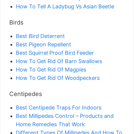
How To Tell A Ladybug Vs Asian Beetle
Birds
Best Bird Deterrent
Best Pigeon Repellent
Best Squirrel Proof Bird Feeder
How To Get Rid Of Barn Swallows
How To Get Rid Of Magpies
How To Get Rid Of Woodpeckers
Centipedes
Best Centipede Traps For Indoors
Best Millipedes Control – Products and
Home Remedies That Work
Different Types Of Millipedes And How To