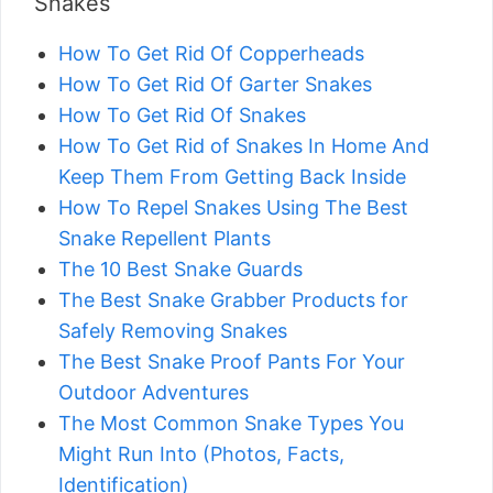
Snakes
How To Get Rid Of Copperheads
How To Get Rid Of Garter Snakes
How To Get Rid Of Snakes
How To Get Rid of Snakes In Home And
Keep Them From Getting Back Inside
How To Repel Snakes Using The Best
Snake Repellent Plants
The 10 Best Snake Guards
The Best Snake Grabber Products for
Safely Removing Snakes
The Best Snake Proof Pants For Your
Outdoor Adventures
The Most Common Snake Types You
Might Run Into (Photos, Facts,
Identification)