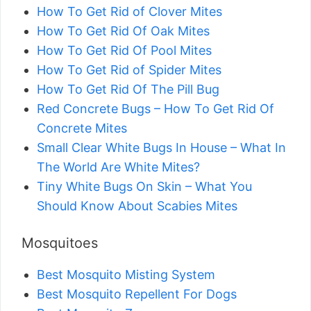
How To Get Rid of Clover Mites
How To Get Rid Of Oak Mites
How To Get Rid Of Pool Mites
How To Get Rid of Spider Mites
How To Get Rid Of The Pill Bug
Red Concrete Bugs – How To Get Rid Of
Concrete Mites
Small Clear White Bugs In House – What In
The World Are White Mites?
Tiny White Bugs On Skin – What You
Should Know About Scabies Mites
Mosquitoes
Best Mosquito Misting System
Best Mosquito Repellent For Dogs