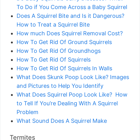
To Do if You Come Across a Baby Squirrel
Does A Squirrel Bite and Is it Dangerous?
How to Treat a Squirrel Bite
How much Does Squirrel Removal Cost?
How To Get Rid Of Ground Squirrels
How To Get Rid Of Groundhogs
How To Get Rid Of Squirrels
How To Get Rid Of Squirrels In Walls
What Does Skunk Poop Look Like? Images
and Pictures to Help You Identify
What Does Squirrel Poop Look Like? How
to Tell If You’re Dealing With A Squirrel
Problem
What Sound Does A Squirrel Make
Termites