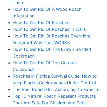
Them
How To Get Rid Of A Wood Roach
Infestation
How To Get Rid Of Roaches
How To Get Rid Of Roaches In Walls
How To Get Rid Of Roaches Overnight –
Foolproof Way That WORKS
How To Get Rid Of The Brown Banded
Cockroach
How To Get Rid Of The German
Cockroach
Roaches in Florida Survival Guide: How to
Keep Florida Cockroaches Under Control
The Best Roach Gel, According To Experts
Top 10 Natural Roach Repellent Products
That Are Safe For Children and Pets