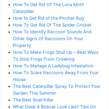
How To Get Rid Of The Luna Moth
Caterpillar
How to Get Rid of the Pincher Bug
How To Get Rid Of The Spider Cricket
How To Identify Raccoon Sounds And
Other Signs Of Raccoons On Your
Property
How To Make Frogs Shut Up – Best Ways
To Stop Frogs From Croaking
How To Manage A Ladybug Infestation
How To Scare Raccoons Away From Your
House
The Best Caterpillar Spray To Protect Your
Garden This Summer
The Best Snail Killer
What Does A Bobcat Look Like? Tips On