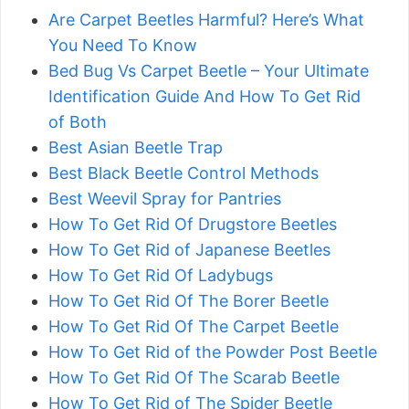
Are Carpet Beetles Harmful? Here’s What
You Need To Know
Bed Bug Vs Carpet Beetle – Your Ultimate
Identification Guide And How To Get Rid
of Both
Best Asian Beetle Trap
Best Black Beetle Control Methods
Best Weevil Spray for Pantries
How To Get Rid Of Drugstore Beetles
How To Get Rid of Japanese Beetles
How To Get Rid Of Ladybugs
How To Get Rid Of The Borer Beetle
How To Get Rid Of The Carpet Beetle
How To Get Rid of the Powder Post Beetle
How To Get Rid Of The Scarab Beetle
How To Get Rid of The Spider Beetle