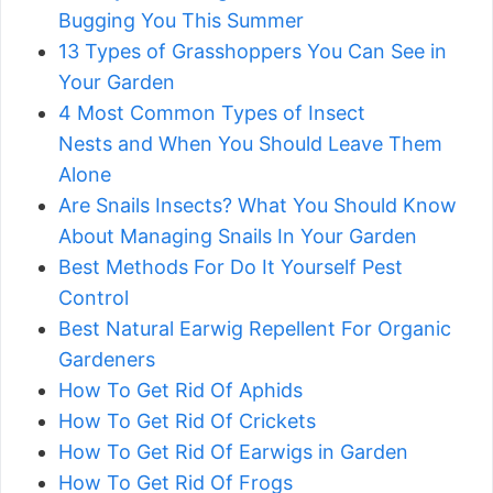
Bugging You This Summer
13 Types of Grasshoppers You Can See in
Your Garden
4 Most Common Types of Insect
Nests and When You Should Leave Them
Alone
Are Snails Insects? What You Should Know
About Managing Snails In Your Garden
Best Methods For Do It Yourself Pest
Control
Best Natural Earwig Repellent For Organic
Gardeners
How To Get Rid Of Aphids
How To Get Rid Of Crickets
How To Get Rid Of Earwigs in Garden
How To Get Rid Of Frogs