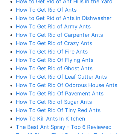
How to Get Rid of Ant Hills in the Yard
How To Get Rid Of Ants
How to Get Rid of Ants in Dishwasher
How To Get Rid of Army Ants
How To Get Rid of Carpenter Ants
How To Get Rid of Crazy Ants
How To Get Rid Of Fire Ants
How To Get Rid Of Flying Ants
How To Get Rid of Ghost Ants
How To Get Rid Of Leaf Cutter Ants
How To Get Rid Of Odorous House Ants
How To Get Rid Of Pavement Ants
How To Get Rid of Sugar Ants
How To Get Rid Of Tiny Red Ants
How To Kill Ants In Kitchen
The Best Ant Spray – Top 6 Reviewed