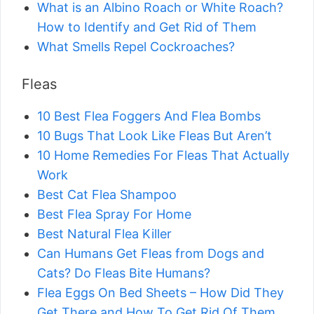
What is an Albino Roach or White Roach?
How to Identify and Get Rid of Them
What Smells Repel Cockroaches?
Fleas
10 Best Flea Foggers And Flea Bombs
10 Bugs That Look Like Fleas But Aren’t
10 Home Remedies For Fleas That Actually
Work
Best Cat Flea Shampoo
Best Flea Spray For Home
Best Natural Flea Killer
Can Humans Get Fleas from Dogs and
Cats? Do Fleas Bite Humans?
Flea Eggs On Bed Sheets – How Did They
Get There and How To Get Rid Of Them