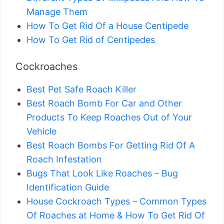
Manage Them
How To Get Rid Of a House Centipede
How To Get Rid of Centipedes
Cockroaches
Best Pet Safe Roach Killer
Best Roach Bomb For Car and Other
Products To Keep Roaches Out of Your
Vehicle
Best Roach Bombs For Getting Rid Of A
Roach Infestation
Bugs That Look Like Roaches – Bug
Identification Guide
House Cockroach Types – Common Types
Of Roaches at Home & How To Get Rid Of