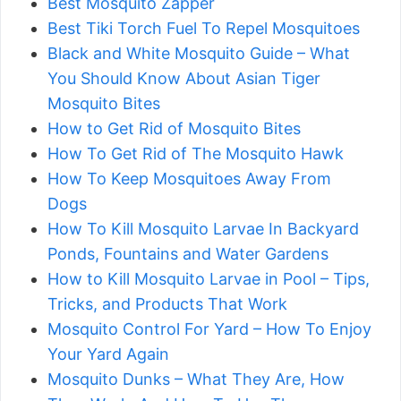
Best Mosquito Zapper
Best Tiki Torch Fuel To Repel Mosquitoes
Black and White Mosquito Guide – What
You Should Know About Asian Tiger
Mosquito Bites
How to Get Rid of Mosquito Bites
How To Get Rid of The Mosquito Hawk
How To Keep Mosquitoes Away From
Dogs
How To Kill Mosquito Larvae In Backyard
Ponds, Fountains and Water Gardens
How to Kill Mosquito Larvae in Pool – Tips,
Tricks, and Products That Work
Mosquito Control For Yard – How To Enjoy
Your Yard Again
Mosquito Dunks – What They Are, How