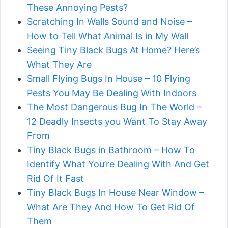
These Annoying Pests?
Scratching In Walls Sound and Noise –
How to Tell What Animal Is in My Wall
Seeing Tiny Black Bugs At Home? Here’s
What They Are
Small Flying Bugs In House – 10 Flying
Pests You May Be Dealing With Indoors
The Most Dangerous Bug In The World –
12 Deadly Insects you Want To Stay Away
From
Tiny Black Bugs in Bathroom – How To
Identify What You’re Dealing With And Get
Rid Of It Fast
Tiny Black Bugs In House Near Window –
What Are They And How To Get Rid Of
Them