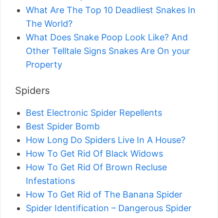
What Are The Top 10 Deadliest Snakes In
The World?
What Does Snake Poop Look Like? And
Other Telltale Signs Snakes Are On your
Property
Spiders
Best Electronic Spider Repellents
Best Spider Bomb
How Long Do Spiders Live In A House?
How To Get Rid Of Black Widows
How To Get Rid Of Brown Recluse
Infestations
How To Get Rid of The Banana Spider
Spider Identification – Dangerous Spider