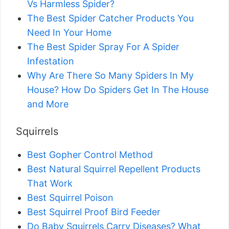
Vs Harmless Spider?
The Best Spider Catcher Products You
Need In Your Home
The Best Spider Spray For A Spider
Infestation
Why Are There So Many Spiders In My
House? How Do Spiders Get In The House
and More
Squirrels
Best Gopher Control Method
Best Natural Squirrel Repellent Products
That Work
Best Squirrel Poison
Best Squirrel Proof Bird Feeder
Do Baby Squirrels Carry Diseases? What