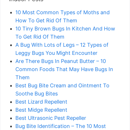
10 Most Common Types of Moths and
How To Get Rid Of Them
10 Tiny Brown Bugs In Kitchen And How
To Get Rid Of Them
A Bug With Lots of Legs – 12 Types of
Leggy Bugs You Might Encounter
Are There Bugs In Peanut Butter – 10
Common Foods That May Have Bugs In
Them
Best Bug Bite Cream and Ointment To
Soothe Bug Bites
Best Lizard Repellent
Best Midge Repellent
Best Ultrasonic Pest Repeller
Bug Bite Identification – The 10 Most