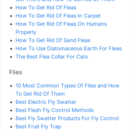
How To Get Rid Of Fleas
How To Get Rid Of Fleas In Carpet
How To Get Rid Of Fleas On Humans
Properly
How To Get Rid Of Sand Fleas
How To Use Diatomaceous Earth For Fleas
The Best Flea Collar For Cats
Flies
10 Most Common Types Of Flies and How
To Get Rid Of Them
Best Electric Fly Swatter
Best Flesh Fly Control Methods
Best Fly Swatter Products For Fly Control
Best Fruit Fly Trap