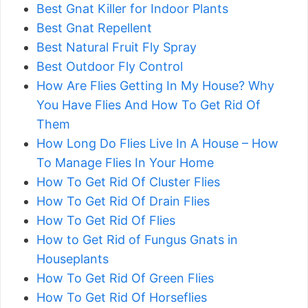
Best Gnat Killer for Indoor Plants
Best Gnat Repellent
Best Natural Fruit Fly Spray
Best Outdoor Fly Control
How Are Flies Getting In My House? Why
You Have Flies And How To Get Rid Of
Them
How Long Do Flies Live In A House – How
To Manage Flies In Your Home
How To Get Rid Of Cluster Flies
How To Get Rid Of Drain Flies
How To Get Rid Of Flies
How to Get Rid of Fungus Gnats in
Houseplants
How To Get Rid Of Green Flies
How To Get Rid Of Horseflies