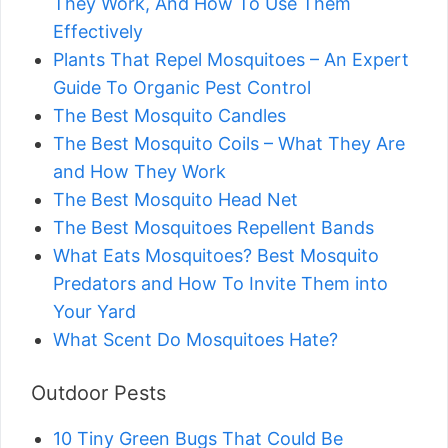
They Work, And How To Use Them
Effectively
Plants That Repel Mosquitoes – An Expert
Guide To Organic Pest Control
The Best Mosquito Candles
The Best Mosquito Coils – What They Are
and How They Work
The Best Mosquito Head Net
The Best Mosquitoes Repellent Bands
What Eats Mosquitoes? Best Mosquito
Predators and How To Invite Them into
Your Yard
What Scent Do Mosquitoes Hate?
Outdoor Pests
10 Tiny Green Bugs That Could Be