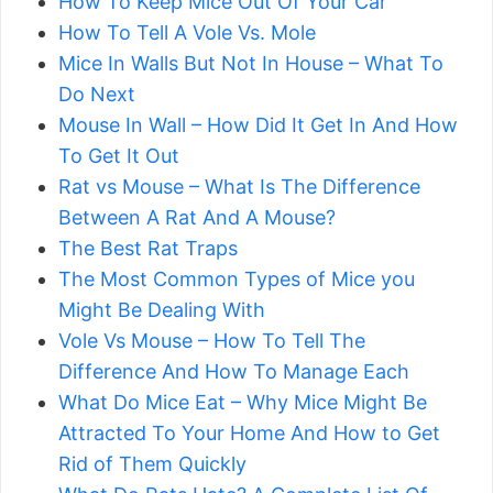
How To Keep Mice Out Of Your Car
How To Tell A Vole Vs. Mole
Mice In Walls But Not In House – What To
Do Next
Mouse In Wall – How Did It Get In And How
To Get It Out
Rat vs Mouse – What Is The Difference
Between A Rat And A Mouse?
The Best Rat Traps
The Most Common Types of Mice you
Might Be Dealing With
Vole Vs Mouse – How To Tell The
Difference And How To Manage Each
What Do Mice Eat – Why Mice Might Be
Attracted To Your Home And How to Get
Rid of Them Quickly