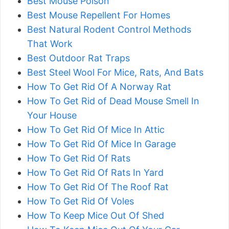
Best Mouse Poison
Best Mouse Repellent For Homes
Best Natural Rodent Control Methods
That Work
Best Outdoor Rat Traps
Best Steel Wool For Mice, Rats, And Bats
How To Get Rid Of A Norway Rat
How To Get Rid of Dead Mouse Smell In
Your House
How To Get Rid Of Mice In Attic
How To Get Rid Of Mice In Garage
How To Get Rid Of Rats
How To Get Rid Of Rats In Yard
How To Get Rid Of The Roof Rat
How To Get Rid Of Voles
How To Keep Mice Out Of Shed