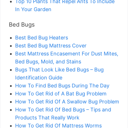
Top 10 Plants That Repel Ants To Include
In Your Garden
Bed Bugs
Best Bed Bug Heaters
Best Bed Bug Mattress Cover
Best Mattress Encasement For Dust Mites,
Bed Bugs, Mold, and Stains
Bugs That Look Like Bed Bugs – Bug
Identification Guide
How To Find Bed Bugs During The Day
How To Get Rid of A Bat Bug Problem
How To Get Rid Of A Swallow Bug Problem
How To Get Rid Of Bed Bugs – Tips and
Products That Really Work
How To Get Rid Of Mattress Worms