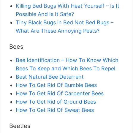
Killing Bed Bugs With Heat Yourself – Is It
Possible And Is It Safe?
Tiny Black Bugs in Bed Not Bed Bugs –
What Are These Annoying Pests?
Bees
Bee Identification – How To Know Which
Bees To Keep and Which Bees To Repel
Best Natural Bee Deterrent
How To Get Rid Of Bumble Bees
How To Get Rid Of Carpenter Bees
How To Get Rid of Ground Bees
How To Get Rid Of Sweat Bees
Beetles