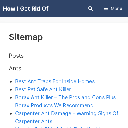
Skip
How I Get Rid Of
Menu
to
content
Sitemap
Posts
Ants
Best Ant Traps For Inside Homes
Best Pet Safe Ant Killer
Borax Ant Killer – The Pros and Cons Plus
Borax Products We Recommend
Carpenter Ant Damage – Warning Signs Of
Carpenter Ants