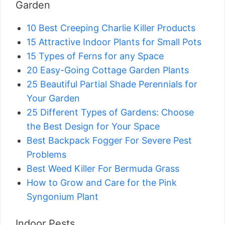
Garden
10 Best Creeping Charlie Killer Products
15 Attractive Indoor Plants for Small Pots
15 Types of Ferns for any Space
20 Easy-Going Cottage Garden Plants
25 Beautiful Partial Shade Perennials for
Your Garden
25 Different Types of Gardens: Choose
the Best Design for Your Space
Best Backpack Fogger For Severe Pest
Problems
Best Weed Killer For Bermuda Grass
How to Grow and Care for the Pink
Syngonium Plant
Indoor Pests