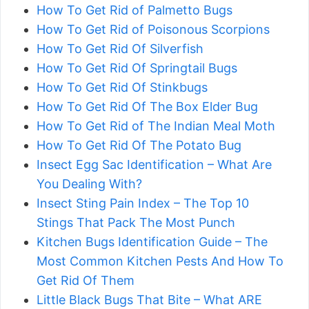
How To Get Rid of Palmetto Bugs
How To Get Rid of Poisonous Scorpions
How To Get Rid Of Silverfish
How To Get Rid Of Springtail Bugs
How To Get Rid Of Stinkbugs
How To Get Rid Of The Box Elder Bug
How To Get Rid of The Indian Meal Moth
How To Get Rid Of The Potato Bug
Insect Egg Sac Identification – What Are
You Dealing With?
Insect Sting Pain Index – The Top 10
Stings That Pack The Most Punch
Kitchen Bugs Identification Guide – The
Most Common Kitchen Pests And How To
Get Rid Of Them
Little Black Bugs That Bite – What ARE