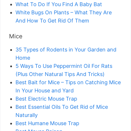
What To Do If You Find A Baby Bat
White Bugs On Plants – What They Are
And How To Get Rid Of Them
Mice
35 Types of Rodents in Your Garden and
Home
5 Ways To Use Peppermint Oil For Rats
(Plus Other Natural Tips And Tricks)
Best Bait for Mice – Tips on Catching Mice
In Your House and Yard
Best Electric Mouse Trap
Best Essential Oils To Get Rid of Mice
Naturally
Best Humane Mouse Trap