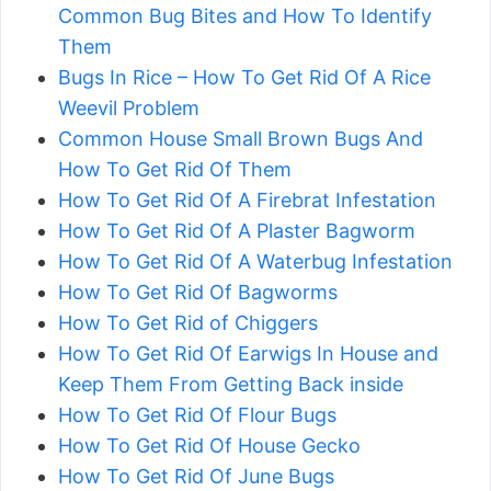
Common Bug Bites and How To Identify
Them
Bugs In Rice – How To Get Rid Of A Rice
Weevil Problem
Common House Small Brown Bugs And
How To Get Rid Of Them
How To Get Rid Of A Firebrat Infestation
How To Get Rid Of A Plaster Bagworm
How To Get Rid Of A Waterbug Infestation
How To Get Rid Of Bagworms
How To Get Rid of Chiggers
How To Get Rid Of Earwigs In House and
Keep Them From Getting Back inside
How To Get Rid Of Flour Bugs
How To Get Rid Of House Gecko
How To Get Rid Of June Bugs