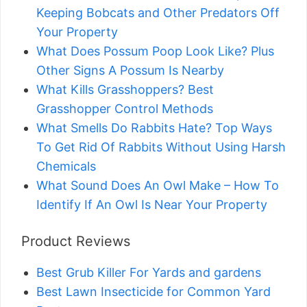
Keeping Bobcats and Other Predators Off
Your Property
What Does Possum Poop Look Like? Plus
Other Signs A Possum Is Nearby
What Kills Grasshoppers? Best
Grasshopper Control Methods
What Smells Do Rabbits Hate? Top Ways
To Get Rid Of Rabbits Without Using Harsh
Chemicals
What Sound Does An Owl Make – How To
Identify If An Owl Is Near Your Property
Product Reviews
Best Grub Killer For Yards and gardens
Best Lawn Insecticide for Common Yard