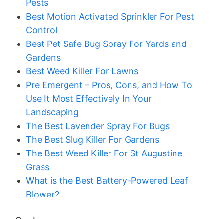
Pests
Best Motion Activated Sprinkler For Pest
Control
Best Pet Safe Bug Spray For Yards and
Gardens
Best Weed Killer For Lawns
Pre Emergent – Pros, Cons, and How To
Use It Most Effectively In Your
Landscaping
The Best Lavender Spray For Bugs
The Best Slug Killer For Gardens
The Best Weed Killer For St Augustine
Grass
What is the Best Battery-Powered Leaf
Blower?