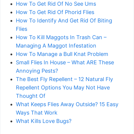
How To Get Rid Of No See Ums
How To Get Rid Of Phorid Flies
How To Identify And Get Rid Of Biting
Flies
How To Kill Maggots In Trash Can –
Managing A Maggot Infestation
​​How To Manage a Bull Knat Problem
Small Flies In House – What ARE These
Annoying Pests?
The Best Fly Repellent – 12 Natural Fly
Repellent Options You May Not Have
Thought Of
What Keeps Flies Away Outside? 15 Easy
Ways That Work
What Kills Love Bugs?