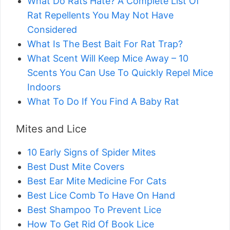
What Do Rats Hate? A Complete List Of
Rat Repellents You May Not Have
Considered
What Is The Best Bait For Rat Trap?
What Scent Will Keep Mice Away – 10
Scents You Can Use To Quickly Repel Mice
Indoors
What To Do If You Find A Baby Rat
Mites and Lice
10 Early Signs of Spider Mites
Best Dust Mite Covers
Best Ear Mite Medicine For Cats
Best Lice Comb To Have On Hand
Best Shampoo To Prevent Lice
How To Get Rid Of Book Lice