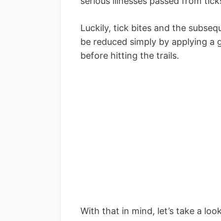
serious illnesses passed from tick
Luckily, tick bites and the subseq
be reduced simply by applying a g
before hitting the trails.
With that in mind, let’s take a loo