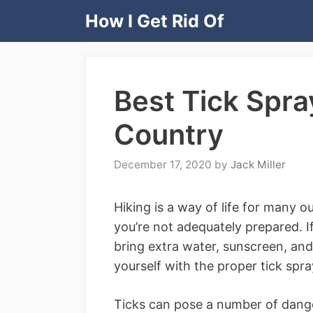
Skip
How I Get Rid Of
to
content
Best Tick Spray
Country
December 17, 2020
by
Jack Miller
Hiking is a way of life for many 
you’re not adequately prepared. I
bring extra water, sunscreen, and 
yourself with the proper tick spra
Ticks can pose a number of dange