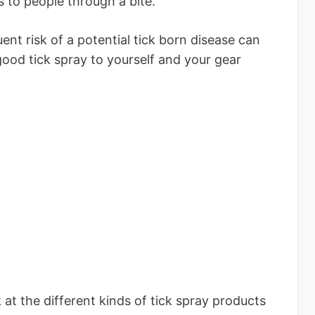
s to people through a bite.
uent risk of a potential tick born disease can
ood tick spray to yourself and your gear
k at the different kinds of tick spray products