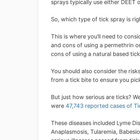
sprays typically use either DEET 
So, which type of tick spray is ri
This is where you’ll need to consi
and cons of using a permethrin o
cons of using a natural based tick
You should also consider the risk
from a tick bite to ensure you pic
But just how serious are ticks? W
were
47,743 reported cases of Ti
These diseases included Lyme Dis
Anaplasmosis, Tularemia, Babesios