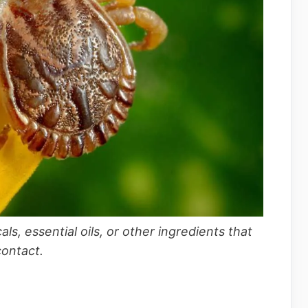
s, essential oils, or other ingredients that
contact.