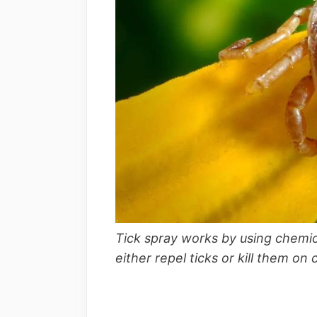
Tick spray works by using chemical
either repel ticks or kill them on 