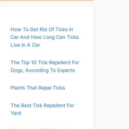
How To Get Rid Of Ticks In
Car And How Long Can Ticks
Live In A Car
The Top 10 Tick Repellent For
Dogs, According To Experts
Plants That Repel Ticks
The Best Tick Repellent For
Yard