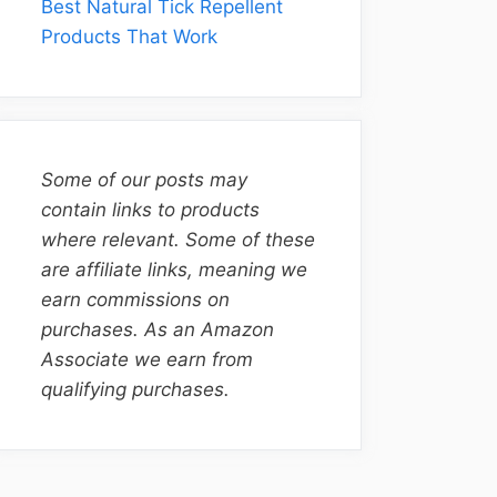
Best Natural Tick Repellent
Products That Work
Some of our posts may
contain links to products
where relevant. Some of these
are affiliate links, meaning we
earn commissions on
purchases. As an Amazon
Associate we earn from
qualifying purchases.