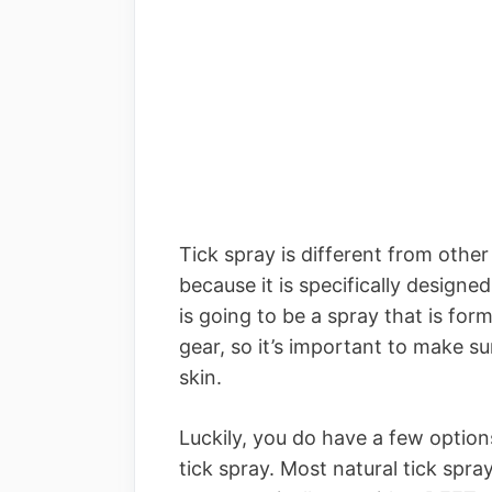
Tick spray is different from oth
because it is specifically designed
is going to be a spray that is fo
gear, so it’s important to make su
skin.
Luckily, you do have a few options
tick spray. Most natural tick spra