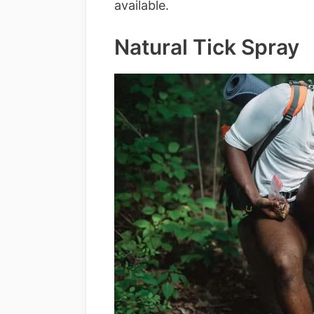
available.
Natural Tick Spray