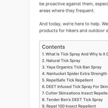
be proactive against them, especi
areas where they frequent.
And today, we’re here to help. We’
products for hikers and outdoor en
Contents
What Is Tick Spray And Why Is It
Natural Tick Spray
Yaya Organics Tick Ban Spray
Nantucket Spider Extra Strength
RepelSafe Tick Repellent
DEET Infused Tick Spray For Ski
Cutter Skinsations Insect Repelle
Tender Ben’s DEET Tick Spray
Repel 100 Insect Repellent