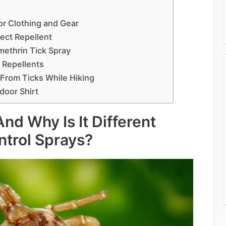
or Clothing and Gear
ect Repellent
ethrin Tick Spray
 Repellents
 From Ticks While Hiking
door Shirt
nd Why Is It Different
ntrol Sprays?