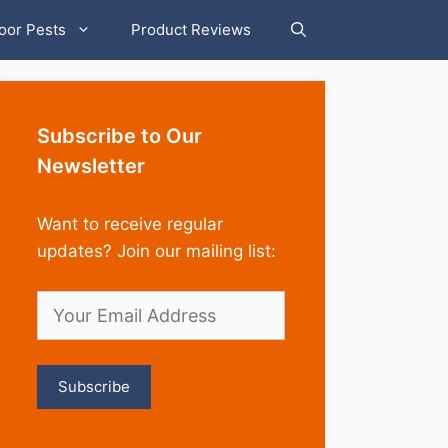
oor Pests
Product Reviews
Subscribe to Our
Newsletter
Want to receive regular
updates? Join our mailing list: