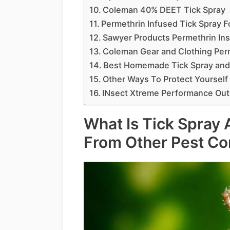
Coleman 40% DEET Tick Spray
Permethrin Infused Tick Spray F
Sawyer Products Permethrin Ins
Coleman Gear and Clothing Perm
Best Homemade Tick Spray and
Other Ways To Protect Yourself
INsect Xtreme Performance Out
What Is Tick Spray A
From Other Pest Co