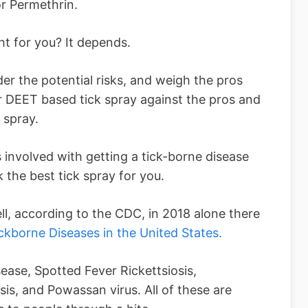
or Permethrin.
ght for you? It depends.
der the potential risks, and weigh the pros
r DEET based tick spray against the pros and
 spray.
s involved with getting a tick-borne disease
k the best tick spray for you.
ell, according to the CDC, in 2018 alone there
ckborne Diseases in the United States.
ease, Spotted Fever Rickettsiosis,
is, and Powassan virus. All of these are