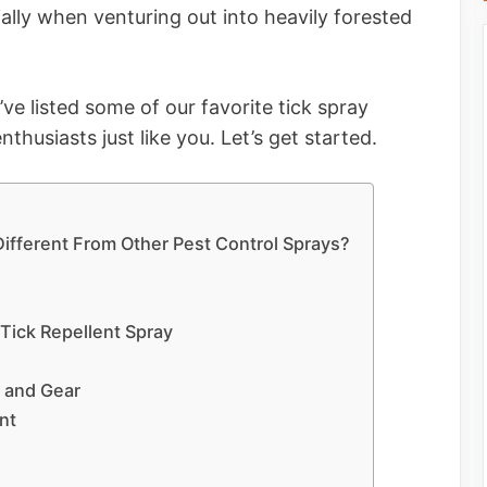
ally when venturing out into heavily forested
ve listed some of our favorite tick spray
thusiasts just like you. Let’s get started.
 Different From Other Pest Control Sprays?
 Tick Repellent Spray
n and Gear
nt