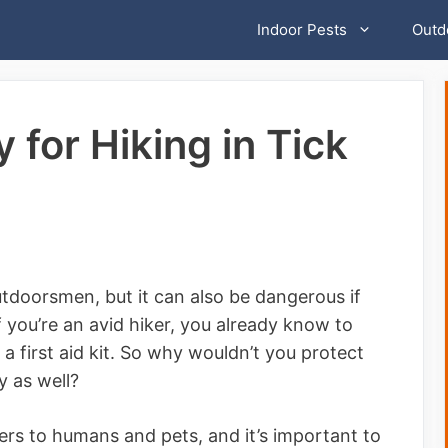
Indoor Pests
Outd
 for Hiking in Tick
outdoorsmen, but it can also be dangerous if
f you’re an avid hiker, you already know to
a first aid kit. So why wouldn’t you protect
y as well?
rs to humans and pets, and it’s important to