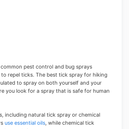
er common pest control and bug sprays
 to repel ticks. The best tick spray for hiking
rmulated to spray on both yourself and your
re you look for a spray that is safe for human
, including natural tick spray or chemical
ys
use essential oils
, while chemical tick