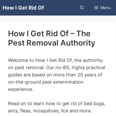
Skip
How I Get Rid Of
Menu
to
content
How I Get Rid Of – The
Pest Removal Authority
Welcome to How I Get Rid Of, the authority
on pest removal. Our no-BS, highly practical
guides are based on more than 20 years of
on-the-ground pest extermination
experience.
Read on to learn how to get rid of bed bugs,
ants, fleas, mosquitoes, lice and more.