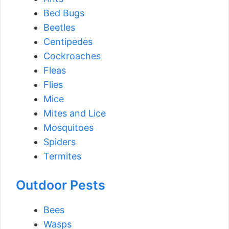
Bed Bugs
Beetles
Centipedes
Cockroaches
Fleas
Flies
Mice
Mites and Lice
Mosquitoes
Spiders
Termites
Outdoor Pests
Bees
Wasps