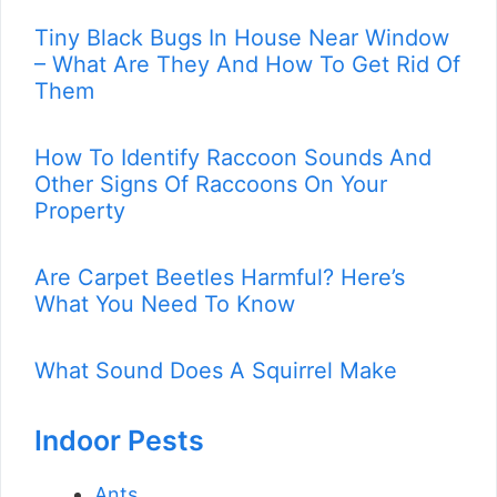
Tiny Black Bugs In House Near Window
– What Are They And How To Get Rid Of
Them
How To Identify Raccoon Sounds And
Other Signs Of Raccoons On Your
Property
Are Carpet Beetles Harmful? Here’s
What You Need To Know
What Sound Does A Squirrel Make
Indoor Pests
Ants