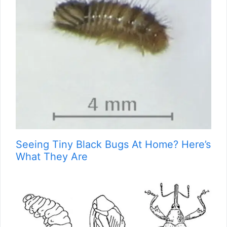
Seeing Tiny Black Bugs At Home? Here’s
What They Are