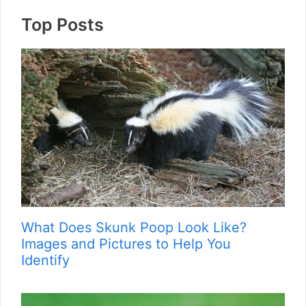
Top Posts
What Does Skunk Poop Look Like?
Images and Pictures to Help You
Identify