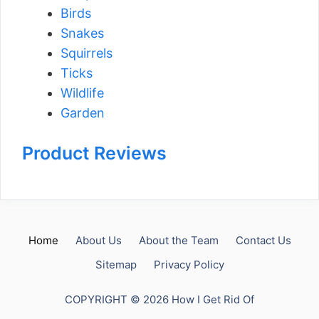
Birds
Snakes
Squirrels
Ticks
Wildlife
Garden
Product Reviews
Home
About Us
About the Team
Contact Us
Sitemap
Privacy Policy
COPYRIGHT © 2026 How I Get Rid Of