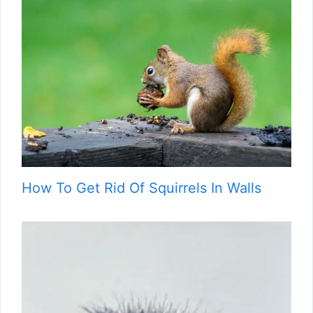
How To Get Rid Of Squirrels In Walls