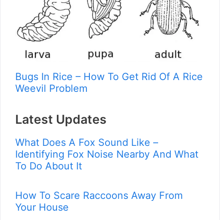
Bugs In Rice – How To Get Rid Of A Rice
Weevil Problem
Latest Updates
What Does A Fox Sound Like –
Identifying Fox Noise Nearby And What
To Do About It
How To Scare Raccoons Away From
Your House