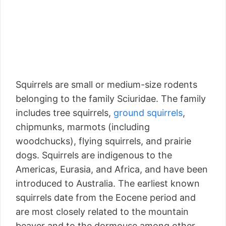
Squirrels are small or medium-size rodents
belonging to the family Sciuridae. The family
includes tree squirrels,
ground squirrels
,
chipmunks, marmots (including
woodchucks), flying squirrels, and prairie
dogs. Squirrels are indigenous to the
Americas, Eurasia, and Africa, and have been
introduced to Australia. The earliest known
squirrels date from the Eocene period and
are most closely related to the mountain
beaver and to the dormouse among other