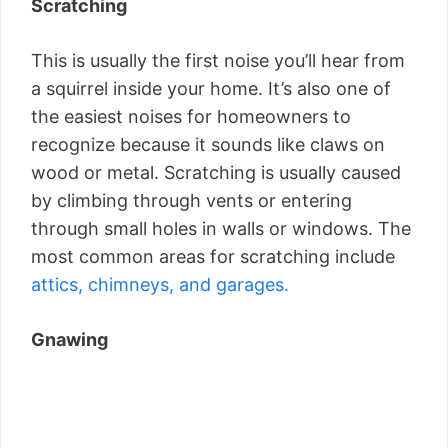
Scratching
This is usually the first noise you’ll hear from
a squirrel inside your home. It’s also one of
the easiest noises for homeowners to
recognize because it sounds like claws on
wood or metal. Scratching is usually caused
by climbing through vents or entering
through small holes in walls or windows. The
most common areas for scratching include
attics, chimneys, and garages.
Gnawing