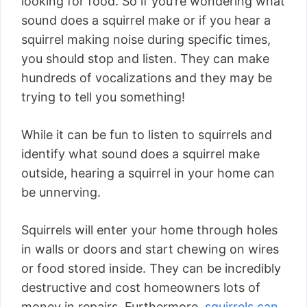
looking for food. So if you’re wondering what
sound does a squirrel make or if you hear a
squirrel making noise during specific times,
you should stop and listen. They can make
hundreds of vocalizations and they may be
trying to tell you something!
While it can be fun to listen to squirrels and
identify what sound does a squirrel make
outside, hearing a squirrel in your home can
be unnerving.
Squirrels will enter your home through holes
in walls or doors and start chewing on wires
or food stored inside. They can be incredibly
destructive and cost homeowners lots of
money in repairs. Furthermore,
squirrels can