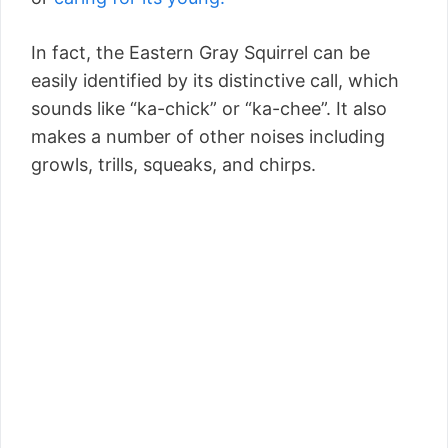
In fact, the Eastern Gray Squirrel can be
easily identified by its distinctive call, which
sounds like “ka-chick” or “ka-chee”. It also
makes a number of other noises including
growls, trills, squeaks, and chirps.