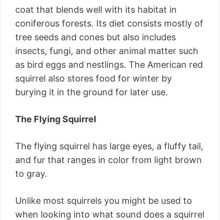
coat that blends well with its habitat in
coniferous forests. Its diet consists mostly of
tree seeds and cones but also includes
insects, fungi, and other animal matter such
as bird eggs and nestlings. The American red
squirrel also stores food for winter by
burying it in the ground for later use.
The Flying Squirrel
The flying squirrel has large eyes, a fluffy tail,
and fur that ranges in color from light brown
to gray.
Unlike most squirrels you might be used to
when looking into what sound does a squirrel