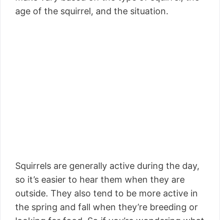
age of the squirrel, and the situation.
Squirrels are generally active during the day,
so it’s easier to hear them when they are
outside. They also tend to be more active in
the spring and fall when they’re breeding or