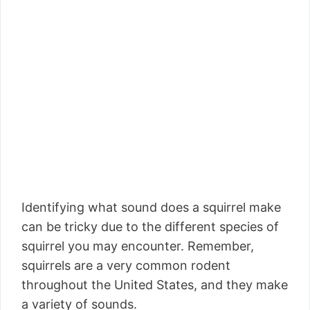
Identifying what sound does a squirrel make
can be tricky due to the different species of
squirrel you may encounter. Remember,
squirrels are a very common rodent
throughout the United States, and they make
a variety of sounds.