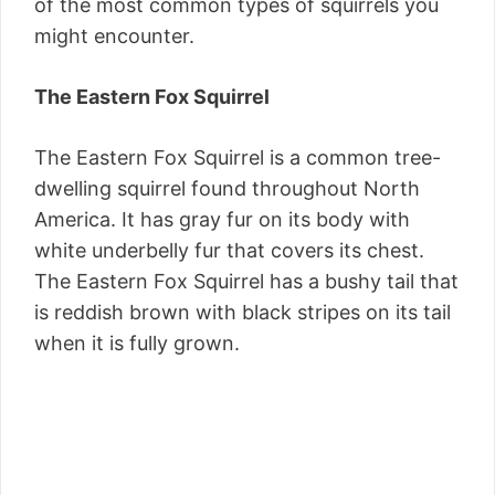
of the most common types of squirrels you
might encounter.
The Eastern Fox Squirrel
The Eastern Fox Squirrel is a common tree-
dwelling squirrel found throughout North
America. It has gray fur on its body with
white underbelly fur that covers its chest.
The Eastern Fox Squirrel has a bushy tail that
is reddish brown with black stripes on its tail
when it is fully grown.