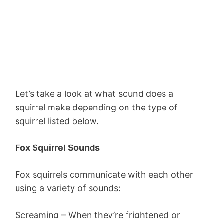
Let’s take a look at what sound does a
squirrel make depending on the type of
squirrel listed below.
Fox Squirrel Sounds
Fox squirrels communicate with each other
using a variety of sounds:
Screaming – When they’re frightened or