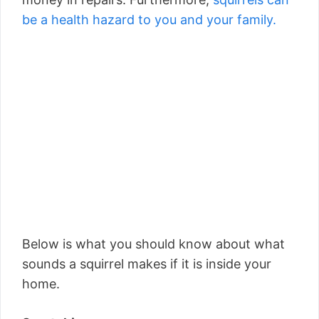
be a health hazard to you and your family.
Below is what you should know about what
sounds a squirrel makes if it is inside your
home.