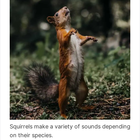
Squirrels make a variety of sounds depending
on their species.