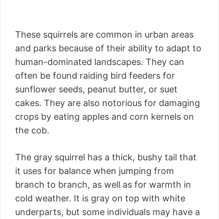
These squirrels are common in urban areas
and parks because of their ability to adapt to
human-dominated landscapes. They can
often be found raiding bird feeders for
sunflower seeds, peanut butter, or suet
cakes. They are also notorious for damaging
crops by eating apples and corn kernels on
the cob.
The gray squirrel has a thick, bushy tail that
it uses for balance when jumping from
branch to branch, as well as for warmth in
cold weather. It is gray on top with white
underparts, but some individuals may have a