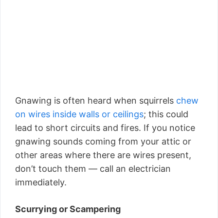
Gnawing is often heard when squirrels
chew
on wires inside walls or ceilings
; this could
lead to short circuits and fires. If you notice
gnawing sounds coming from your attic or
other areas where there are wires present,
don’t touch them — call an electrician
immediately.
Scurrying or Scampering