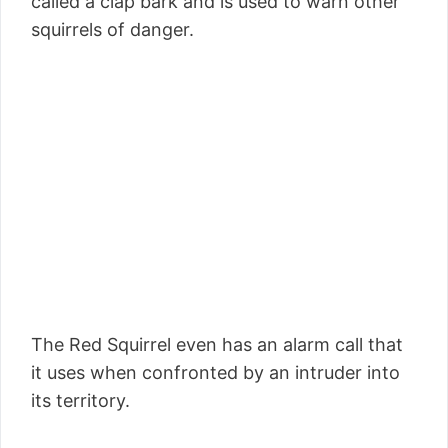
called a clap bark and is used to warn other
squirrels of danger.
The Red Squirrel even has an alarm call that
it uses when confronted by an intruder into
its territory.