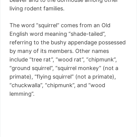
living rodent families.
The word “squirrel” comes from an Old
English word meaning “shade-tailed”,
referring to the bushy appendage possessed
by many of its members. Other names
include “tree rat”, “wood rat”, “chipmunk”,
“ground squirrel”, “squirrel monkey” (not a
primate), “flying squirrel” (not a primate),
“chuckwalla”, “chipmunk”, and “wood
lemming”.