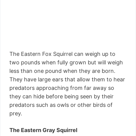
The Eastern Fox Squirrel can weigh up to
two pounds when fully grown but will weigh
less than one pound when they are born.
They have large ears that allow them to hear
predators approaching from far away so
they can hide before being seen by their
predators such as owls or other birds of
prey.
The Eastern Gray Squirrel