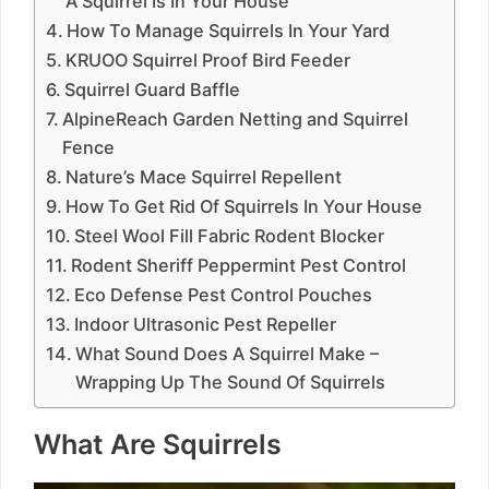
A Squirrel Is In Your House
How To Manage Squirrels In Your Yard
KRUOO Squirrel Proof Bird Feeder
Squirrel Guard Baffle
AlpineReach Garden Netting and Squirrel
Fence
Nature’s Mace Squirrel Repellent
How To Get Rid Of Squirrels In Your House
Steel Wool Fill Fabric Rodent Blocker
Rodent Sheriff Peppermint Pest Control
Eco Defense Pest Control Pouches
Indoor Ultrasonic Pest Repeller
What Sound Does A Squirrel Make –
Wrapping Up The Sound Of Squirrels
What Are Squirrels