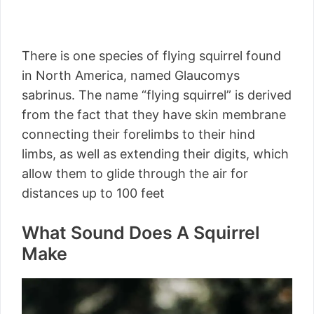
There is one species of flying squirrel found
in North America, named Glaucomys
sabrinus. The name “flying squirrel” is derived
from the fact that they have skin membrane
connecting their forelimbs to their hind
limbs, as well as extending their digits, which
allow them to glide through the air for
distances up to 100 feet
What Sound Does A Squirrel
Make