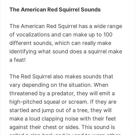
The American Red Squirrel Sounds
The American Red Squirrel has a wide range
of vocalizations and can make up to 100
different sounds, which can really make
identifying what sound does a squirrel make
a feat!
The Red Squirrel also makes sounds that
vary depending on the situation. When
threatened by a predator, they will emit a
high-pitched squeal or scream. If they are
startled and jump out of a tree, they will
make a loud clapping noise with their feet
against their chest or sides. This sound is