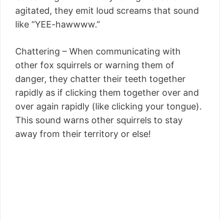
agitated, they emit loud screams that sound
like “YEE-hawwww.”
Chattering – When communicating with
other fox squirrels or warning them of
danger, they chatter their teeth together
rapidly as if clicking them together over and
over again rapidly (like clicking your tongue).
This sound warns other squirrels to stay
away from their territory or else!