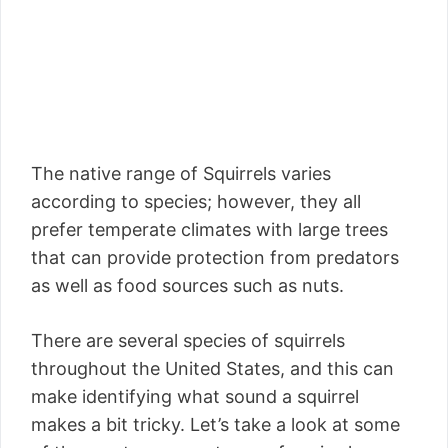
The native range of Squirrels varies
according to species; however, they all
prefer temperate climates with large trees
that can provide protection from predators
as well as food sources such as nuts.
There are several species of squirrels
throughout the United States, and this can
make identifying what sound a squirrel
makes a bit tricky. Let’s take a look at some