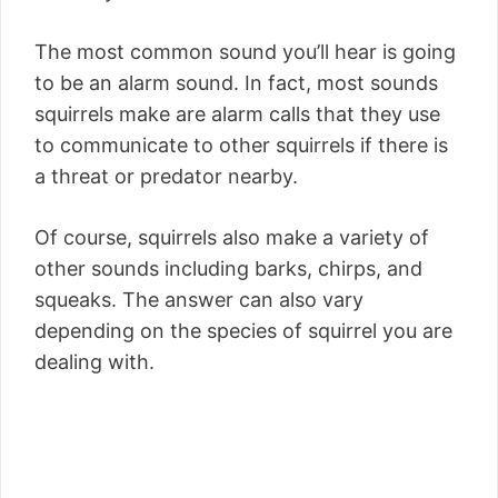
The most common sound you’ll hear is going
to be an alarm sound. In fact, most sounds
squirrels make are alarm calls that they use
to communicate to other squirrels if there is
a threat or predator nearby.
Of course, squirrels also make a variety of
other sounds including barks, chirps, and
squeaks. The answer can also vary
depending on the species of squirrel you are
dealing with.