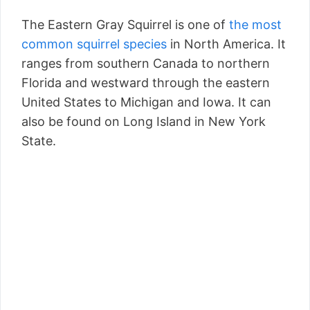
The Eastern Gray Squirrel is one of
the most
common squirrel species
in North America. It
ranges from southern Canada to northern
Florida and westward through the eastern
United States to Michigan and Iowa. It can
also be found on Long Island in New York
State.