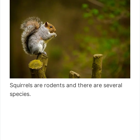
Squirrels are rodents and there are several
species.