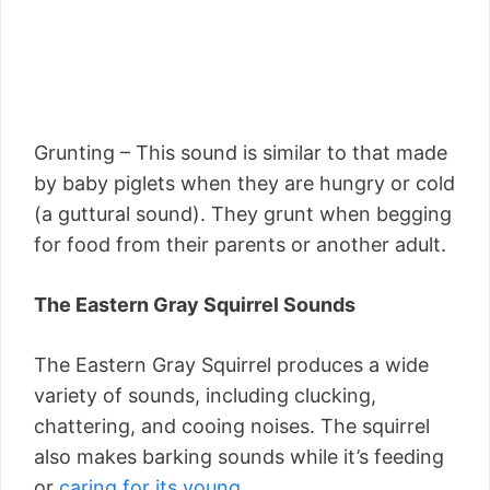
Grunting – This sound is similar to that made
by baby piglets when they are hungry or cold
(a guttural sound). They grunt when begging
for food from their parents or another adult.
The Eastern Gray Squirrel Sounds
The Eastern Gray Squirrel produces a wide
variety of sounds, including clucking,
chattering, and cooing noises. The squirrel
also makes barking sounds while it’s feeding
or
caring for its young.