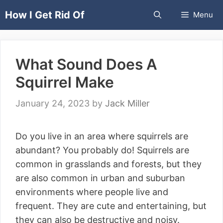
Skip
How I Get Rid Of
Menu
to
content
What Sound Does A
Squirrel Make
January 24, 2023
by
Jack Miller
Do you live in an area where squirrels are
abundant? You probably do! Squirrels are
common in grasslands and forests, but they
are also common in urban and suburban
environments where people live and
frequent. They are cute and entertaining, but
they can also be destructive and noisy.