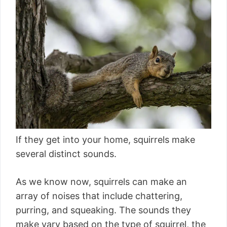
If they get into your home, squirrels make
several distinct sounds.
As we know now, squirrels can make an
array of noises that include chattering,
purring, and squeaking. The sounds they
make vary based on the type of squirrel, the