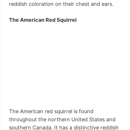
reddish coloration on their chest and ears.
The American Red Squirrel
The American red squirrel is found
throughout the northern United States and
southern Canada. It has a distinctive reddish