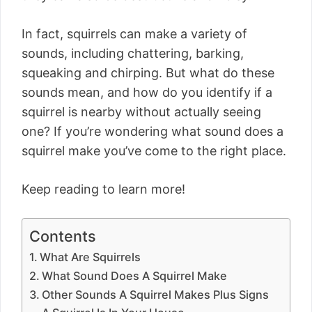
In fact, squirrels can make a variety of
sounds, including chattering, barking,
squeaking and chirping. But what do these
sounds mean, and how do you identify if a
squirrel is nearby without actually seeing
one? If you’re wondering what sound does a
squirrel make you’ve come to the right place.
Keep reading to learn more!
Contents
What Are Squirrels
What Sound Does A Squirrel Make
Other Sounds A Squirrel Makes Plus Signs