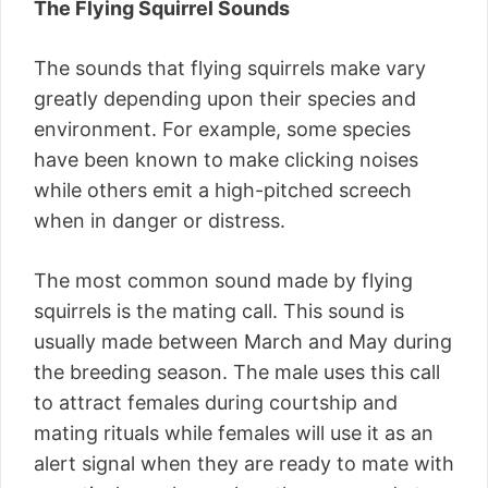
The Flying Squirrel Sounds
The sounds that flying squirrels make vary
greatly depending upon their species and
environment. For example, some species
have been known to make clicking noises
while others emit a high-pitched screech
when in danger or distress.
The most common sound made by flying
squirrels is the mating call. This sound is
usually made between March and May during
the breeding season. The male uses this call
to attract females during courtship and
mating rituals while females will use it as an
alert signal when they are ready to mate with