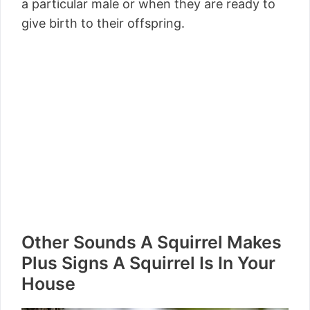
a particular male or when they are ready to
give birth to their offspring.
Other Sounds A Squirrel Makes
Plus Signs A Squirrel Is In Your
House