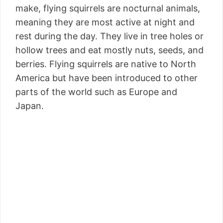
make, flying squirrels are nocturnal animals,
meaning they are most active at night and
rest during the day. They live in tree holes or
hollow trees and eat mostly nuts, seeds, and
berries. Flying squirrels are native to North
America but have been introduced to other
parts of the world such as Europe and
Japan.