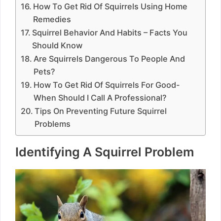
How To Get Rid Of Squirrels Using Home
Remedies
Squirrel Behavior And Habits – Facts You
Should Know
Are Squirrels Dangerous To People And
Pets?
How To Get Rid Of Squirrels For Good-
When Should I Call A Professional?
Tips On Preventing Future Squirrel
Problems
Identifying A Squirrel Problem