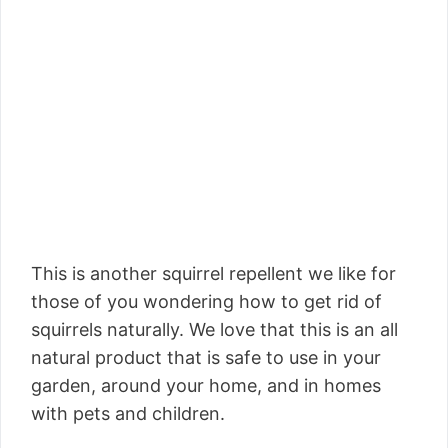
This is another squirrel repellent we like for
those of you wondering how to get rid of
squirrels naturally. We love that this is an all
natural product that is safe to use in your
garden, around your home, and in homes
with pets and children.