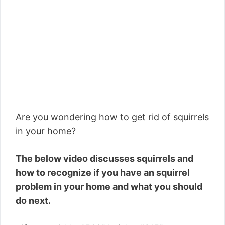
Are you wondering how to get rid of squirrels
in your home?
The below video discusses squirrels and
how to recognize if you have an squirrel
problem in your home and what you should
do next.