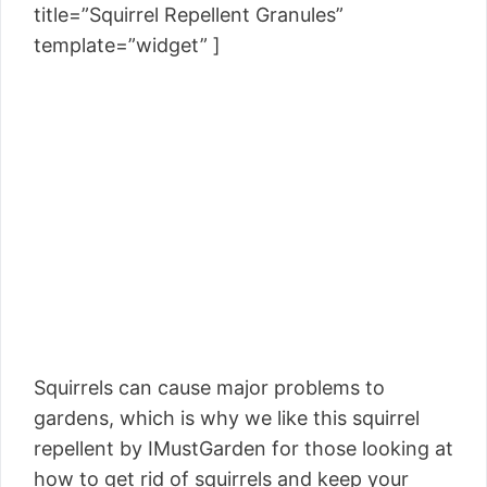
title=”Squirrel Repellent Granules”
template=”widget” ]
Squirrels can cause major problems to
gardens, which is why we like this squirrel
repellent by IMustGarden for those looking at
how to get rid of squirrels and keep your