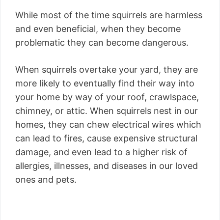
While most of the time squirrels are harmless
and even beneficial, when they become
problematic they can become dangerous.
When squirrels overtake your yard, they are
more likely to eventually find their way into
your home by way of your roof, crawlspace,
chimney, or attic. When squirrels nest in our
homes, they can chew electrical wires which
can lead to fires, cause expensive structural
damage, and even lead to a higher risk of
allergies, illnesses, and diseases in our loved
ones and pets.