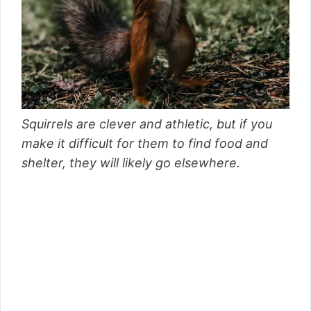
Squirrels are clever and athletic, but if you
make it difficult for them to find food and
shelter, they will likely go elsewhere.