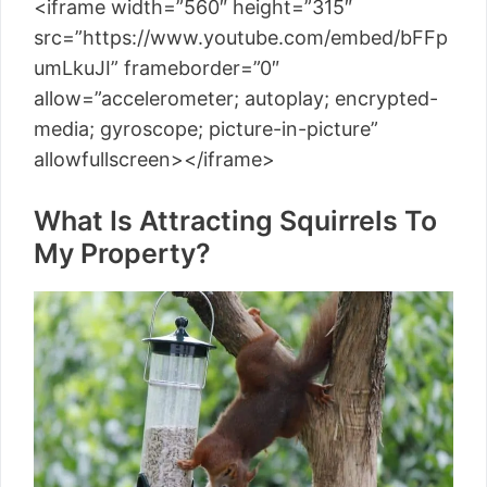
<iframe width=”560″ height=”315″
src=”https://www.youtube.com/embed/bFFp
umLkuJI” frameborder=”0″
allow=”accelerometer; autoplay; encrypted-
media; gyroscope; picture-in-picture”
allowfullscreen></iframe>
What Is Attracting Squirrels To
My Property?