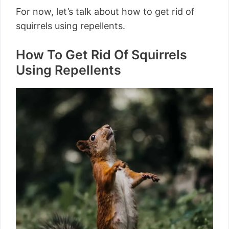
For now, let’s talk about how to get rid of
squirrels using repellents.
How To Get Rid Of Squirrels
Using Repellents