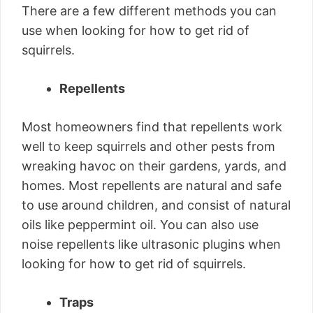
There are a few different methods you can
use when looking for how to get rid of
squirrels.
Repellents
Most homeowners find that repellents work
well to keep squirrels and other pests from
wreaking havoc on their gardens, yards, and
homes. Most repellents are natural and safe
to use around children, and consist of natural
oils like peppermint oil. You can also use
noise repellents like ultrasonic plugins when
looking for how to get rid of squirrels.
Traps