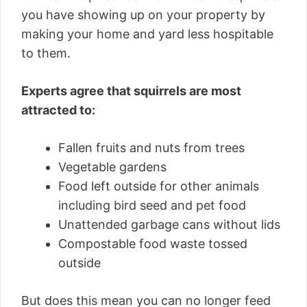
you have showing up on your property by
making your home and yard less hospitable
to them.
Experts agree that squirrels are most
attracted to:
Fallen fruits and nuts from trees
Vegetable gardens
Food left outside for other animals
including bird seed and pet food
Unattended garbage cans without lids
Compostable food waste tossed
outside
But does this mean you can no longer feed