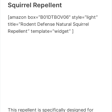
Squirrel Repellent
[amazon box=”B01DTBOV06″ style=”light”
title=”Rodent Defense Natural Squirrel
Repellent” template=”widget” ]
This repellent is specifically designed for