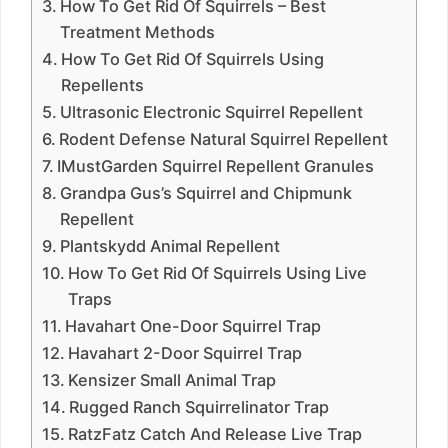
How To Get Rid Of Squirrels – Best
Treatment Methods
How To Get Rid Of Squirrels Using
Repellents
Ultrasonic Electronic Squirrel Repellent
Rodent Defense Natural Squirrel Repellent
IMustGarden Squirrel Repellent Granules
Grandpa Gus’s Squirrel and Chipmunk
Repellent
Plantskydd Animal Repellent
How To Get Rid Of Squirrels Using Live
Traps
Havahart One-Door Squirrel Trap
Havahart 2-Door Squirrel Trap
Kensizer Small Animal Trap
Rugged Ranch Squirrelinator Trap
RatzFatz Catch And Release Live Trap