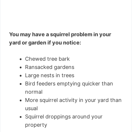
You may have a squirrel problem in your
yard or garden if you notice:
Chewed tree bark
Ransacked gardens
Large nests in trees
Bird feeders emptying quicker than
normal
More squirrel activity in your yard than
usual
Squirrel droppings around your
property