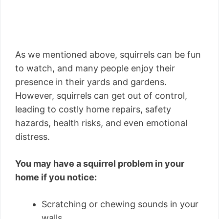
As we mentioned above, squirrels can be fun
to watch, and many people enjoy their
presence in their yards and gardens.
However, squirrels can get out of control,
leading to costly home repairs, safety
hazards, health risks, and even emotional
distress.
You may have a squirrel problem in your
home if you notice:
Scratching or chewing sounds in your
walls