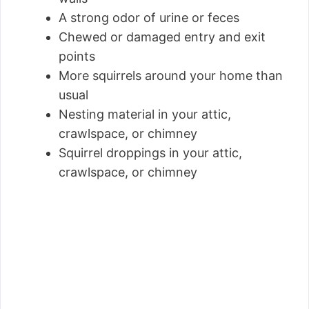
A strong odor of urine or feces
Chewed or damaged entry and exit
points
More squirrels around your home than
usual
Nesting material in your attic,
crawlspace, or chimney
Squirrel droppings in your attic,
crawlspace, or chimney