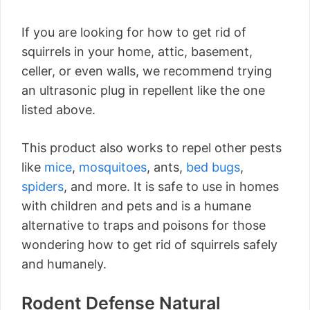
If you are looking for how to get rid of
squirrels in your home, attic, basement,
celler, or even walls, we recommend trying
an ultrasonic plug in repellent like the one
listed above.
This product also works to repel other pests
like
mice
,
mosquitoes
, ants,
bed bugs
,
spiders
, and more. It is safe to use in homes
with children and pets and is a humane
alternative to traps and poisons for those
wondering how to get rid of squirrels safely
and humanely.
Rodent Defense Natural