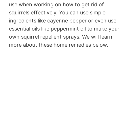
use when working on how to get rid of
squirrels effectively. You can use simple
ingredients like cayenne pepper or even use
essential oils like peppermint oil to make your
own squirrel repellent sprays. We will learn
more about these home remedies below.