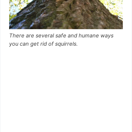
There are several safe and humane ways
you can get rid of squirrels.