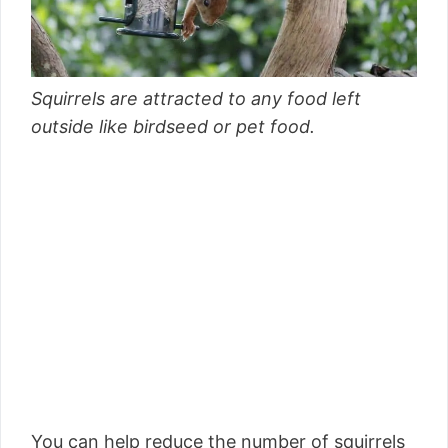
Squirrels are attracted to any food left
outside like birdseed or pet food.
You can help reduce the number of squirrels