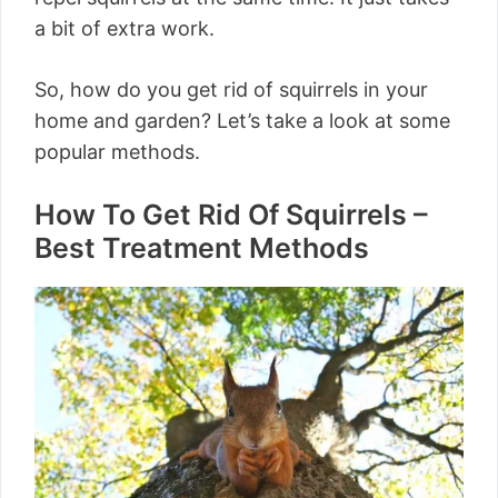
a bit of extra work.
So, how do you get rid of squirrels in your
home and garden? Let’s take a look at some
popular methods.
How To Get Rid Of Squirrels –
Best Treatment Methods