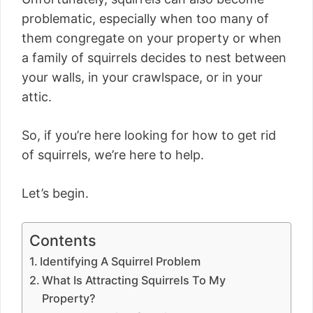
problematic, especially when too many of
them congregate on your property or when
a family of squirrels decides to nest between
your walls, in your crawlspace, or in your
attic.
So, if you’re here looking for how to get rid
of squirrels, we’re here to help.
Let’s begin.
Contents
Identifying A Squirrel Problem
What Is Attracting Squirrels To My
Property?