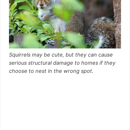
Squirrels may be cute, but they can cause
serious structural damage to homes if they
choose to nest in the wrong spot.