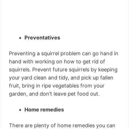
Preventatives
Preventing a squirrel problem can go hand in
hand with working on how to get rid of
squirrels. Prevent future squirrels by keeping
your yard clean and tidy, and pick up fallen
fruit, bring in ripe vegetables from your
garden, and don’t leave pet food out.
Home remedies
There are plenty of home remedies you can