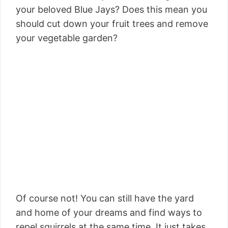
your beloved Blue Jays? Does this mean you
should cut down your fruit trees and remove
your vegetable garden?
Of course not! You can still have the yard
and home of your dreams and find ways to
repel squirrels at the same time. It just takes