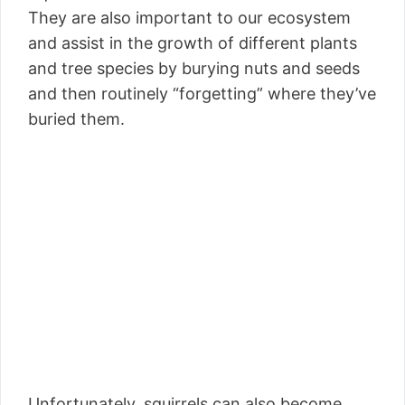
They are also important to our ecosystem
and assist in the growth of different plants
and tree species by burying nuts and seeds
and then routinely “forgetting” where they’ve
buried them.
Unfortunately, squirrels can also become