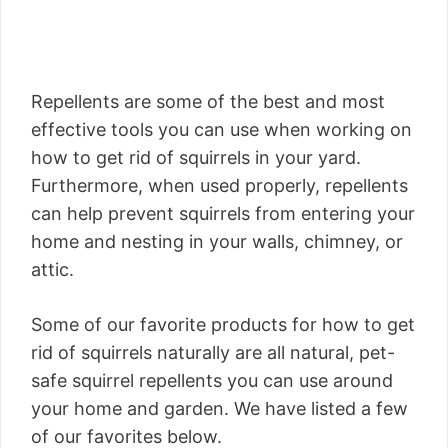
Repellents are some of the best and most
effective tools you can use when working on
how to get rid of squirrels in your yard.
Furthermore, when used properly, repellents
can help prevent squirrels from entering your
home and nesting in your walls, chimney, or
attic.
Some of our favorite products for how to get
rid of squirrels naturally are all natural, pet-
safe squirrel repellents you can use around
your home and garden. We have listed a few
of our favorites below.