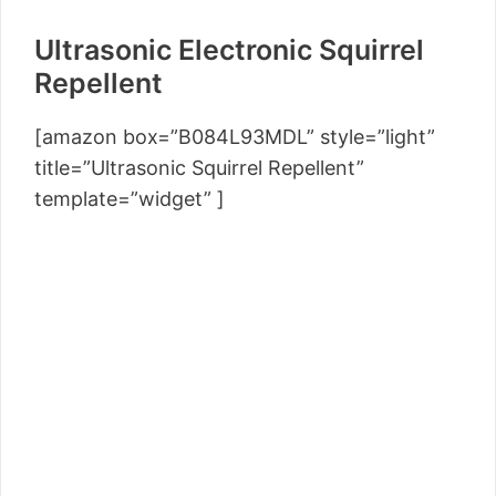
Ultrasonic Electronic Squirrel
Repellent
[amazon box=”B084L93MDL” style=”light”
title=”Ultrasonic Squirrel Repellent”
template=”widget” ]