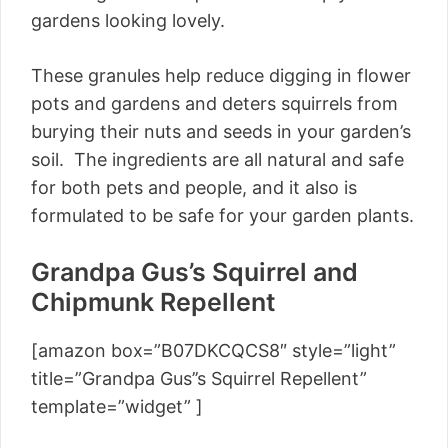
gardens looking lovely.
These granules help reduce digging in flower
pots and gardens and deters squirrels from
burying their nuts and seeds in your garden’s
soil. The ingredients are all natural and safe
for both pets and people, and it also is
formulated to be safe for your garden plants.
Grandpa Gus’s Squirrel and
Chipmunk Repellent
[amazon box=”B07DKCQCS8″ style=”light”
title=”Grandpa Gus’’s Squirrel Repellent”
template=”widget” ]