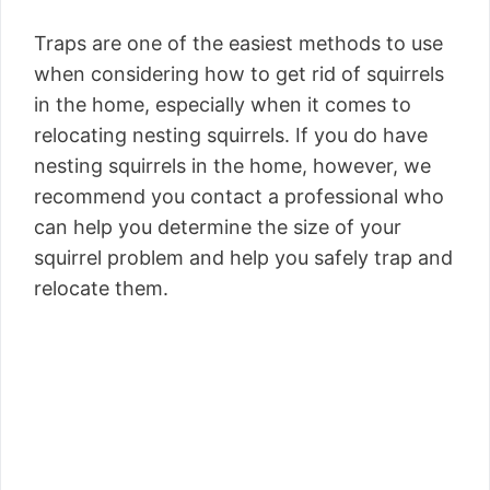
Traps are one of the easiest methods to use
when considering how to get rid of squirrels
in the home, especially when it comes to
relocating nesting squirrels. If you do have
nesting squirrels in the home, however, we
recommend you contact a professional who
can help you determine the size of your
squirrel problem and help you safely trap and
relocate them.