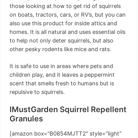
those looking at how to get rid of squirrels
on boats, tractors, cars, or RV’s, but you can
also use this product for inside attics and
homes. It is all natural and uses essential oils
to help not only deter squirrels, but also
other pesky rodents like mice and rats.
It is safe to use in areas where pets and
children play, and it leaves a peppermint
scent that smells fresh to humans but is
repulsive to squirrels.
IMustGarden Squirrel Repellent
Granules
[amazon box=”B0854MJTT2″ style=”light”