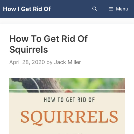
Skip
How I Get Rid Of
Menu
to
content
How To Get Rid Of
Squirrels
April 28, 2020
by
Jack Miller