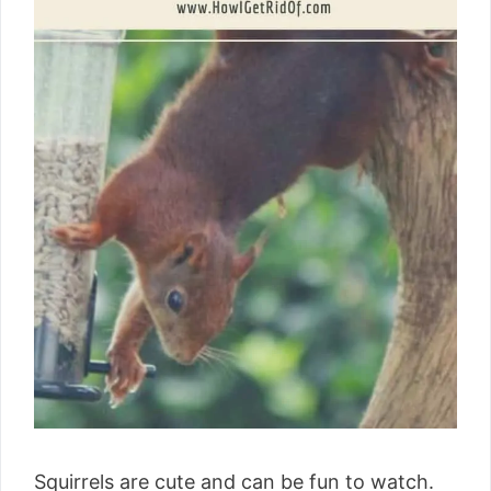
Squirrels are cute and can be fun to watch.