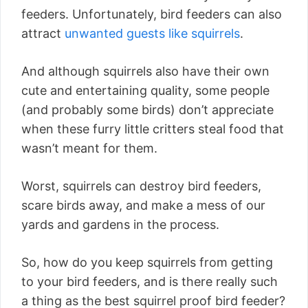
feeders. Unfortunately, bird feeders can also
attract
unwanted guests like squirrels
.
And although squirrels also have their own
cute and entertaining quality, some people
(and probably some birds) don’t appreciate
when these furry little critters steal food that
wasn’t meant for them.
Worst, squirrels can destroy bird feeders,
scare birds away, and make a mess of our
yards and gardens in the process.
So, how do you keep squirrels from getting
to your bird feeders, and is there really such
a thing as the best squirrel proof bird feeder?