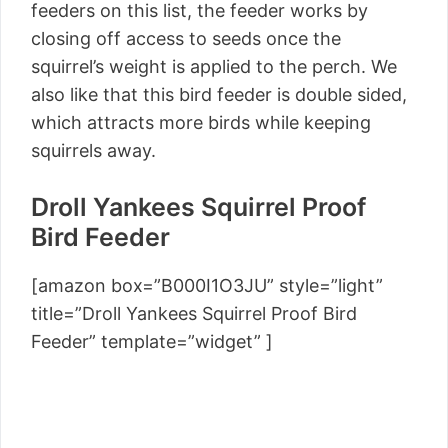
feeders on this list, the feeder works by
closing off access to seeds once the
squirrel’s weight is applied to the perch. We
also like that this bird feeder is double sided,
which attracts more birds while keeping
squirrels away.
Droll Yankees Squirrel Proof
Bird Feeder
[amazon box=”B000I1O3JU” style=”light”
title=”Droll Yankees Squirrel Proof Bird
Feeder” template=”widget” ]