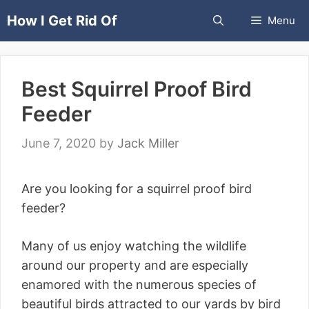
Skip
How I Get Rid Of
Menu
to
content
Best Squirrel Proof Bird
Feeder
June 7, 2020
by
Jack Miller
Are you looking for a squirrel proof bird
feeder?
Many of us enjoy watching the wildlife
around our property and are especially
enamored with the numerous species of
beautiful birds attracted to our yards by bird