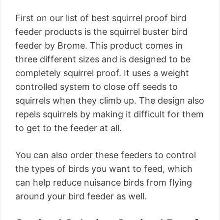
First on our list of best squirrel proof bird
feeder products is the squirrel buster bird
feeder by Brome. This product comes in
three different sizes and is designed to be
completely squirrel proof. It uses a weight
controlled system to close off seeds to
squirrels when they climb up. The design also
repels squirrels by making it difficult for them
to get to the feeder at all.
You can also order these feeders to control
the types of birds you want to feed, which
can help reduce nuisance birds from flying
around your bird feeder as well.