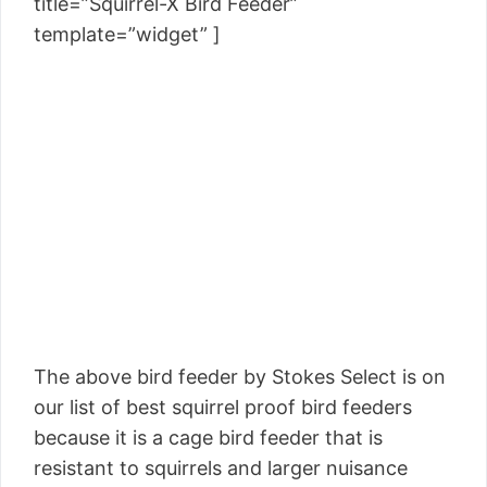
title=”Squirrel-X Bird Feeder”
template=”widget” ]
The above bird feeder by Stokes Select is on
our list of best squirrel proof bird feeders
because it is a cage bird feeder that is
resistant to squirrels and larger nuisance