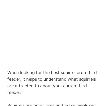
When looking for the best squirrel proof bird
feeder, it helps to understand what squirrels
are attracted to about your current bird
feeder.
Squirrels are omnivores and make meals out