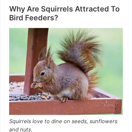
Why Are Squirrels Attracted To
Bird Feeders?
Squirrels love to dine on seeds, sunflowers
and nuts.