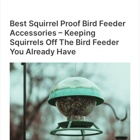
Best Squirrel Proof Bird Feeder
Accessories – Keeping
Squirrels Off The Bird Feeder
You Already Have