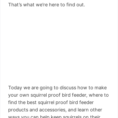
That’s what we’re here to find out.
Today we are going to discuss how to make
your own squirrel proof bird feeder, where to
find the best squirrel proof bird feeder
products and accessories, and learn other
ways you can help keep squirrels on their