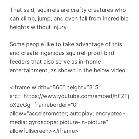
That said, squirrels are crafty creatures who
can climb, jump, and even fall from incredible
heights without injury.
Some people like to take advantage of this
and create ingenious squirrel-proof bird
feeders that also serve as in-home
entertainment, as shown in the below video.
<iframe width=”560″ height=”315″
src=”https://www.youtube.com/embed/hFZFj
oX2cGg” frameborder=”0″
allow=”accelerometer; autoplay; encrypted-
media; gyroscope; picture-in-picture”
allowfullscreen></iframe>