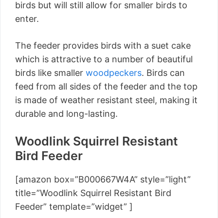
birds but will still allow for smaller birds to
enter.
The feeder provides birds with a suet cake
which is attractive to a number of beautiful
birds like smaller
woodpeckers
. Birds can
feed from all sides of the feeder and the top
is made of weather resistant steel, making it
durable and long-lasting.
Woodlink Squirrel Resistant
Bird Feeder
[amazon box=”B000667W4A” style=”light”
title=”Woodlink Squirrel Resistant Bird
Feeder” template=”widget” ]