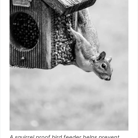
A squirrel proof bird feeder helps prevent