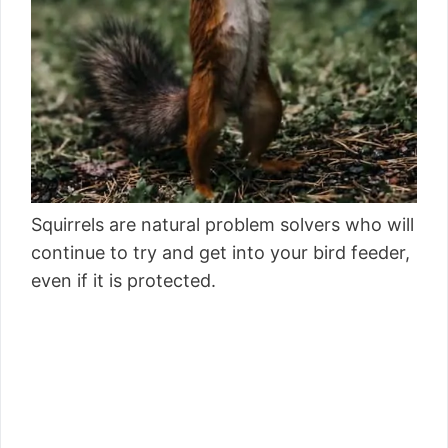
Squirrels are natural problem solvers who will
continue to try and get into your bird feeder,
even if it is protected.