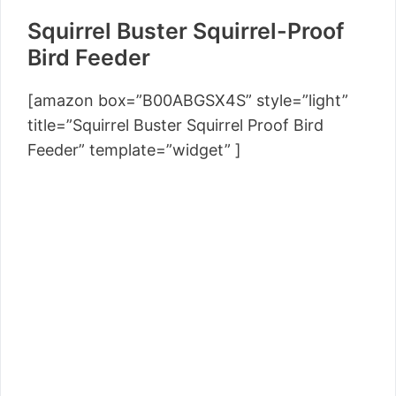
Squirrel Buster Squirrel-Proof
Bird Feeder
[amazon box=”B00ABGSX4S” style=”light”
title=”Squirrel Buster Squirrel Proof Bird
Feeder” template=”widget” ]