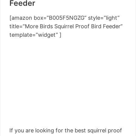
Feeder
[amazon box=”B005F5NGZG” style=”light”
title=”More Birds Squirrel Proof Bird Feeder”
template=”widget” ]
If you are looking for the best squirrel proof