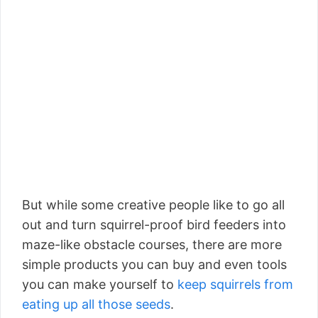
But while some creative people like to go all
out and turn squirrel-proof bird feeders into
maze-like obstacle courses, there are more
simple products you can buy and even tools
you can make yourself to
keep squirrels from
eating up all those seeds
.