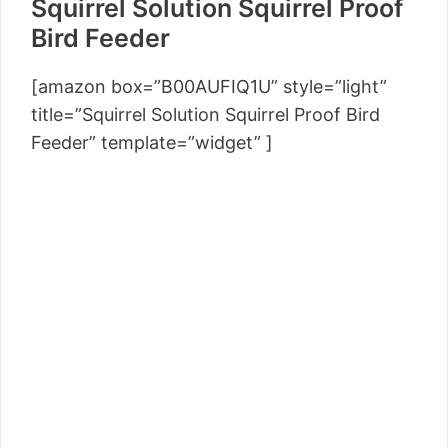
Squirrel Solution Squirrel Proof
Bird Feeder
[amazon box=”B00AUFIQ1U” style=”light”
title=”Squirrel Solution Squirrel Proof Bird
Feeder” template=”widget” ]