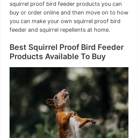
squirrel proof bird feeder products you can
buy or order online and then move on to how
you can make your own squirrel proof bird
feeder and squirrel repellents at home.
Best Squirrel Proof Bird Feeder
Products Available To Buy