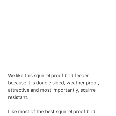
We like this squirrel proof bird feeder
because it is double sided, weather proof,
attractive and most importantly, squirrel
resistant.
Like most of the best squirrel proof bird