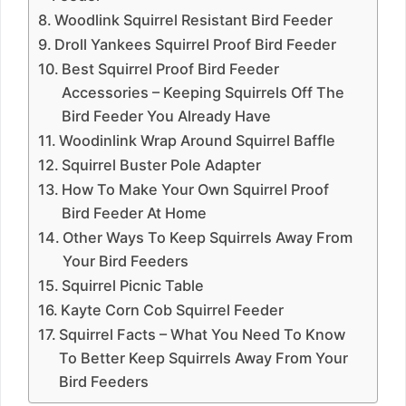
Woodlink Squirrel Resistant Bird Feeder
Droll Yankees Squirrel Proof Bird Feeder
Best Squirrel Proof Bird Feeder
Accessories – Keeping Squirrels Off The
Bird Feeder You Already Have
Woodinlink Wrap Around Squirrel Baffle
Squirrel Buster Pole Adapter
How To Make Your Own Squirrel Proof
Bird Feeder At Home
Other Ways To Keep Squirrels Away From
Your Bird Feeders
Squirrel Picnic Table
Kayte Corn Cob Squirrel Feeder
Squirrel Facts – What You Need To Know
To Better Keep Squirrels Away From Your
Bird Feeders