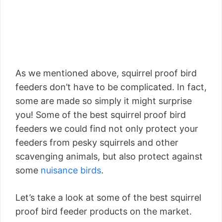
As we mentioned above, squirrel proof bird
feeders don’t have to be complicated. In fact,
some are made so simply it might surprise
you! Some of the best squirrel proof bird
feeders we could find not only protect your
feeders from pesky squirrels and other
scavenging animals, but also protect against
some
nuisance birds
.
Let’s take a look at some of the best squirrel
proof bird feeder products on the market.