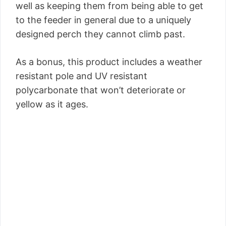
well as keeping them from being able to get
to the feeder in general due to a uniquely
designed perch they cannot climb past.
As a bonus, this product includes a weather
resistant pole and UV resistant
polycarbonate that won’t deteriorate or
yellow as it ages.