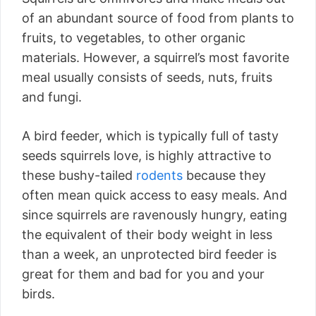
of an abundant source of food from plants to
fruits, to vegetables, to other organic
materials. However, a squirrel’s most favorite
meal usually consists of seeds, nuts, fruits
and fungi.
A bird feeder, which is typically full of tasty
seeds squirrels love, is highly attractive to
these bushy-tailed
rodents
because they
often mean quick access to easy meals. And
since squirrels are ravenously hungry, eating
the equivalent of their body weight in less
than a week, an unprotected bird feeder is
great for them and bad for you and your
birds.