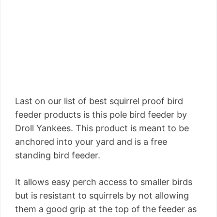
Last on our list of best squirrel proof bird
feeder products is this pole bird feeder by
Droll Yankees. This product is meant to be
anchored into your yard and is a free
standing bird feeder.
It allows easy perch access to smaller birds
but is resistant to squirrels by not allowing
them a good grip at the top of the feeder as