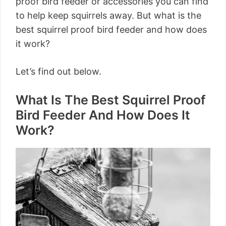
proof bird feeder or accessories you can find
to help keep squirrels away. But what is the
best squirrel proof bird feeder and how does
it work?
Let’s find out below.
What Is The Best Squirrel Proof
Bird Feeder And How Does It
Work?