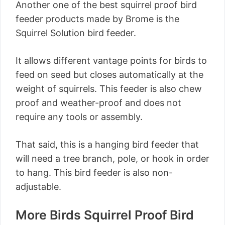
Another one of the best squirrel proof bird
feeder products made by Brome is the
Squirrel Solution bird feeder.
It allows different vantage points for birds to
feed on seed but closes automatically at the
weight of squirrels. This feeder is also chew
proof and weather-proof and does not
require any tools or assembly.
That said, this is a hanging bird feeder that
will need a tree branch, pole, or hook in order
to hang. This bird feeder is also non-
adjustable.
More Birds Squirrel Proof Bird