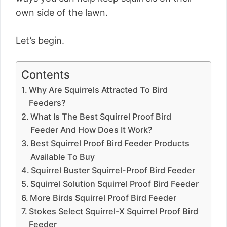
own side of the lawn.
Let’s begin.
Contents
Why Are Squirrels Attracted To Bird
Feeders?
What Is The Best Squirrel Proof Bird
Feeder And How Does It Work?
Best Squirrel Proof Bird Feeder Products
Available To Buy
Squirrel Buster Squirrel-Proof Bird Feeder
Squirrel Solution Squirrel Proof Bird Feeder
More Birds Squirrel Proof Bird Feeder
Stokes Select Squirrel-X Squirrel Proof Bird
Feeder