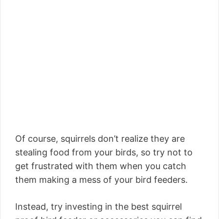
Of course, squirrels don’t realize they are
stealing food from your birds, so try not to
get frustrated with them when you catch
them making a mess of your bird feeders.
Instead, try investing in the best squirrel