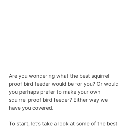
Are you wondering what the best squirrel
proof bird feeder would be for you? Or would
you perhaps prefer to make your own
squirrel proof bird feeder? Either way we
have you covered.
To start, let’s take a look at some of the best