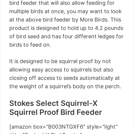
bird feeder that will also allow feeding for
multiple birds at once, you may want to look
at the above bird feeder by More Birds. This
product is designed to hold up to 4.2 pounds
of bird seed and has four different ledges for
birds to feed on.
It is designed to be squirrel proof by not
allowing easy access to squirrels but also
closing off access to seeds automatically at
the weight of a squirrel’s body on the perch.
Stokes Select Squirrel-X
Squirrel Proof Bird Feeder
[amazon box=”B003NTGXF6″ style=”light”