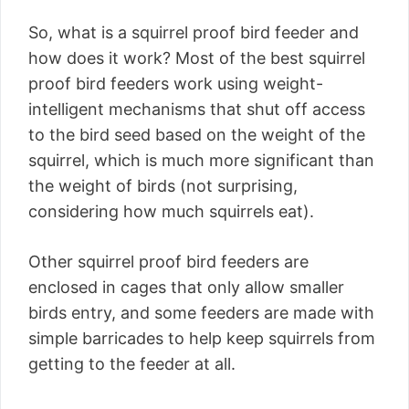
So, what is a squirrel proof bird feeder and
how does it work? Most of the best squirrel
proof bird feeders work using weight-
intelligent mechanisms that shut off access
to the bird seed based on the weight of the
squirrel, which is much more significant than
the weight of birds (not surprising,
considering how much squirrels eat).
Other squirrel proof bird feeders are
enclosed in cages that only allow smaller
birds entry, and some feeders are made with
simple barricades to help keep squirrels from
getting to the feeder at all.