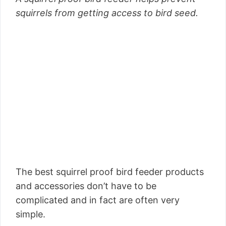
squirrels from getting access to bird seed.
The best squirrel proof bird feeder products
and accessories don’t have to be
complicated and in fact are often very
simple.