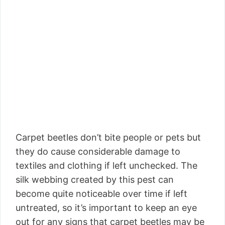
Carpet beetles don’t bite people or pets but
they do cause considerable damage to
textiles and clothing if left unchecked. The
silk webbing created by this pest can
become quite noticeable over time if left
untreated, so it’s important to keep an eye
out for any signs that carpet beetles may be