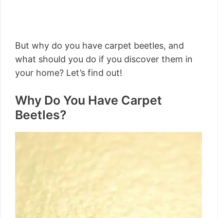
But why do you have carpet beetles, and
what should you do if you discover them in
your home? Let’s find out!
Why Do You Have Carpet
Beetles?