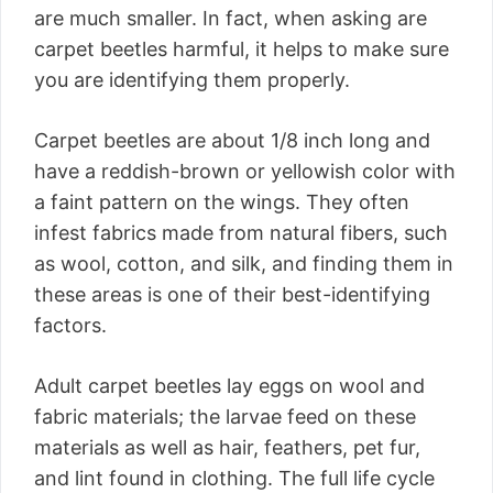
are much smaller. In fact, when asking are
carpet beetles harmful, it helps to make sure
you are identifying them properly.
Carpet beetles are about 1/8 inch long and
have a reddish-brown or yellowish color with
a faint pattern on the wings. They often
infest fabrics made from natural fibers, such
as wool, cotton, and silk, and finding them in
these areas is one of their best-identifying
factors.
Adult carpet beetles lay eggs on wool and
fabric materials; the larvae feed on these
materials as well as hair, feathers, pet fur,
and lint found in clothing. The full life cycle