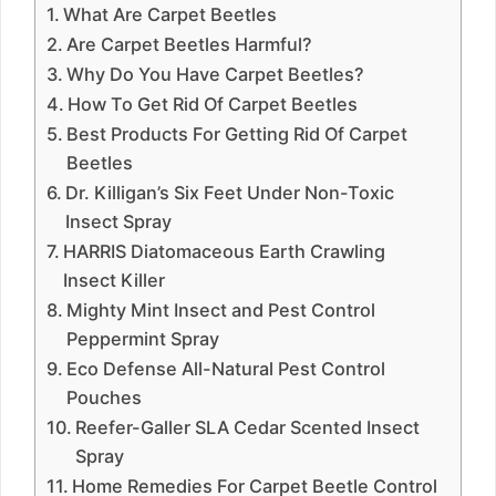
What Are Carpet Beetles
Are Carpet Beetles Harmful?
Why Do You Have Carpet Beetles?
How To Get Rid Of Carpet Beetles
Best Products For Getting Rid Of Carpet
Beetles
Dr. Killigan’s Six Feet Under Non-Toxic
Insect Spray
HARRIS Diatomaceous Earth Crawling
Insect Killer
Mighty Mint Insect and Pest Control
Peppermint Spray
Eco Defense All-Natural Pest Control
Pouches
Reefer-Galler SLA Cedar Scented Insect
Spray
Home Remedies For Carpet Beetle Control