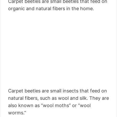
Carpet beetles are small beetles that feed on
organic and natural fibers in the home.
Carpet beetles are small insects that feed on
natural fibers, such as wool and silk. They are
also known as “wool moths” or “wool
worms.”