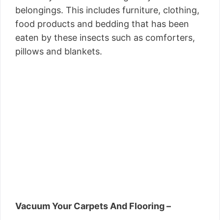
belongings. This includes furniture, clothing,
food products and bedding that has been
eaten by these insects such as comforters,
pillows and blankets.
Vacuum Your Carpets And Flooring –