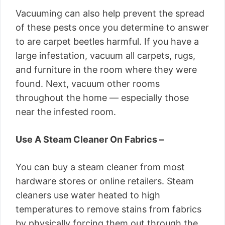
Vacuuming can also help prevent the spread
of these pests once you determine to answer
to are carpet beetles harmful. If you have a
large infestation, vacuum all carpets, rugs,
and furniture in the room where they were
found. Next, vacuum other rooms
throughout the home — especially those
near the infested room.
Use A Steam Cleaner On Fabrics –
You can buy a steam cleaner from most
hardware stores or online retailers. Steam
cleaners use water heated to high
temperatures to remove stains from fabrics
by physically forcing them out through the