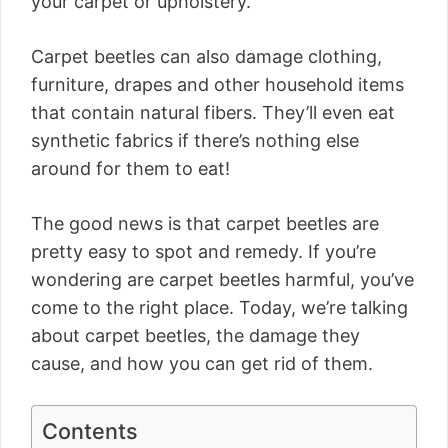
your carpet or upholstery.
Carpet beetles can also damage clothing,
furniture, drapes and other household items
that contain natural fibers. They’ll even eat
synthetic fabrics if there’s nothing else
around for them to eat!
The good news is that carpet beetles are
pretty easy to spot and remedy. If you’re
wondering are carpet beetles harmful, you’ve
come to the right place. Today, we’re talking
about carpet beetles, the damage they
cause, and how you can get rid of them.
Contents