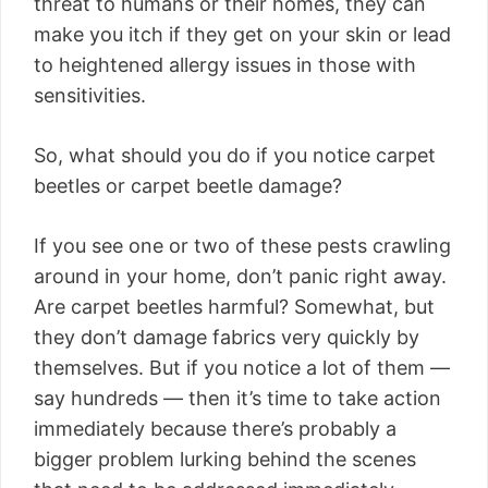
threat to humans or their homes, they can
make you itch if they get on your skin or lead
to heightened allergy issues in those with
sensitivities.
So, what should you do if you notice carpet
beetles or carpet beetle damage?
If you see one or two of these pests crawling
around in your home, don’t panic right away.
Are carpet beetles harmful? Somewhat, but
they don’t damage fabrics very quickly by
themselves. But if you notice a lot of them —
say hundreds — then it’s time to take action
immediately because there’s probably a
bigger problem lurking behind the scenes