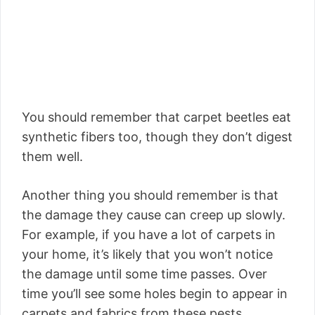
You should remember that carpet beetles eat
synthetic fibers too, though they don’t digest
them well.
Another thing you should remember is that
the damage they cause can creep up slowly.
For example, if you have a lot of carpets in
your home, it’s likely that you won’t notice
the damage until some time passes. Over
time you’ll see some holes begin to appear in
carpets and fabrics from these pests.