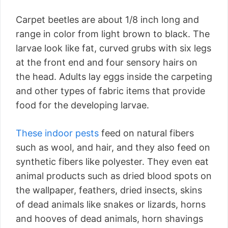
Carpet beetles are about 1/8 inch long and
range in color from light brown to black. The
larvae look like fat, curved grubs with six legs
at the front end and four sensory hairs on
the head. Adults lay eggs inside the carpeting
and other types of fabric items that provide
food for the developing larvae.
These indoor pests
feed on natural fibers
such as wool, and hair, and they also feed on
synthetic fibers like polyester. They even eat
animal products such as dried blood spots on
the wallpaper, feathers, dried insects, skins
of dead animals like snakes or lizards, horns
and hooves of dead animals, horn shavings