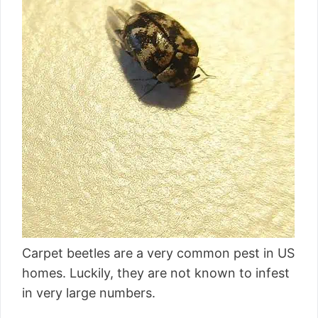
Carpet beetles are a very common pest in US
homes. Luckily, they are not known to infest
in very large numbers.