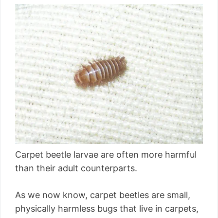
Carpet beetle larvae are often more harmful
than their adult counterparts.
As we now know, carpet beetles are small,
physically harmless bugs that live in carpets,