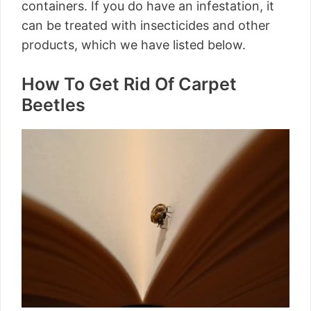
containers. If you do have an infestation, it
can be treated with insecticides and other
products, which we have listed below.
How To Get Rid Of Carpet
Beetles