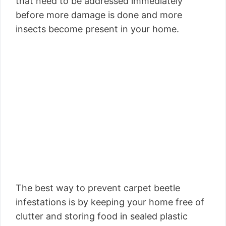
that need to be addressed immediately
before more damage is done and more
insects become present in your home.
The best way to prevent carpet beetle
infestations is by keeping your home free of
clutter and storing food in sealed plastic