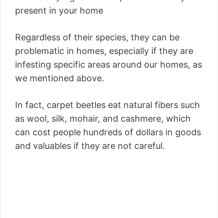
present in your home
Regardless of their species, they can be
problematic in homes, especially if they are
infesting specific areas around our homes, as
we mentioned above.
In fact, carpet beetles eat natural fibers such
as wool, silk, mohair, and cashmere, which
can cost people hundreds of dollars in goods
and valuables if they are not careful.