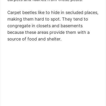
Carpet beetles like to hide in secluded places,
making them hard to spot. They tend to
congregate in closets and basements
because these areas provide them with a
source of food and shelter.