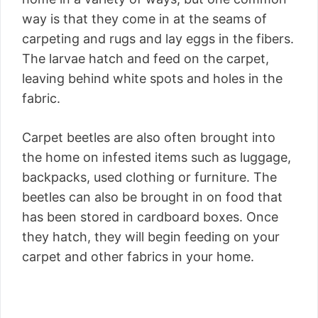
way is that they come in at the seams of
carpeting and rugs and lay eggs in the fibers.
The larvae hatch and feed on the carpet,
leaving behind white spots and holes in the
fabric.
Carpet beetles are also often brought into
the home on infested items such as luggage,
backpacks, used clothing or furniture. The
beetles can also be brought in on food that
has been stored in cardboard boxes. Once
they hatch, they will begin feeding on your
carpet and other fabrics in your home.