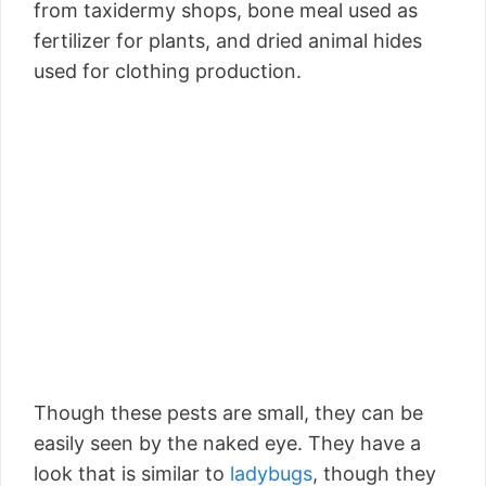
from taxidermy shops, bone meal used as
fertilizer for plants, and dried animal hides
used for clothing production.
Though these pests are small, they can be
easily seen by the naked eye. They have a
look that is similar to
ladybugs
, though they