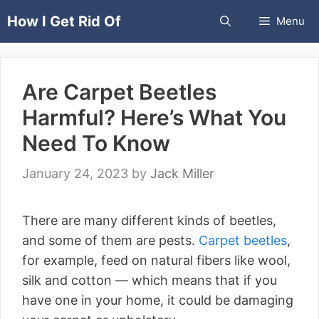
Skip
How I Get Rid Of
Menu
to
content
Are Carpet Beetles
Harmful? Here’s What You
Need To Know
January 24, 2023
by
Jack Miller
There are many different kinds of beetles,
and some of them are pests.
Carpet beetles
,
for example, feed on natural fibers like wool,
silk and cotton — which means that if you
have one in your home, it could be damaging