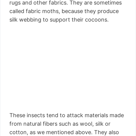
rugs and other fabrics. They are sometimes
called fabric moths, because they produce
silk webbing to support their cocoons.
These insects tend to attack materials made
from natural fibers such as wool, silk or
cotton, as we mentioned above. They also