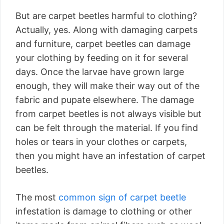
But are carpet beetles harmful to clothing?
Actually, yes. Along with damaging carpets
and furniture, carpet beetles can damage
your clothing by feeding on it for several
days. Once the larvae have grown large
enough, they will make their way out of the
fabric and pupate elsewhere. The damage
from carpet beetles is not always visible but
can be felt through the material. If you find
holes or tears in your clothes or carpets,
then you might have an infestation of carpet
beetles.
The most
common sign of carpet beetle
infestation is damage to clothing or other