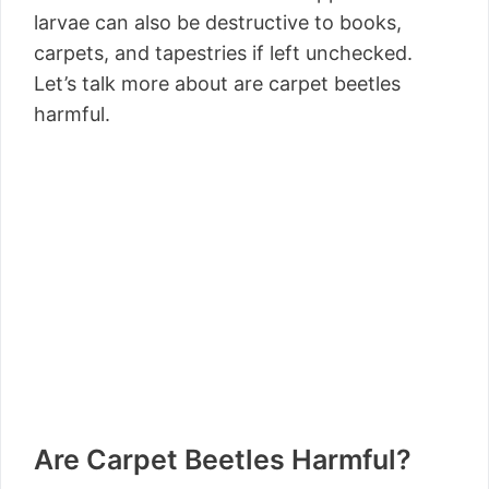
larvae can also be destructive to books,
carpets, and tapestries if left unchecked.
Let’s talk more about are carpet beetles
harmful.
Are Carpet Beetles Harmful?