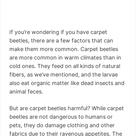
If you’re wondering if you have carpet
beetles, there are a few factors that can
make them more common. Carpet beetles
are more common in warm climates than in
cold ones. They feed on all kinds of natural
fibers, as we’ve mentioned, and the larvae
also eat organic matter like dead insects and
animal feces.
But are carpet beetles harmful? While carpet
beetles are not dangerous to humans or
pets, they do damage clothing and other
fabrics due to their ravenous appetites. The