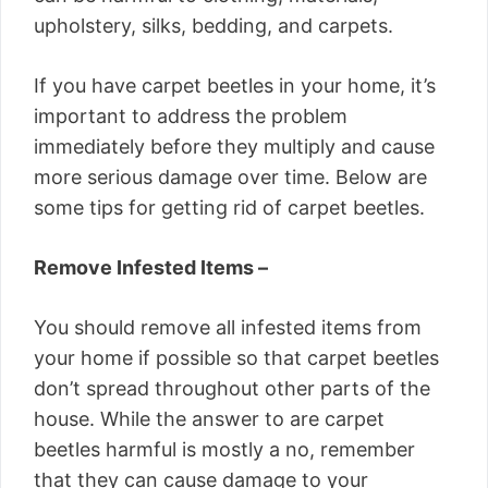
upholstery, silks, bedding, and carpets.
If you have carpet beetles in your home, it’s
important to address the problem
immediately before they multiply and cause
more serious damage over time. Below are
some tips for getting rid of carpet beetles.
Remove Infested Items –
You should remove all infested items from
your home if possible so that carpet beetles
don’t spread throughout other parts of the
house. While the answer to are carpet
beetles harmful is mostly a no, remember
that they can cause damage to your