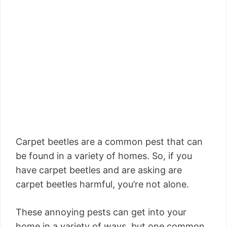
Carpet beetles are a common pest that can
be found in a variety of homes. So, if you
have carpet beetles and are asking are
carpet beetles harmful, you’re not alone.
These annoying pests can get into your
home in a variety of ways, but one common