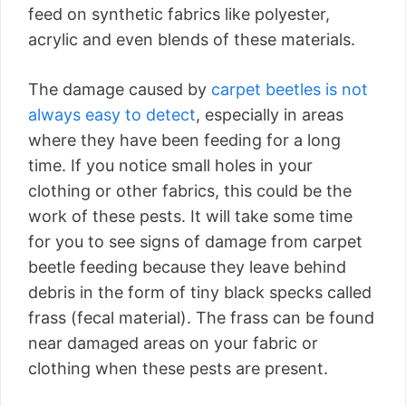
feed on synthetic fabrics like polyester,
acrylic and even blends of these materials.
The damage caused by
carpet beetles is not
always easy to detect
, especially in areas
where they have been feeding for a long
time. If you notice small holes in your
clothing or other fabrics, this could be the
work of these pests. It will take some time
for you to see signs of damage from carpet
beetle feeding because they leave behind
debris in the form of tiny black specks called
frass (fecal material). The frass can be found
near damaged areas on your fabric or
clothing when these pests are present.