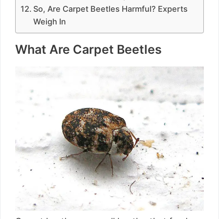
So, Are Carpet Beetles Harmful? Experts
Weigh In
What Are Carpet Beetles