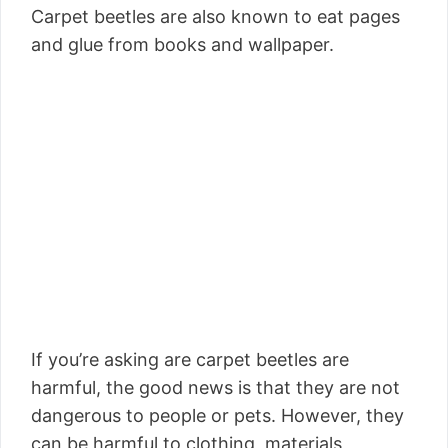
Carpet beetles are also known to eat pages
and glue from books and wallpaper.
If you’re asking are carpet beetles are
harmful, the good news is that they are not
dangerous to people or pets. However, they
can be harmful to clothing, materials,