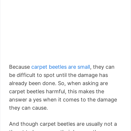
Because
carpet beetles are small
, they can
be difficult to spot until the damage has
already been done. So, when asking are
carpet beetles harmful, this makes the
answer a yes when it comes to the damage
they can cause.
And though carpet beetles are usually not a