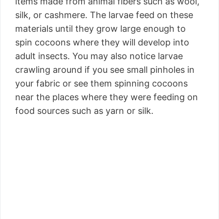
items made from animal fibers such as wool,
silk, or cashmere. The larvae feed on these
materials until they grow large enough to
spin cocoons where they will develop into
adult insects. You may also notice larvae
crawling around if you see small pinholes in
your fabric or see them spinning cocoons
near the places where they were feeding on
food sources such as yarn or silk.