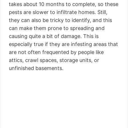
takes about 10 months to complete, so these
pests are slower to infiltrate homes. Still,
they can also be tricky to identify, and this
can make them prone to spreading and
causing quite a bit of damage. This is
especially true if they are infesting areas that
are not often frequented by people like
attics, crawl spaces, storage units, or
unfinished basements.