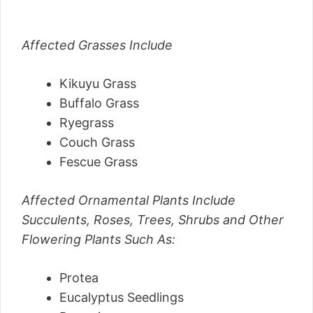
Affected Grasses Include
Kikuyu Grass
Buffalo Grass
Ryegrass
Couch Grass
Fescue Grass
Affected Ornamental Plants Include
Succulents, Roses, Trees, Shrubs and Other
Flowering Plants Such As:
Protea
Eucalyptus Seedlings