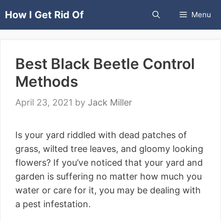
Skip
How I Get Rid Of
Menu
to
content
Best Black Beetle Control
Methods
April 23, 2021
by
Jack Miller
Is your yard riddled with dead patches of
grass, wilted tree leaves, and gloomy looking
flowers? If you’ve noticed that your yard and
garden is suffering no matter how much you
water or care for it, you may be dealing with
a pest infestation.