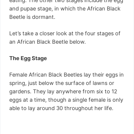
eating. The other two stages include the egg
and pupae stage, in which the African Black
Beetle is dormant.
Let’s take a closer look at the four stages of
an African Black Beetle below.
The Egg Stage
Female African Black Beetles lay their eggs in
spring, just below the surface of lawns or
gardens. They lay anywhere from six to 12
eggs at a time, though a single female is only
able to lay around 30 throughout her life.