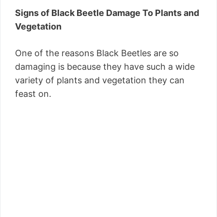
Signs of Black Beetle Damage To Plants and
Vegetation
One of the reasons Black Beetles are so
damaging is because they have such a wide
variety of plants and vegetation they can
feast on.