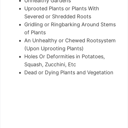
Unhealthy Gardens
Uprooted Plants or Plants With
Severed or Shredded Roots
Gridling or Ringbarking Around Stems
of Plants
An Unhealthy or Chewed Rootsystem
(Upon Uprooting Plants)
Holes Or Deformities in Potatoes,
Squash, Zucchini, Etc
Dead or Dying Plants and Vegetation