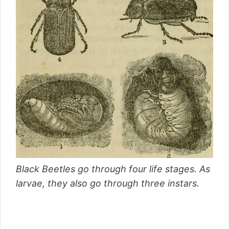
Black Beetles go through four life stages. As
larvae, they also go through three instars.