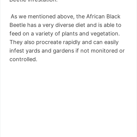
As we mentioned above, the African Black
Beetle has a very diverse diet and is able to
feed on a variety of plants and vegetation.
They also procreate rapidly and can easily
infest yards and gardens if not monitored or
controlled.