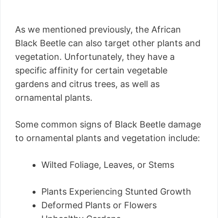
As we mentioned previously, the African
Black Beetle can also target other plants and
vegetation. Unfortunately, they have a
specific affinity for certain vegetable
gardens and citrus trees, as well as
ornamental plants.
Some common signs of Black Beetle damage
to ornamental plants and vegetation include:
Wilted Foliage, Leaves, or Stems
Plants Experiencing Stunted Growth
Deformed Plants or Flowers