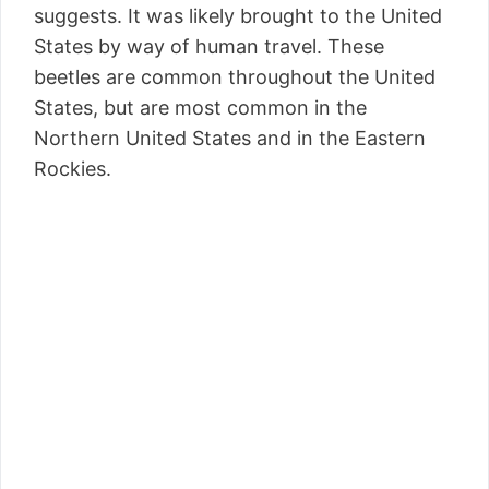
suggests. It was likely brought to the United
States by way of human travel. These
beetles are common throughout the United
States, but are most common in the
Northern United States and in the Eastern
Rockies.