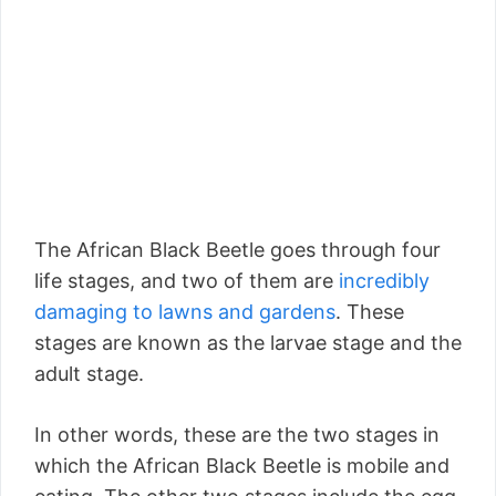
The African Black Beetle goes through four
life stages, and two of them are
incredibly
damaging to lawns and gardens
. These
stages are known as the larvae stage and the
adult stage.
In other words, these are the two stages in
which the African Black Beetle is mobile and