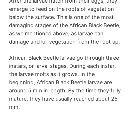
After the larvae hatch from their eggs, they
emerge to feed on the roots of vegetation
below the surface. This is one of the most
damaging stages of the African Black Beetle,
as we mentioned above, as larvae can
damage and kill vegetation from the root up.
African Black Beetle larvae go through three
instars, or larval stages. During each instar,
the larvae molts as it grows. In the
beginning, African Black Beetle larvae are
around 5 mm in length. By the time they fully
mature, they have usually reached about 25
mm.