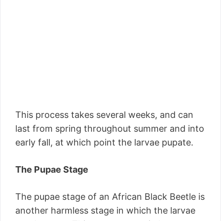
This process takes several weeks, and can
last from spring throughout summer and into
early fall, at which point the larvae pupate.
The Pupae Stage
The pupae stage of an African Black Beetle is
another harmless stage in which the larvae