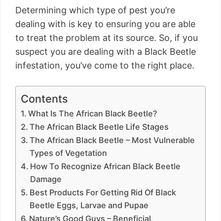
Determining which type of pest you’re
dealing with is key to ensuring you are able
to treat the problem at its source. So, if you
suspect you are dealing with a Black Beetle
infestation, you’ve come to the right place.
Contents
What Is The African Black Beetle?
The African Black Beetle Life Stages
The African Black Beetle – Most Vulnerable
Types of Vegetation
How To Recognize African Black Beetle
Damage
Best Products For Getting Rid Of Black
Beetle Eggs, Larvae and Pupae
Nature’s Good Guys – Beneficial