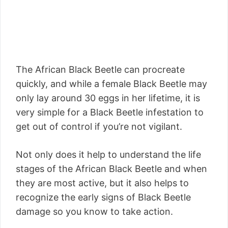
The African Black Beetle can procreate
quickly, and while a female Black Beetle may
only lay around 30 eggs in her lifetime, it is
very simple for a Black Beetle infestation to
get out of control if you’re not vigilant.
Not only does it help to understand the life
stages of the African Black Beetle and when
they are most active, but it also helps to
recognize the early signs of Black Beetle
damage so you know to take action.