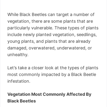
While Black Beetles can target a number of
vegetation, there are some plants that are
particularly vulnerable. These types of plants
include newly planted vegetation, seedlings,
young plants, and plants that are already
damaged, overwatered, underwatered, or
unhealthy.
Let’s take a closer look at the types of plants
most commonly impacted by a Black Beetle
infestation.
Vegetation Most Commonly Affected By
Black Beetles