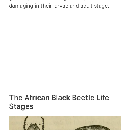
damaging in their larvae and adult stage.
The African Black Beetle Life
Stages