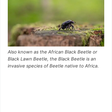
Also known as the African Black Beetle or
Black Lawn Beetle, the Black Beetle is an
invasive species of Beetle native to Africa.