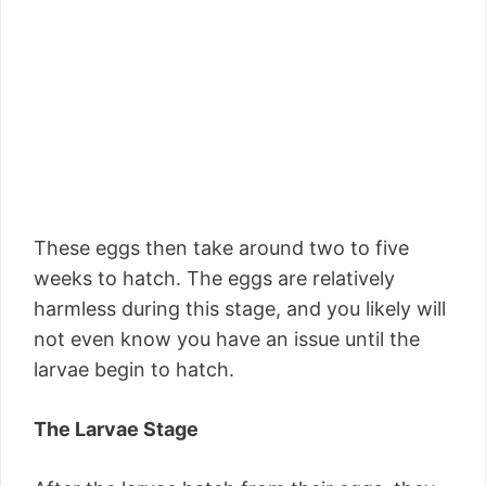
These eggs then take around two to five
weeks to hatch. The eggs are relatively
harmless during this stage, and you likely will
not even know you have an issue until the
larvae begin to hatch.
The Larvae Stage