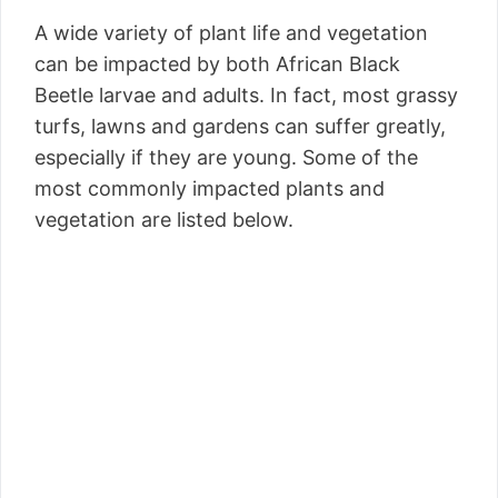
A wide variety of plant life and vegetation
can be impacted by both African Black
Beetle larvae and adults. In fact, most grassy
turfs, lawns and gardens can suffer greatly,
especially if they are young. Some of the
most commonly impacted plants and
vegetation are listed below.