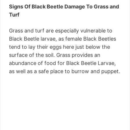
Signs Of Black Beetle Damage To Grass and
Turf
Grass and turf are especially vulnerable to
Black Beetle larvae, as female Black Beetles
tend to lay their eggs here just below the
surface of the soil. Grass provides an
abundance of food for Black Beetle Larvae,
as well as a safe place to burrow and puppet.