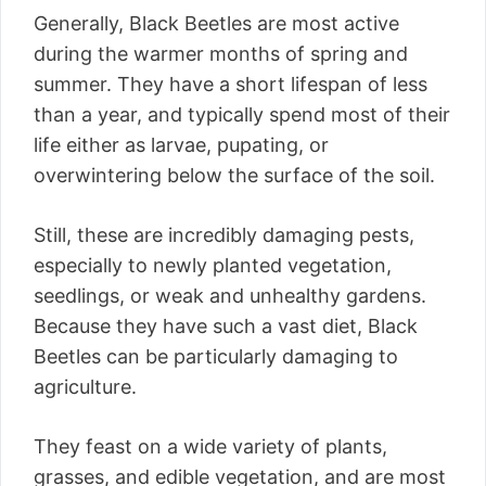
Generally, Black Beetles are most active
during the warmer months of spring and
summer. They have a short lifespan of less
than a year, and typically spend most of their
life either as larvae, pupating, or
overwintering below the surface of the soil.
Still, these are incredibly damaging pests,
especially to newly planted vegetation,
seedlings, or weak and unhealthy gardens.
Because they have such a vast diet, Black
Beetles can be particularly damaging to
agriculture.
They feast on a wide variety of plants,
grasses, and edible vegetation, and are most