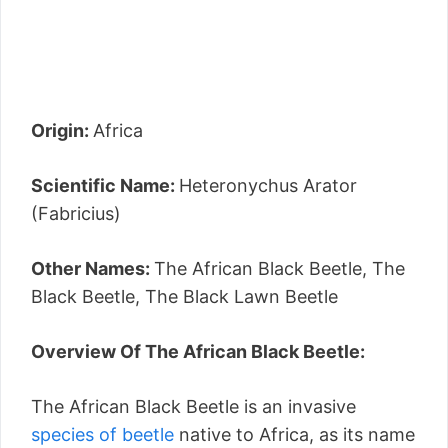
Origin:
Africa
Scientific Name:
Heteronychus Arator
(Fabricius)
Other Names:
The African Black Beetle, The
Black Beetle, The Black Lawn Beetle
Overview Of The African Black Beetle:
The African Black Beetle is an invasive
species of beetle
native to Africa, as its name