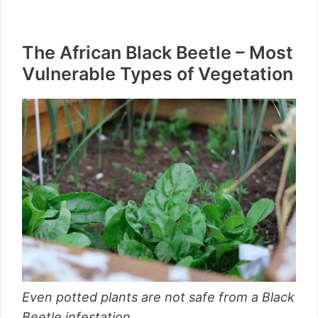
The African Black Beetle – Most
Vulnerable Types of Vegetation
Even potted plants are not safe from a Black
Beetle infestation.