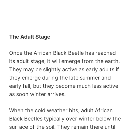
The Adult Stage
Once the African Black Beetle has reached
its adult stage, it will emerge from the earth.
They may be slightly active as early adults if
they emerge during the late summer and
early fall, but they become much less active
as soon winter arrives.
When the cold weather hits, adult African
Black Beetles typically over winter below the
surface of the soil. They remain there until