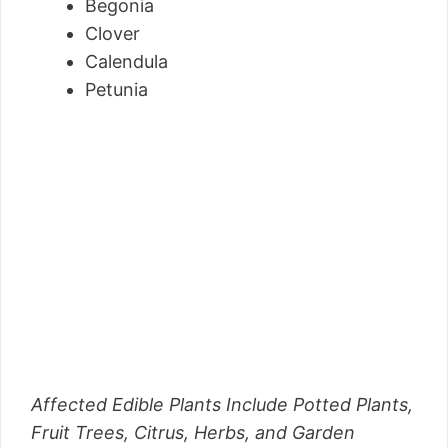
Begonia
Clover
Calendula
Petunia
Affected Edible Plants Include Potted Plants,
Fruit Trees, Citrus, Herbs, and Garden