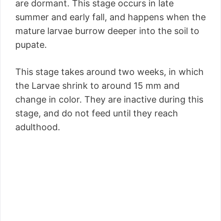
are dormant. This stage occurs in late
summer and early fall, and happens when the
mature larvae burrow deeper into the soil to
pupate.
This stage takes around two weeks, in which
the Larvae shrink to around 15 mm and
change in color. They are inactive during this
stage, and do not feed until they reach
adulthood.