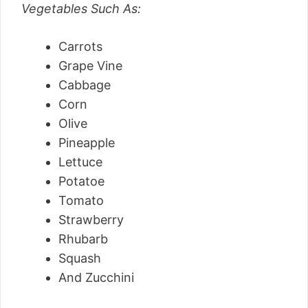
Vegetables Such As:
Carrots
Grape Vine
Cabbage
Corn
Olive
Pineapple
Lettuce
Potatoe
Tomato
Strawberry
Rhubarb
Squash
And Zucchini