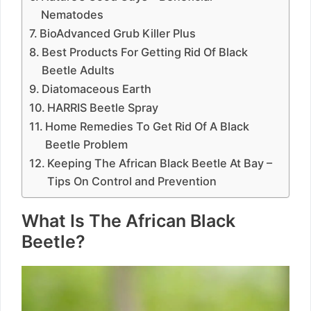
Nematodes
BioAdvanced Grub Killer Plus
Best Products For Getting Rid Of Black
Beetle Adults
Diatomaceous Earth
HARRIS Beetle Spray
Home Remedies To Get Rid Of A Black
Beetle Problem
Keeping The African Black Beetle At Bay –
Tips On Control and Prevention
What Is The African Black
Beetle?