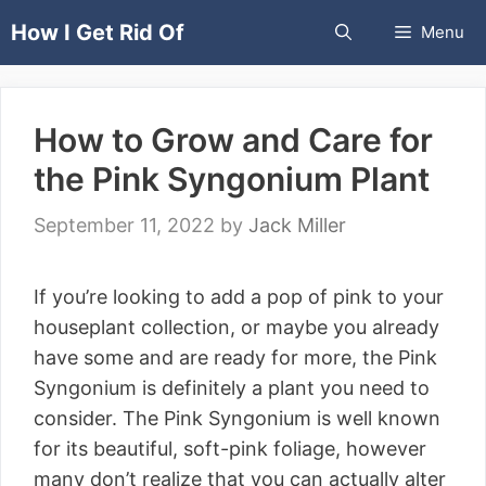
Skip
How I Get Rid Of
Menu
to
content
How to Grow and Care for
the Pink Syngonium Plant
September 11, 2022
by
Jack Miller
If you’re looking to add a pop of pink to your
houseplant collection, or maybe you already
have some and are ready for more, the Pink
Syngonium is definitely a plant you need to
consider. The Pink Syngonium is well known
for its beautiful, soft-pink foliage, however
many don’t realize that you can actually alter