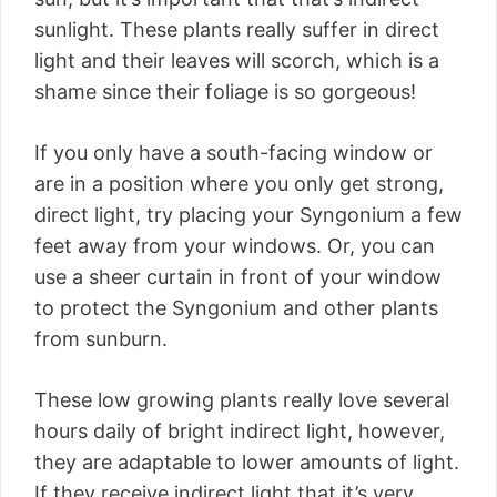
sunlight. These plants really suffer in direct
light and their leaves will scorch, which is a
shame since their foliage is so gorgeous!
If you only have a south-facing window or
are in a position where you only get strong,
direct light, try placing your Syngonium a few
feet away from your windows. Or, you can
use a sheer curtain in front of your window
to protect the Syngonium and other plants
from sunburn.
These low growing plants really love several
hours daily of bright indirect light, however,
they are adaptable to lower amounts of light.
If they receive indirect light that it’s very