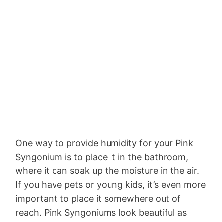
One way to provide humidity for your Pink
Syngonium is to place it in the bathroom,
where it can soak up the moisture in the air.
If you have pets or young kids, it’s even more
important to place it somewhere out of
reach. Pink Syngoniums look beautiful as