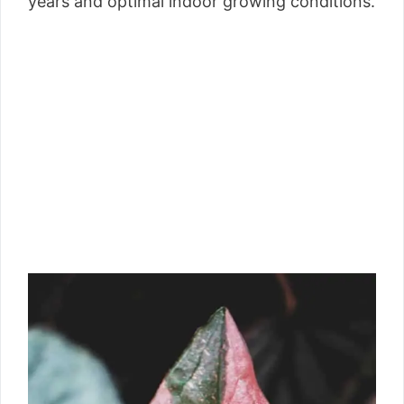
years and optimal indoor growing conditions.