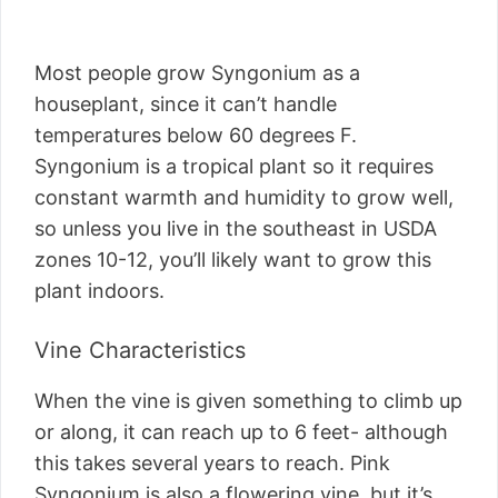
Most people grow Syngonium as a
houseplant, since it can’t handle
temperatures below 60 degrees F.
Syngonium is a tropical plant so it requires
constant warmth and humidity to grow well,
so unless you live in the southeast in USDA
zones 10-12, you’ll likely want to grow this
plant indoors.
Vine Characteristics
When the vine is given something to climb up
or along, it can reach up to 6 feet- although
this takes several years to reach. Pink
Syngonium is also a flowering vine, but it’s