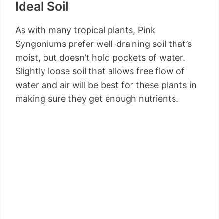
Ideal Soil
As with many tropical plants, Pink
Syngoniums prefer well-draining soil that’s
moist, but doesn’t hold pockets of water.
Slightly loose soil that allows free flow of
water and air will be best for these plants in
making sure they get enough nutrients.