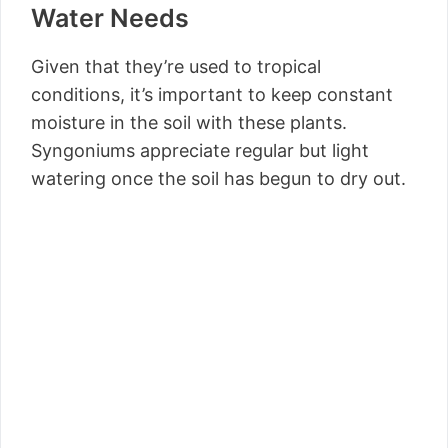
Water Needs
Given that they’re used to tropical
conditions, it’s important to keep constant
moisture in the soil with these plants.
Syngoniums appreciate regular but light
watering once the soil has begun to dry out.