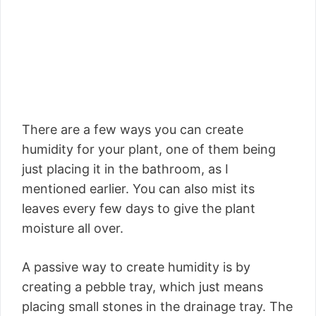
There are a few ways you can create
humidity for your plant, one of them being
just placing it in the bathroom, as I
mentioned earlier. You can also mist its
leaves every few days to give the plant
moisture all over.
A passive way to create humidity is by
creating a pebble tray, which just means
placing small stones in the drainage tray. The