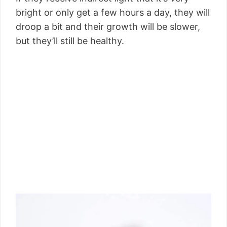
bright or only get a few hours a day, they will
droop a bit and their growth will be slower,
but they’ll still be healthy.