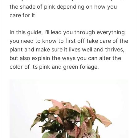
the shade of pink depending on how you
care for it.
In this guide, I’ll lead you through everything
you need to know to first off take care of the
plant and make sure it lives well and thrives,
but also explain the ways you can alter the
color of its pink and green foliage.