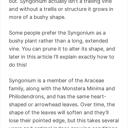
out. Syngonium actually isn’t a trailing vine
and without a trellis or structure it grows in
more of a bushy shape.
Some people prefer the Syngonium as a
bushy plant rather than a long, extended
vine. You can prune it to alter its shape, and
later in this article I’ll explain exactly how to
do this!
Syngonium is a member of the Araceae
family, along with the Monstera Minima and
Philodendrons, and has the same heart-
shaped or arrowhead leaves. Over time, the
shape of the leaves will soften and they’ll
lose their pointed edge, but this takes several