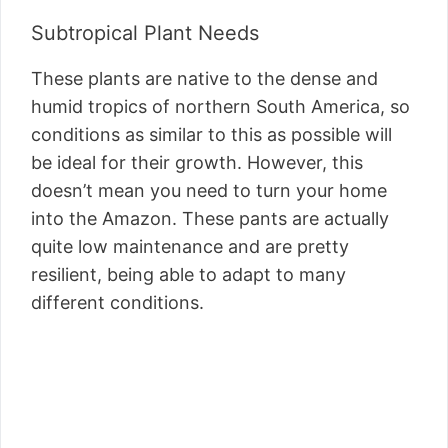
Subtropical Plant Needs
These plants are native to the dense and
humid tropics of northern South America, so
conditions as similar to this as possible will
be ideal for their growth. However, this
doesn’t mean you need to turn your home
into the Amazon. These pants are actually
quite low maintenance and are pretty
resilient, being able to adapt to many
different conditions.