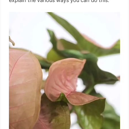
explain the various ways you can do this.