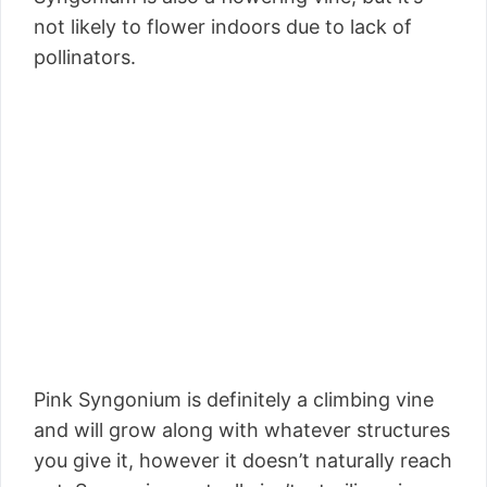
not likely to flower indoors due to lack of
pollinators.
Pink Syngonium is definitely a climbing vine
and will grow along with whatever structures
you give it, however it doesn’t naturally reach