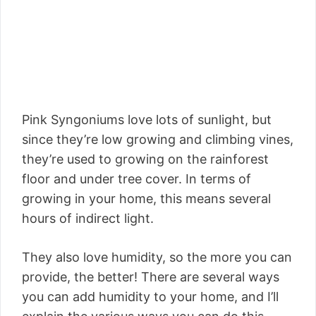
Pink Syngoniums love lots of sunlight, but
since they’re low growing and climbing vines,
they’re used to growing on the rainforest
floor and under tree cover. In terms of
growing in your home, this means several
hours of indirect light.
They also love humidity, so the more you can
provide, the better! There are several ways
you can add humidity to your home, and I’ll