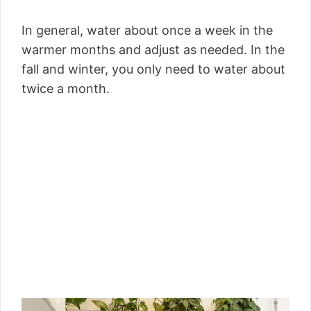
In general, water about once a week in the
warmer months and adjust as needed. In the
fall and winter, you only need to water about
twice a month.