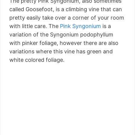
The pretty Pink Syngonium, also sometimes
called Goosefoot, is a climbing vine that can
pretty easily take over a corner of your room
with little care. The
Pink Syngonium
is a
variation of the Syngonium podophyllum
with pinker foliage, however there are also
variations where this vine has green and
white colored foliage.