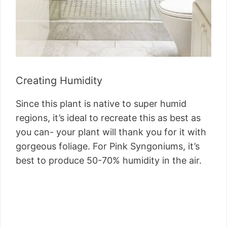
Creating Humidity
Since this plant is native to super humid
regions, it’s ideal to recreate this as best as
you can- your plant will thank you for it with
gorgeous foliage. For Pink Syngoniums, it’s
best to produce 50-70% humidity in the air.