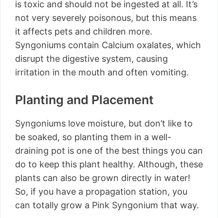
is toxic and should not be ingested at all. It’s
not very severely poisonous, but this means
it affects pets and children more.
Syngoniums contain Calcium oxalates, which
disrupt the digestive system, causing
irritation in the mouth and often vomiting.
Planting and Placement
Syngoniums love moisture, but don’t like to
be soaked, so planting them in a well-
draining pot is one of the best things you can
do to keep this plant healthy. Although, these
plants can also be grown directly in water!
So, if you have a propagation station, you
can totally grow a Pink Syngonium that way.