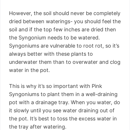
However, the soil should never be completely
dried between waterings- you should feel the
soil and if the top few inches are dried then
the Syngonium needs to be watered.
Syngoniums are vulnerable to root rot, so it’s
always better with these plants to
underwater them than to overwater and clog
water in the pot.
This is why it’s so important with Pink
Syngoniums to plant them in a well-draining
pot with a drainage tray. When you water, do
it slowly until you see water draining out of
the pot. It’s best to toss the excess water in
the tray after watering.