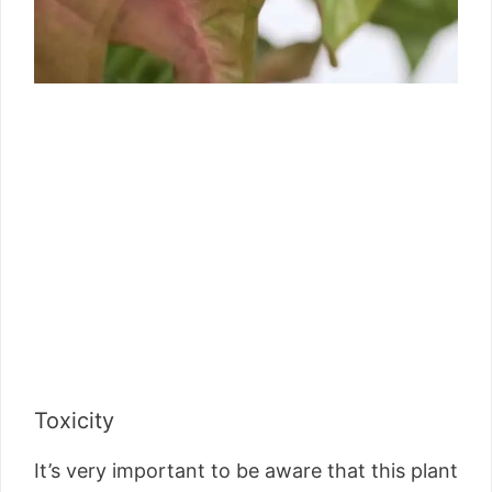
Toxicity
It’s very important to be aware that this plant