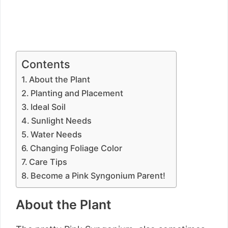
Contents
About the Plant
Planting and Placement
Ideal Soil
Sunlight Needs
Water Needs
Changing Foliage Color
Care Tips
Become a Pink Syngonium Parent!
About the Plant