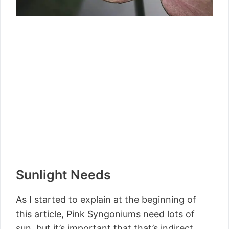
Sunlight Needs
As I started to explain at the beginning of
this article, Pink Syngoniums need lots of
sun, but it’s important that that’s indirect