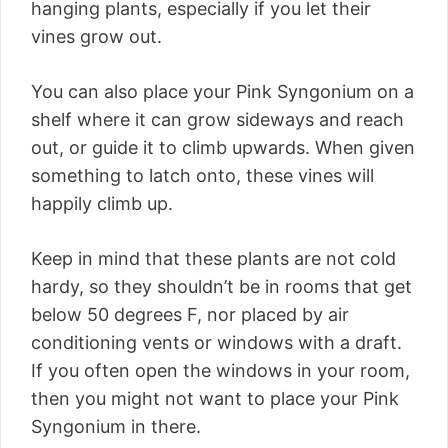
hanging plants, especially if you let their
vines grow out.
You can also place your Pink Syngonium on a
shelf where it can grow sideways and reach
out, or guide it to climb upwards. When given
something to latch onto, these vines will
happily climb up.
Keep in mind that these plants are not cold
hardy, so they shouldn’t be in rooms that get
below 50 degrees F, nor placed by air
conditioning vents or windows with a draft.
If you often open the windows in your room,
then you might not want to place your Pink
Syngonium in there.