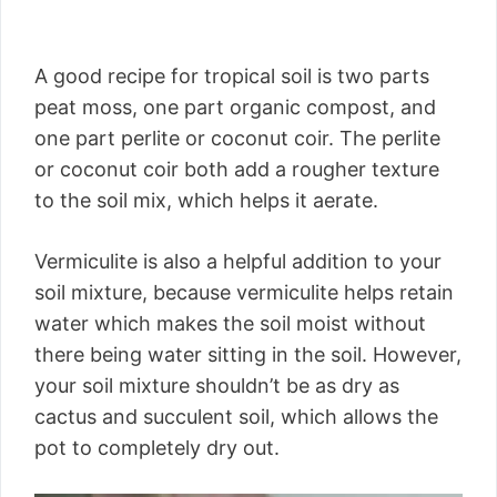
A good recipe for tropical soil is two parts
peat moss, one part organic compost, and
one part perlite or coconut coir. The perlite
or coconut coir both add a rougher texture
to the soil mix, which helps it aerate.
Vermiculite is also a helpful addition to your
soil mixture, because vermiculite helps retain
water which makes the soil moist without
there being water sitting in the soil. However,
your soil mixture shouldn’t be as dry as
cactus and succulent soil, which allows the
pot to completely dry out.