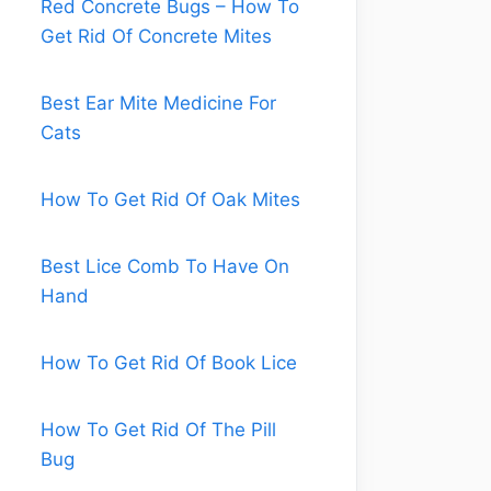
Red Concrete Bugs – How To
Get Rid Of Concrete Mites
Best Ear Mite Medicine For
Cats
How To Get Rid Of Oak Mites
Best Lice Comb To Have On
Hand
How To Get Rid Of Book Lice
How To Get Rid Of The Pill
Bug