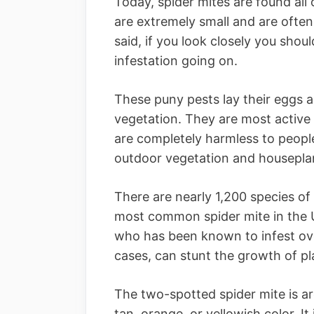
Today, spider mites are found all
are extremely small and are often 
said, if you look closely you shou
infestation going on.
These puny pests lay their eggs a
vegetation. They are most active
are completely harmless to peopl
outdoor vegetation and housepla
There are nearly 1,200 species of
most common spider mite in the U
who has been known to infest ove
cases, can stunt the growth of pla
The two-spotted spider mite is ar
tan, orange, or yellowish color. It