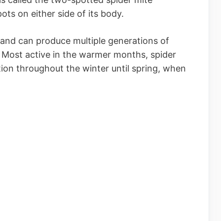
ts on either side of its body.
s and can produce multiple generations of
. Most active in the warmer months, spider
ion throughout the winter until spring, when