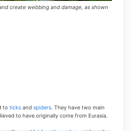
fe and create webbing and damage, as shown
d to
ticks
and
spiders
. They have two main
lieved to have originally come from Eurasia.