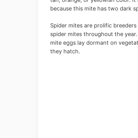
because this mite has two dark spo
Spider mites are prolific breeder
spider mites throughout the year
mite eggs lay dormant on vegetat
they hatch.