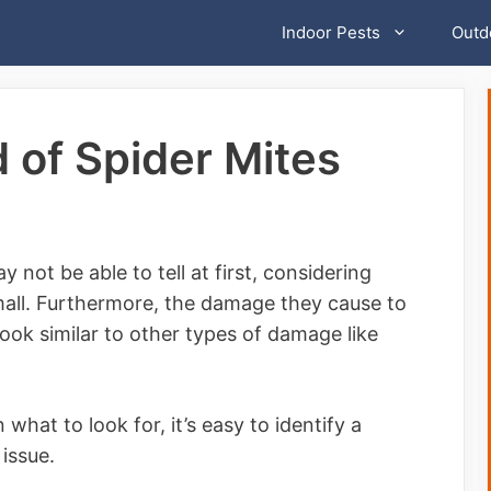
Indoor Pests
Outd
 of Spider Mites
not be able to tell at first, considering
small. Furthermore, the damage they cause to
ook similar to other types of damage like
n what to look for, it’s easy to identify a
issue.