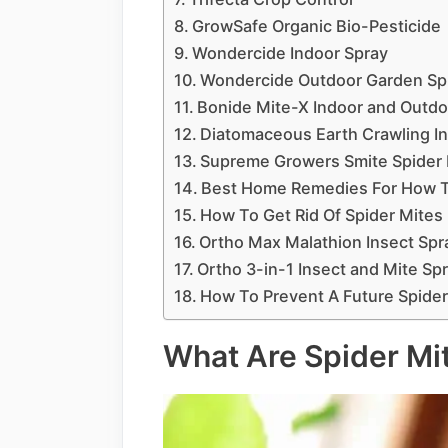
GrowSafe Organic Bio-Pesticide
Wondercide Indoor Spray
Wondercide Outdoor Garden Sp
Bonide Mite-X Indoor and Outdo
Diatomaceous Earth Crawling Ins
Supreme Growers Smite Spider M
Best Home Remedies For How To
How To Get Rid Of Spider Mites 
Ortho Max Malathion Insect Sp
Ortho 3-in-1 Insect and Mite Sp
How To Prevent A Future Spider
What Are Spider Mi