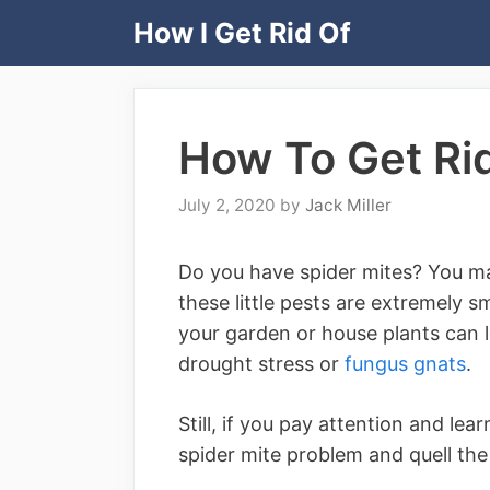
Skip
How I Get Rid Of
to
content
How To Get Rid
July 2, 2020
by
Jack Miller
Do you have spider mites? You may 
these little pests are extremely 
your garden or house plants can l
drought stress or
fungus gnats
.
Still, if you pay attention and lear
spider mite problem and quell the 