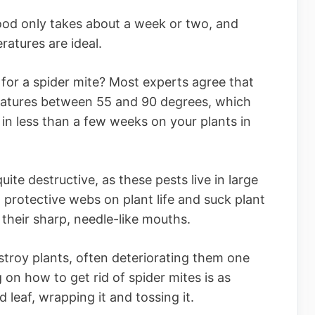
od only takes about a week or two, and
ratures are ideal.
 for a spider mite? Most experts agree that
eratures between 55 and 90 degrees, which
in less than a few weeks on your plants in
ite destructive, as these pests live in large
 protective webs on plant life and suck plant
h their sharp, needle-like mouths.
troy plants, often deteriorating them one
 on how to get rid of spider mites is as
d leaf, wrapping it and tossing it.