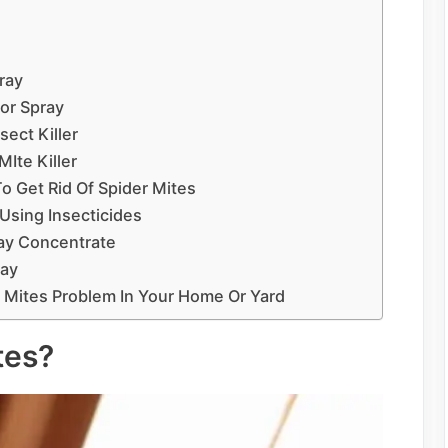
ray
or Spray
ect Killer
Ite Killer
 Get Rid Of Spider Mites
Using Insecticides
ray Concentrate
ray
 Mites Problem In Your Home Or Yard
tes?