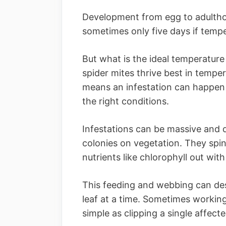
Development from egg to adultho
sometimes only five days if tempe
But what is the ideal temperature
spider mites thrive best in temp
means an infestation can happen 
the right conditions.
Infestations can be massive and qu
colonies on vegetation. They spin
nutrients like chlorophyll out wit
This feeding and webbing can des
leaf at a time. Sometimes working
simple as clipping a single affecte