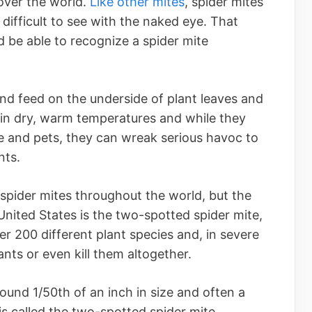
 over the world.
Like other mites
, spider mites
difficult to see with the naked eye. That
ld be able to recognize a spider mite
nd feed on the underside of plant leaves and
 in dry, warm temperatures and while they
e and pets, they can wreak serious havoc to
nts.
 spider mites throughout the world, but the
nited States is the two-spotted spider mite,
r 200 different plant species and, in severe
nts or even kill them altogether.
ound 1/50th of an inch in size and often a
 is called the two-spotted spider mite