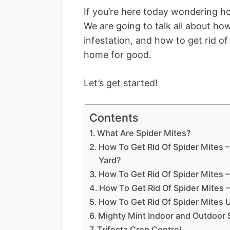
If you’re here today wondering ho
We are going to talk all about how
infestation, and how to get rid of
home for good.
Let’s get started!
Contents
What Are Spider Mites?
How To Get Rid Of Spider Mites 
Yard?
How To Get Rid Of Spider Mites –
How To Get Rid Of Spider Mites
How To Get Rid Of Spider Mites 
Mighty Mint Indoor and Outdoor 
Trifecta Crop Control