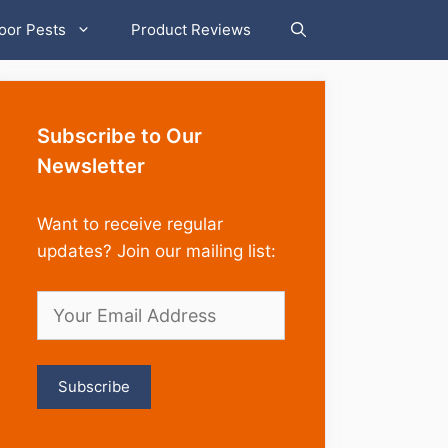
oor Pests
Product Reviews
Subscribe to Our
Newsletter
Want to receive regular
updates? Join our mailing list: