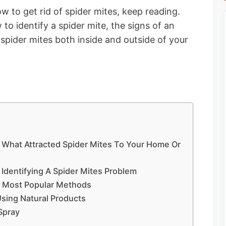
w to get rid of spider mites, keep reading.
 to identify a spider mite, the signs of an
 spider mites both inside and outside of your
– What Attracted Spider Mites To Your Home Or
 Identifying A Spider Mites Problem
 – Most Popular Methods
Using Natural Products
Spray