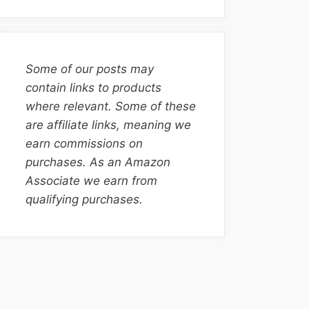
Some of our posts may
contain links to products
where relevant. Some of these
are affiliate links, meaning we
earn commissions on
purchases. As an Amazon
Associate we earn from
qualifying purchases.