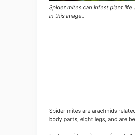
Spider mites can infest plant li
in this image..
Spider mites are arachnids relate
body parts, eight legs, and are be