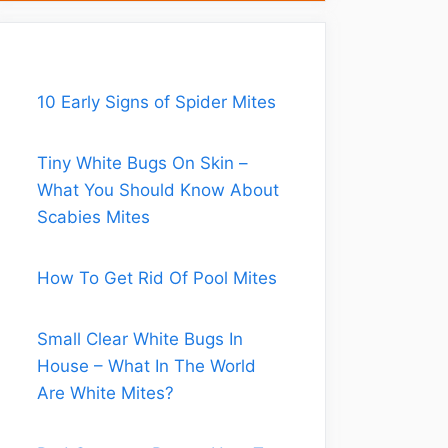
10 Early Signs of Spider Mites
Tiny White Bugs On Skin –
What You Should Know About
Scabies Mites
How To Get Rid Of Pool Mites
Small Clear White Bugs In
House – What In The World
Are White Mites?