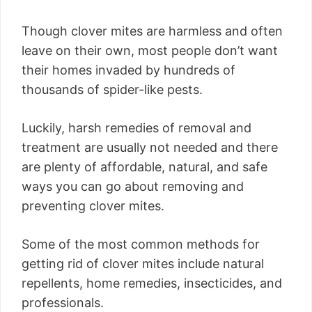
Though clover mites are harmless and often
leave on their own, most people don’t want
their homes invaded by hundreds of
thousands of spider-like pests.
Luckily, harsh remedies of removal and
treatment are usually not needed and there
are plenty of affordable, natural, and safe
ways you can go about removing and
preventing clover mites.
Some of the most common methods for
getting rid of clover mites include natural
repellents, home remedies, insecticides, and
professionals.