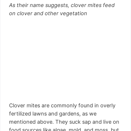
As their name suggests, clover mites feed
on clover and other vegetation
Clover mites are commonly found in overly
fertilized lawns and gardens, as we
mentioned above. They suck sap and live on
food sources like algae, mold, and moss, but