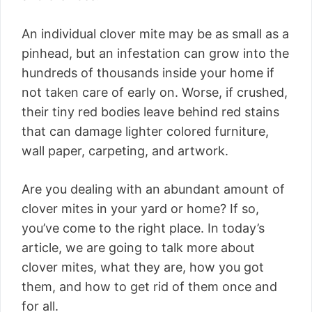
An individual clover mite may be as small as a
pinhead, but an infestation can grow into the
hundreds of thousands inside your home if
not taken care of early on. Worse, if crushed,
their tiny red bodies leave behind red stains
that can damage lighter colored furniture,
wall paper, carpeting, and artwork.
Are you dealing with an abundant amount of
clover mites in your yard or home? If so,
you’ve come to the right place. In today’s
article, we are going to talk more about
clover mites, what they are, how you got
them, and how to get rid of them once and
for all.