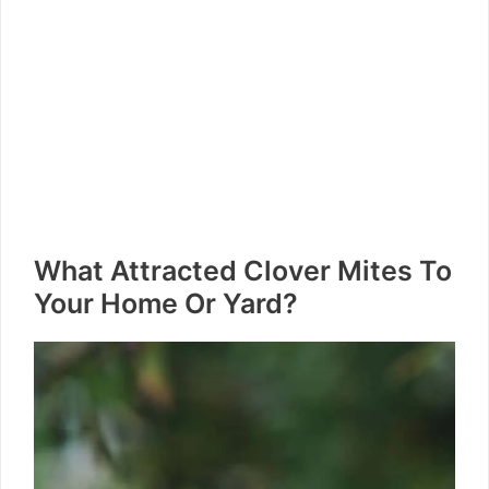
What Attracted Clover Mites To
Your Home Or Yard?