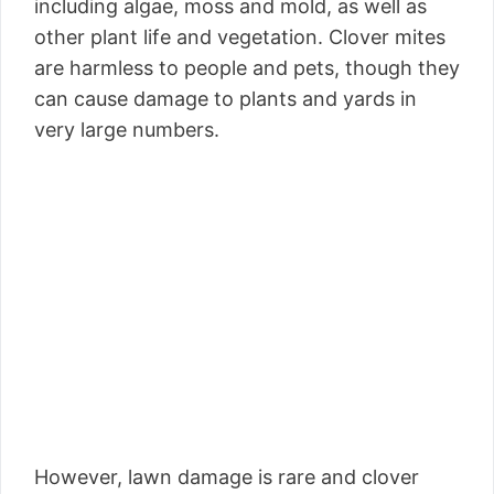
including algae, moss and mold, as well as
other plant life and vegetation. Clover mites
are harmless to people and pets, though they
can cause damage to plants and yards in
very large numbers.
However, lawn damage is rare and clover