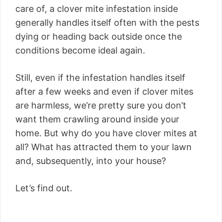
care of, a clover mite infestation inside
generally handles itself often with the pests
dying or heading back outside once the
conditions become ideal again.
Still, even if the infestation handles itself
after a few weeks and even if clover mites
are harmless, we’re pretty sure you don’t
want them crawling around inside your
home. But why do you have clover mites at
all? What has attracted them to your lawn
and, subsequently, into your house?
Let’s find out.