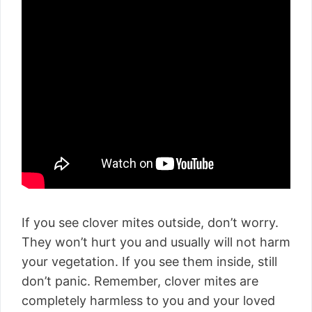
If you see clover mites outside, don’t worry.
They won’t hurt you and usually will not harm
your vegetation. If you see them inside, still
don’t panic. Remember, clover mites are
completely harmless to you and your loved