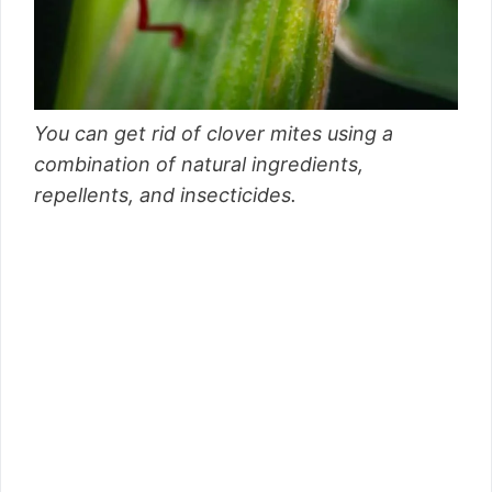
You can get rid of clover mites using a
combination of natural ingredients,
repellents, and insecticides.