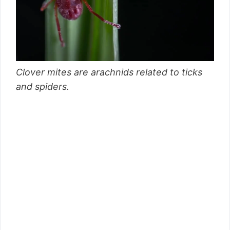
Clover mites are arachnids related to ticks
and spiders.