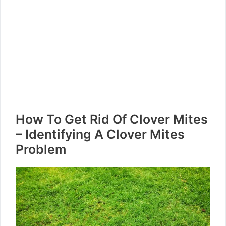
How To Get Rid Of Clover Mites
– Identifying A Clover Mites
Problem