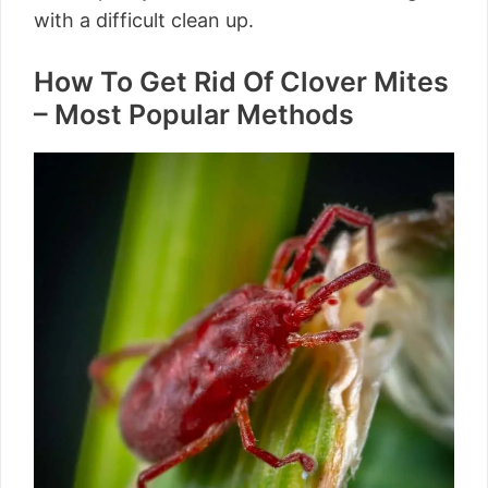
with a difficult clean up.
How To Get Rid Of Clover Mites
– Most Popular Methods