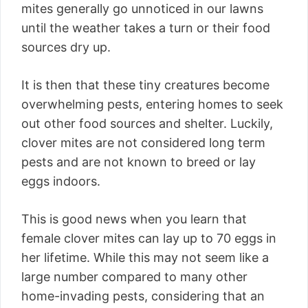
mites generally go unnoticed in our lawns
until the weather takes a turn or their food
sources dry up.
It is then that these tiny creatures become
overwhelming pests, entering homes to seek
out other food sources and shelter. Luckily,
clover mites are not considered long term
pests and are not known to breed or lay
eggs indoors.
This is good news when you learn that
female clover mites can lay up to 70 eggs in
her lifetime. While this may not seem like a
large number compared to many other
home-invading pests, considering that an