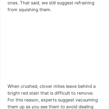
ones. That said, we still suggest refraining
from squishing them.
When crushed, clover mites leave behind a
bright red stain that is difficult to remove.
For this reason, experts suggest vacuuming
them up as you see them to avoid dealing