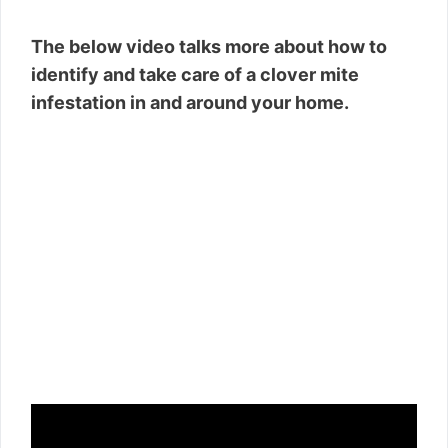
The below video talks more about how to
identify and take care of a clover mite
infestation in and around your home.