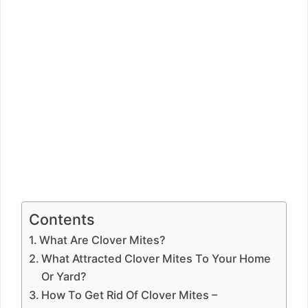
Contents
What Are Clover Mites?
What Attracted Clover Mites To Your Home
Or Yard?
How To Get Rid Of Clover Mites –