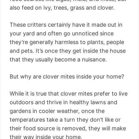
also feed on ivy, trees, grass and clover.
These critters certainly have it made out in
your yard and often go unnoticed since
they’re generally harmless to plants, people
and pets. It’s once they get inside the house
that they usually become a nuisance.
But why are clover mites inside your home?
While it is true that clover mites prefer to live
outdoors and thrive in healthy lawns and
gardens in cooler weather, once the
temperatures take a turn they don’t like or
their food source is removed, they will make
their way inside your home.