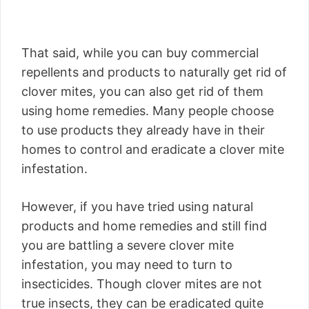
That said, while you can buy commercial
repellents and products to naturally get rid of
clover mites, you can also get rid of them
using home remedies. Many people choose
to use products they already have in their
homes to control and eradicate a clover mite
infestation.
However, if you have tried using natural
products and home remedies and still find
you are battling a severe clover mite
infestation, you may need to turn to
insecticides. Though clover mites are not
true insects, they can be eradicated quite