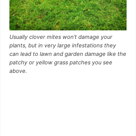
Usually clover mites won’t damage your
plants, but in very large infestations they
can lead to lawn and garden damage like the
patchy or yellow grass patches you see
above.