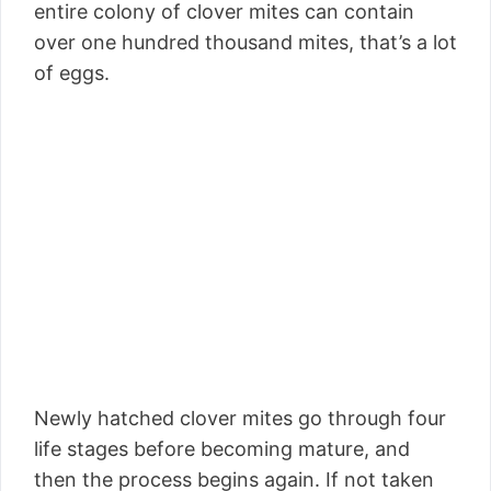
entire colony of clover mites can contain
over one hundred thousand mites, that’s a lot
of eggs.
Newly hatched clover mites go through four
life stages before becoming mature, and
then the process begins again. If not taken