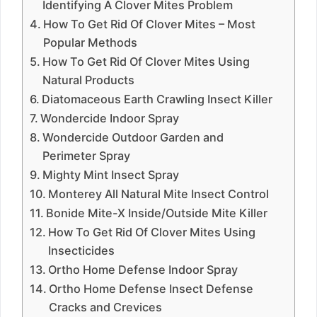
Identifying A Clover Mites Problem
How To Get Rid Of Clover Mites – Most
Popular Methods
How To Get Rid Of Clover Mites Using
Natural Products
Diatomaceous Earth Crawling Insect Killer
Wondercide Indoor Spray
Wondercide Outdoor Garden and
Perimeter Spray
Mighty Mint Insect Spray
Monterey All Natural Mite Insect Control
Bonide Mite-X Inside/Outside Mite Killer
How To Get Rid Of Clover Mites Using
Insecticides
Ortho Home Defense Indoor Spray
Ortho Home Defense Insect Defense
Cracks and Crevices