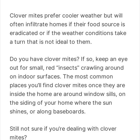
Clover mites prefer cooler weather but will
often infiltrate homes if their food source is
eradicated or if the weather conditions take
a turn that is not ideal to them.
Do you have clover mites? If so, keep an eye
out for small, red “insects” crawling around
on indoor surfaces. The most common
places you’ll find clover mites once they are
inside the home are around window sills, on
the siding of your home where the sun
shines, or along baseboards.
Still not sure if you’re dealing with clover
mites?