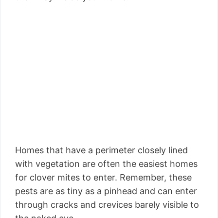
Homes that have a perimeter closely lined
with vegetation are often the easiest homes
for clover mites to enter. Remember, these
pests are as tiny as a pinhead and can enter
through cracks and crevices barely visible to