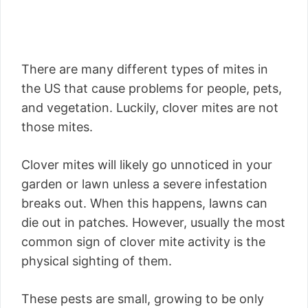
There are many different types of mites in
the US that cause problems for people, pets,
and vegetation. Luckily, clover mites are not
those mites.
Clover mites will likely go unnoticed in your
garden or lawn unless a severe infestation
breaks out. When this happens, lawns can
die out in patches. However, usually the most
common sign of clover mite activity is the
physical sighting of them.
These pests are small, growing to be only