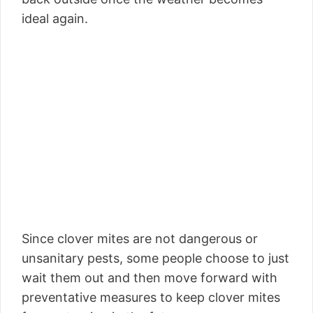
ideal again.
Since clover mites are not dangerous or
unsanitary pests, some people choose to just
wait them out and then move forward with
preventative measures to keep clover mites