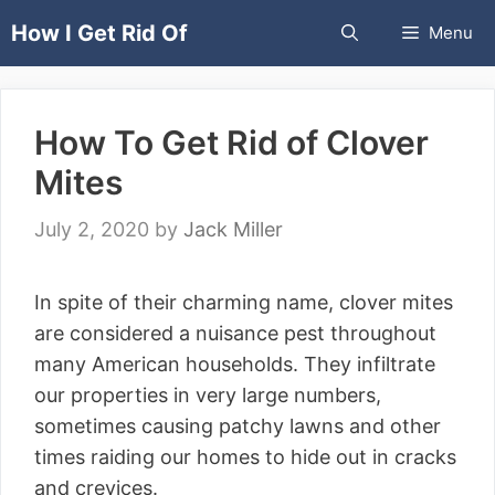
Skip
How I Get Rid Of
Menu
to
content
How To Get Rid of Clover
Mites
July 2, 2020
by
Jack Miller
In spite of their charming name, clover mites
are considered a nuisance pest throughout
many American households. They infiltrate
our properties in very large numbers,
sometimes causing patchy lawns and other
times raiding our homes to hide out in cracks
and crevices.