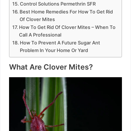
Control Solutions Permethrin SFR
Best Home Remedies For How To Get Rid
Of Clover Mites
How To Get Rid Of Clover Mites – When To
Call A Professional
How To Prevent A Future Sugar Ant
Problem In Your Home Or Yard
What Are Clover Mites?