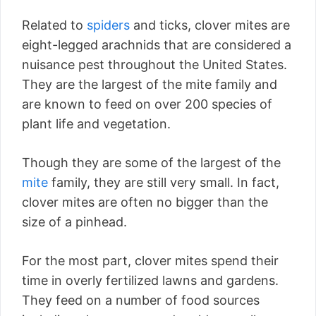
Related to
spiders
and ticks, clover mites are
eight-legged arachnids that are considered a
nuisance pest throughout the United States.
They are the largest of the mite family and
are known to feed on over 200 species of
plant life and vegetation.
Though they are some of the largest of the
mite
family, they are still very small. In fact,
clover mites are often no bigger than the
size of a pinhead.
For the most part, clover mites spend their
time in overly fertilized lawns and gardens.
They feed on a number of food sources