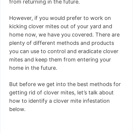
from returning in the future.
However, if you would prefer to work on
kicking clover mites out of your yard and
home now, we have you covered. There are
plenty of different methods and products
you can use to control and eradicate clover
mites and keep them from entering your
home in the future.
But before we get into the best methods for
getting rid of clover mites, let’s talk about
how to identify a clover mite infestation
below.