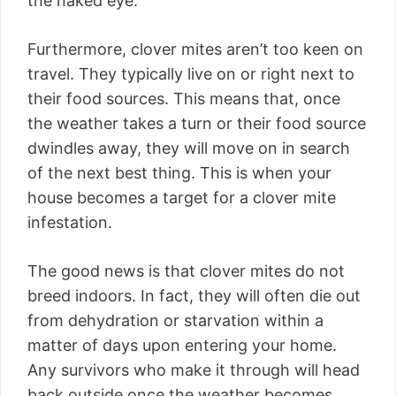
the naked eye.
Furthermore, clover mites aren’t too keen on
travel. They typically live on or right next to
their food sources. This means that, once
the weather takes a turn or their food source
dwindles away, they will move on in search
of the next best thing. This is when your
house becomes a target for a clover mite
infestation.
The good news is that clover mites do not
breed indoors. In fact, they will often die out
from dehydration or starvation within a
matter of days upon entering your home.
Any survivors who make it through will head
back outside once the weather becomes