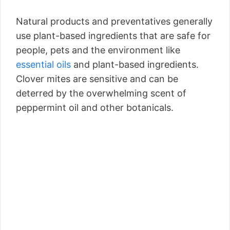
Natural products and preventatives generally
use plant-based ingredients that are safe for
people, pets and the environment like
essential oils
and plant-based ingredients.
Clover mites are sensitive and can be
deterred by the overwhelming scent of
peppermint oil and other botanicals.