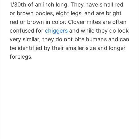
1/30th of an inch long. They have small red
or brown bodies, eight legs, and are bright
red or brown in color. Clover mites are often
confused for
chiggers
and while they do look
very similar, they do not bite humans and can
be identified by their smaller size and longer
forelegs.