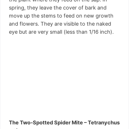
spring, they leave the cover of bark and
move up the stems to feed on new growth
and flowers. They are visible to the naked
eye but are very small (less than 1/16 inch).
The Two-Spotted Spider Mite – Tetranychus