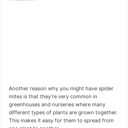
Another reason why you might have spider
mites is that they’re very common in
greenhouses and nurseries where many
different types of plants are grown together.
This makes it easy for them to spread from