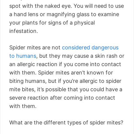
spot with the naked eye. You will need to use
a hand lens or magnifying glass to examine
your plants for signs of a physical
infestation.
Spider mites are not
considered dangerous
to humans
, but they may cause a skin rash or
an allergic reaction if you come into contact
with them. Spider mites aren’t known for
biting humans, but if you’re allergic to spider
mite bites, it’s possible that you could have a
severe reaction after coming into contact
with them.
What are the different types of spider mites?