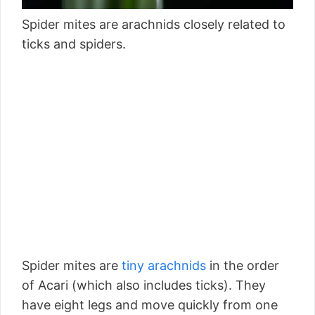
Spider mites are arachnids closely related to
ticks and spiders.
Spider mites are
tiny arachnids
in the order
of Acari (which also includes ticks). They
have eight legs and move quickly from one