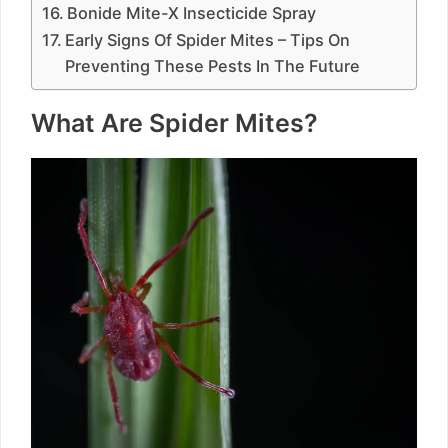
Bonide Mite-X Insecticide Spray
Early Signs Of Spider Mites – Tips On
Preventing These Pests In The Future
What Are Spider Mites?