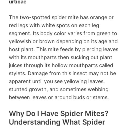
urticae
The two-spotted spider mite has orange or
red legs with white spots on each leg
segment. Its body color varies from green to
yellowish or brown depending on its age and
host plant. This mite feeds by piercing leaves
with its mouthparts then sucking out plant
juices through its hollow mouthparts called
stylets. Damage from this insect may not be
apparent until you see yellowing leaves,
stunted growth, and sometimes webbing
between leaves or around buds or stems.
Why Do I Have Spider Mites?
Understanding What Spider