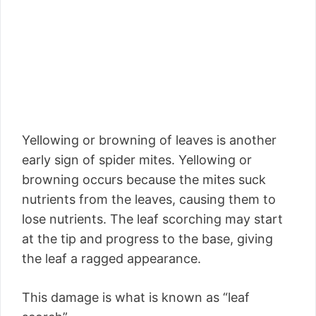
Yellowing or browning of leaves is another
early sign of spider mites. Yellowing or
browning occurs because the mites suck
nutrients from the leaves, causing them to
lose nutrients. The leaf scorching may start
at the tip and progress to the base, giving
the leaf a ragged appearance.
This damage is what is known as “leaf