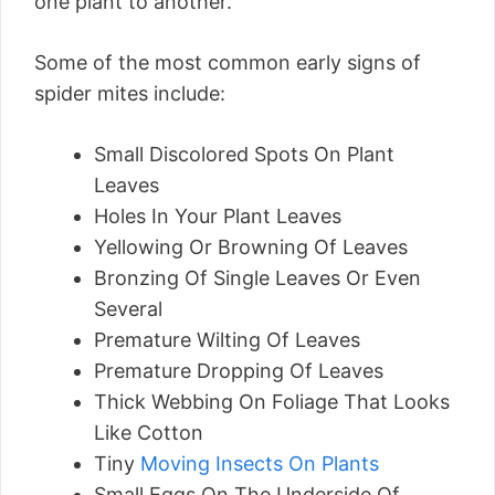
one plant to another.
Some of the most common early signs of
spider mites include:
Small Discolored Spots On Plant
Leaves
Holes In Your Plant Leaves
Yellowing Or Browning Of Leaves
Bronzing Of Single Leaves Or Even
Several
Premature Wilting Of Leaves
Premature Dropping Of Leaves
Thick Webbing On Foliage That Looks
Like Cotton
Tiny
Moving Insects On Plants
Small Eggs On The Underside Of