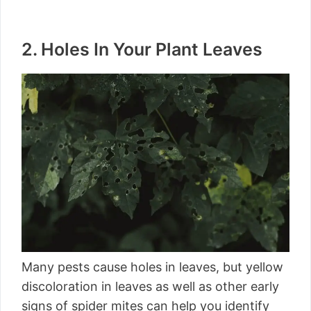
2. Holes In Your Plant Leaves
Many pests cause holes in leaves, but yellow
discoloration in leaves as well as other early
signs of spider mites can help you identify