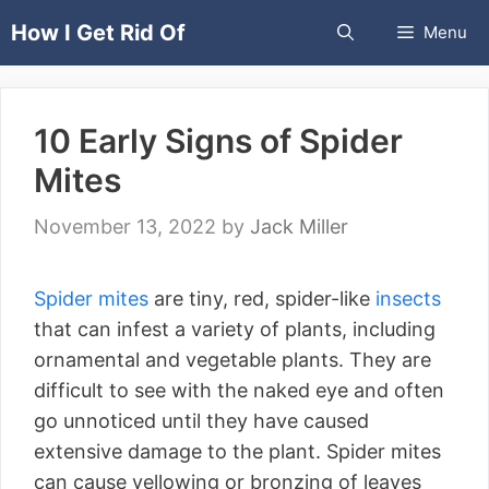
Skip
How I Get Rid Of
Menu
to
content
10 Early Signs of Spider
Mites
November 13, 2022
by
Jack Miller
Spider mites
are tiny, red, spider-like
insects
that can infest a variety of plants, including
ornamental and vegetable plants. They are
difficult to see with the naked eye and often
go unnoticed until they have caused
extensive damage to the plant. Spider mites
can cause yellowing or bronzing of leaves