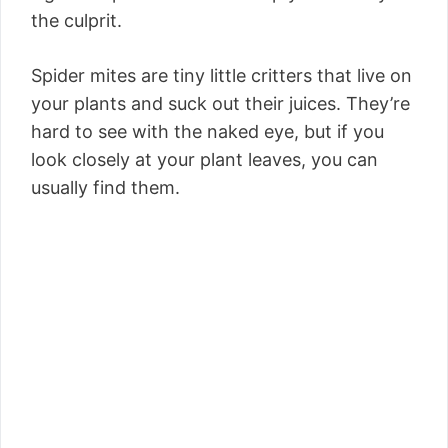
the culprit.
Spider mites are tiny little critters that live on
your plants and suck out their juices. They’re
hard to see with the naked eye, but if you
look closely at your plant leaves, you can
usually find them.