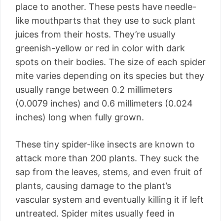
place to another. These pests have needle-
like mouthparts that they use to suck plant
juices from their hosts. They’re usually
greenish-yellow or red in color with dark
spots on their bodies. The size of each spider
mite varies depending on its species but they
usually range between 0.2 millimeters
(0.0079 inches) and 0.6 millimeters (0.024
inches) long when fully grown.
These tiny spider-like insects are known to
attack more than 200 plants. They suck the
sap from the leaves, stems, and even fruit of
plants, causing damage to the plant’s
vascular system and eventually killing it if left
untreated. Spider mites usually feed in