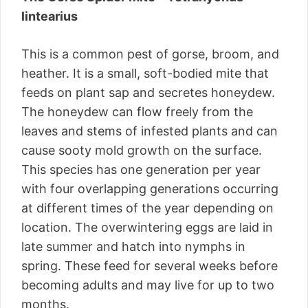
lintearius
This is a common pest of gorse, broom, and
heather. It is a small, soft-bodied mite that
feeds on plant sap and secretes honeydew.
The honeydew can flow freely from the
leaves and stems of infested plants and can
cause sooty mold growth on the surface.
This species has one generation per year
with four overlapping generations occurring
at different times of the year depending on
location. The overwintering eggs are laid in
late summer and hatch into nymphs in
spring. These feed for several weeks before
becoming adults and may live for up to two
months.