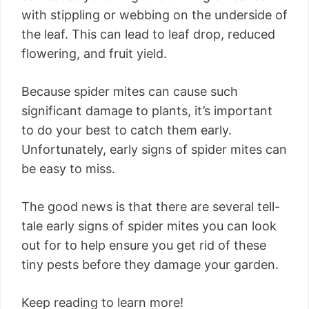
with stippling or webbing on the underside of
the leaf. This can lead to leaf drop, reduced
flowering, and fruit yield.
Because spider mites can cause such
significant damage to plants, it’s important
to do your best to catch them early.
Unfortunately, early signs of spider mites can
be easy to miss.
The good news is that there are several tell-
tale early signs of spider mites you can look
out for to help ensure you get rid of these
tiny pests before they damage your garden.
Keep reading to learn more!