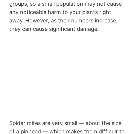
groups, so a small population may not cause
any noticeable harm to your plants right
away. However, as their numbers increase,
they can cause significant damage.
Spider mites are very small — about the size
of a pinhead — which makes them difficult to