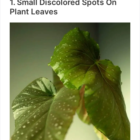
1. Small Discolored Spots On
Plant Leaves