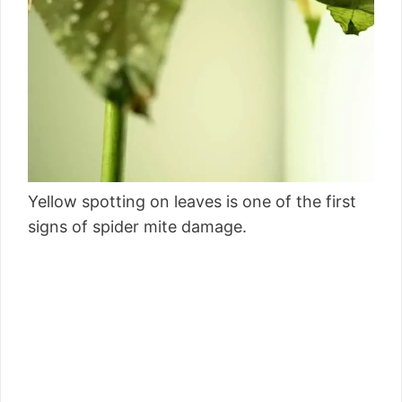
Yellow spotting on leaves is one of the first
signs of spider mite damage.