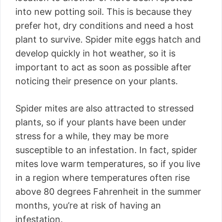
into new potting soil. This is because they
prefer hot, dry conditions and need a host
plant to survive. Spider mite eggs hatch and
develop quickly in hot weather, so it is
important to act as soon as possible after
noticing their presence on your plants.
Spider mites are also attracted to stressed
plants, so if your plants have been under
stress for a while, they may be more
susceptible to an infestation. In fact, spider
mites love warm temperatures, so if you live
in a region where temperatures often rise
above 80 degrees Fahrenheit in the summer
months, you’re at risk of having an
infestation.