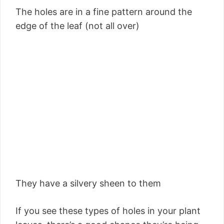
The holes are in a fine pattern around the
edge of the leaf (not all over)
They have a silvery sheen to them
If you see these types of holes in your plant