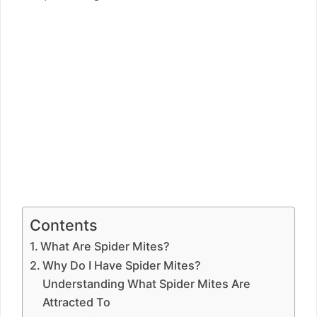
Contents
What Are Spider Mites?
Why Do I Have Spider Mites?
Understanding What Spider Mites Are
Attracted To