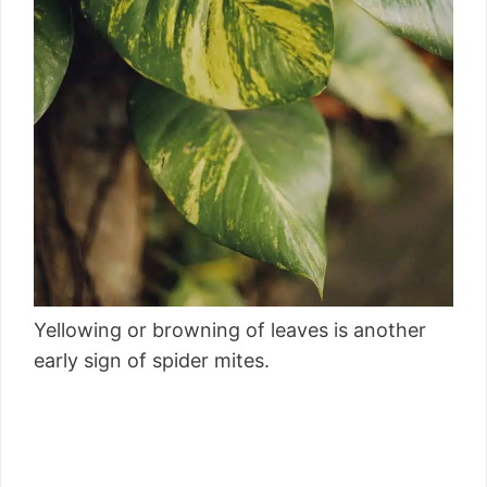
Yellowing or browning of leaves is another
early sign of spider mites.