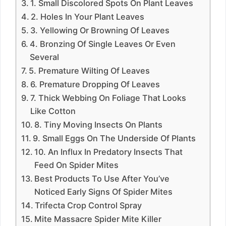
1. Small Discolored Spots On Plant Leaves
2. Holes In Your Plant Leaves
3. Yellowing Or Browning Of Leaves
4. Bronzing Of Single Leaves Or Even
Several
5. Premature Wilting Of Leaves
6. Premature Dropping Of Leaves
7. Thick Webbing On Foliage That Looks
Like Cotton
8. Tiny Moving Insects On Plants
9. Small Eggs On The Underside Of Plants
10. An Influx In Predatory Insects That
Feed On Spider Mites
Best Products To Use After You’ve
Noticed Early Signs Of Spider Mites
Trifecta Crop Control Spray
Mite Massacre Spider Mite Killer