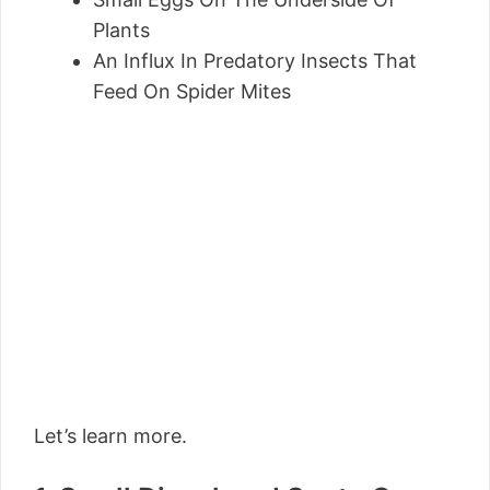
Plants
An Influx In Predatory Insects That
Feed On Spider Mites
Let’s learn more.