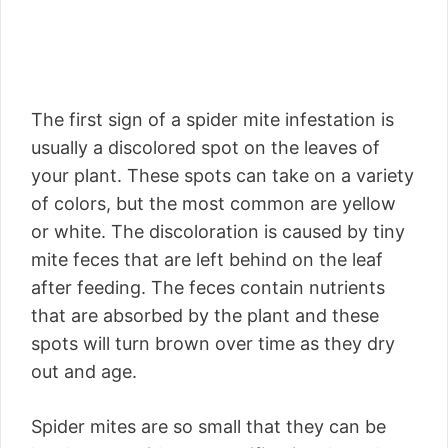
The first sign of a spider mite infestation is
usually a discolored spot on the leaves of
your plant. These spots can take on a variety
of colors, but the most common are yellow
or white. The discoloration is caused by tiny
mite feces that are left behind on the leaf
after feeding. The feces contain nutrients
that are absorbed by the plant and these
spots will turn brown over time as they dry
out and age.
Spider mites are so small that they can be