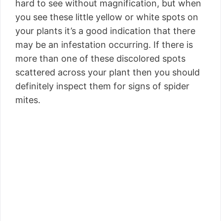
hard to see without magnification, but when
you see these little yellow or white spots on
your plants it’s a good indication that there
may be an infestation occurring. If there is
more than one of these discolored spots
scattered across your plant then you should
definitely inspect them for signs of spider
mites.