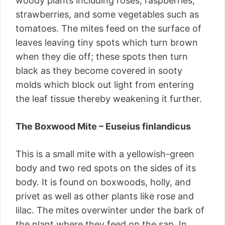
woody plants including roses, raspberries,
strawberries, and some vegetables such as
tomatoes. The mites feed on the surface of
leaves leaving tiny spots which turn brown
when they die off; these spots then turn
black as they become covered in sooty
molds which block out light from entering
the leaf tissue thereby weakening it further.
The Boxwood Mite – Euseius finlandicus
This is a small mite with a yellowish-green
body and two red spots on the sides of its
body. It is found on boxwoods, holly, and
privet as well as other plants like rose and
lilac. The mites overwinter under the bark of
the plant where they feed on the sap. In