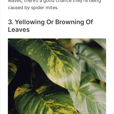
leaves, there’s a good chance they’re being
caused by spider mites.
3. Yellowing Or Browning Of
Leaves