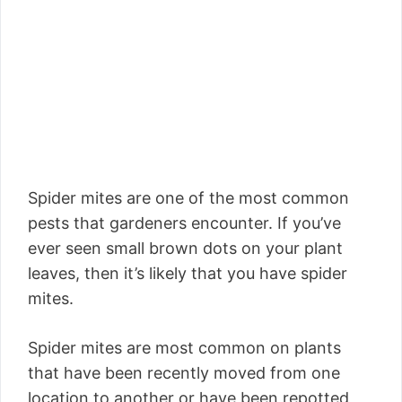
Spider mites are one of the most common
pests that gardeners encounter. If you’ve
ever seen small brown dots on your plant
leaves, then it’s likely that you have spider
mites.
Spider mites are most common on plants
that have been recently moved from one
location to another or have been repotted