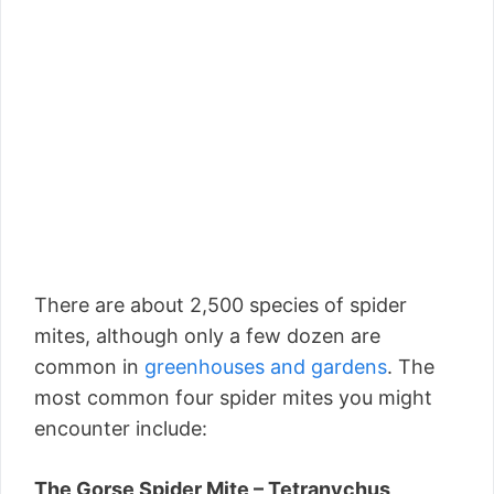
There are about 2,500 species of spider
mites, although only a few dozen are
common in
greenhouses and gardens
. The
most common four spider mites you might
encounter include:
The Gorse Spider Mite – Tetranychus