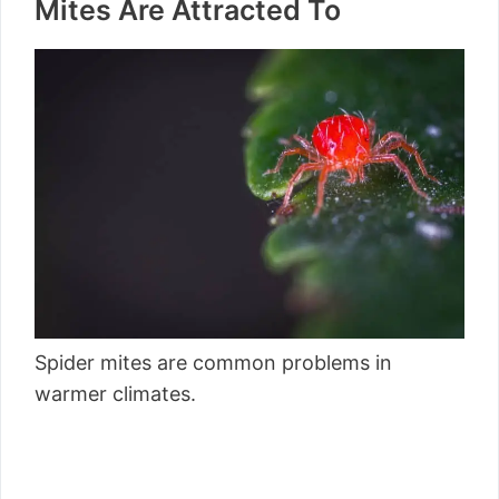
Mites Are Attracted To
Spider mites are common problems in
warmer climates.