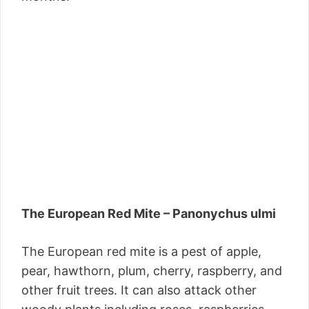
The European Red Mite – Panonychus ulmi
The European red mite is a pest of apple,
pear, hawthorn, plum, cherry, raspberry, and
other fruit trees. It can also attack other