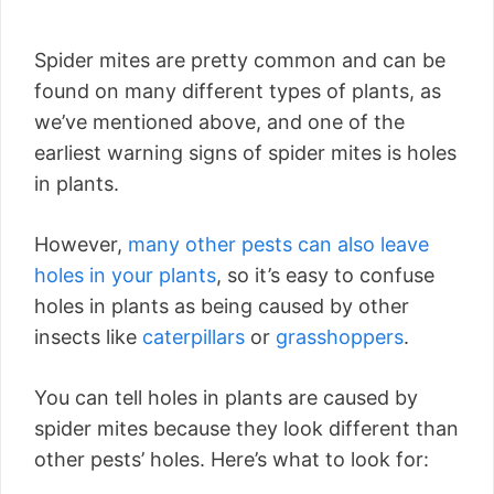
Spider mites are pretty common and can be
found on many different types of plants, as
we’ve mentioned above, and one of the
earliest warning signs of spider mites is holes
in plants.
However,
many other pests can also leave
holes in your plants
, so it’s easy to confuse
holes in plants as being caused by other
insects like
caterpillars
or
grasshoppers
.
You can tell holes in plants are caused by
spider mites because they look different than
other pests’ holes. Here’s what to look for: