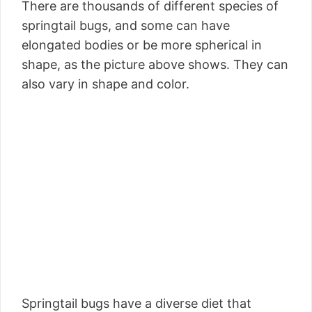
There are thousands of different species of
springtail bugs, and some can have
elongated bodies or be more spherical in
shape, as the picture above shows. They can
also vary in shape and color.
Springtail bugs have a diverse diet that