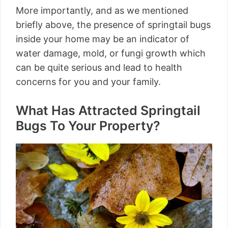
More importantly, and as we mentioned
briefly above, the presence of springtail bugs
inside your home may be an indicator of
water damage, mold, or fungi growth which
can be quite serious and lead to health
concerns for you and your family.
What Has Attracted Springtail
Bugs To Your Property?