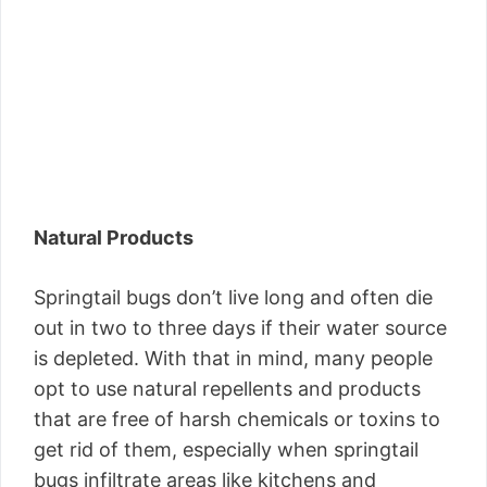
Natural Products
Springtail bugs don’t live long and often die
out in two to three days if their water source
is depleted. With that in mind, many people
opt to use natural repellents and products
that are free of harsh chemicals or toxins to
get rid of them, especially when springtail
bugs infiltrate areas like kitchens and