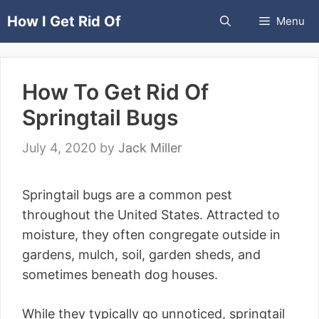
Skip
How I Get Rid Of
Menu
to
content
How To Get Rid Of
Springtail Bugs
July 4, 2020
by
Jack Miller
Springtail bugs are a common pest
throughout the United States. Attracted to
moisture, they often congregate outside in
gardens, mulch, soil, garden sheds, and
sometimes beneath dog houses.
While they typically go unnoticed, springtail