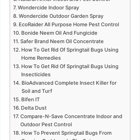
Wondercide Indoor Spray
Wondercide Outdoor Garden Spray
EcoRaider All Purpose Home Pest Control
Bonide Neem Oil And Fungicide
Safer Brand Neem Oil Concentrate
How To Get Rid Of Springtail Bugs Using
Home Remedies
How To Get Rid Of Springtail Bugs Using
Insecticides
BioAdvanced Complete Insect Killer for
Soil and Turf
Bifen IT
Delta Dust
Compare-N-Save Concentrate Indoor and
Outdoor Pest Control
How To Prevent Springtail Bugs From