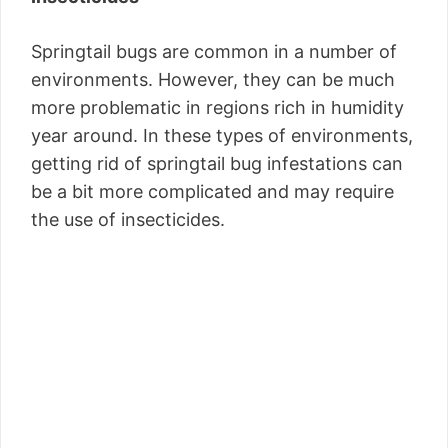
Springtail bugs are common in a number of
environments. However, they can be much
more problematic in regions rich in humidity
year around. In these types of environments,
getting rid of springtail bug infestations can
be a bit more complicated and may require
the use of insecticides.