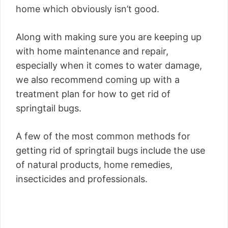
home which obviously isn’t good.
Along with making sure you are keeping up
with home maintenance and repair,
especially when it comes to water damage,
we also recommend coming up with a
treatment plan for how to get rid of
springtail bugs.
A few of the most common methods for
getting rid of springtail bugs include the use
of natural products, home remedies,
insecticides and professionals.