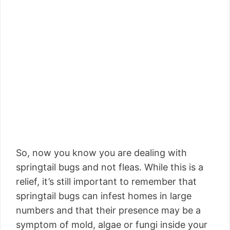
So, now you know you are dealing with
springtail bugs and not fleas. While this is a
relief, it’s still important to remember that
springtail bugs can infest homes in large
numbers and that their presence may be a
symptom of mold, algae or fungi inside your