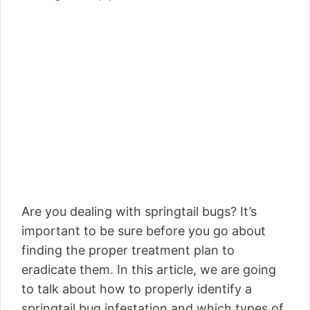
Are you dealing with springtail bugs? It’s
important to be sure before you go about
finding the proper treatment plan to
eradicate them. In this article, we are going
to talk about how to properly identify a
springtail bug infestation and which types of