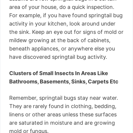
area of your house, do a quick inspection.
For example, if you have found springtail bug
activity in your kitchen, look around under
the sink. Keep an eye out for signs of mold or
mildew growing at the back of cabinets,
beneath appliances, or anywhere else you
have discovered springtail bug activity.
Clusters of Small Insects In Areas Like
Bathrooms, Basements, Sinks, Carpets Etc
Remember, springtail bugs stay near water.
They are rarely found in clothing, bedding,
linens or other areas unless these surfaces
are saturated in moisture and are growing
mold or fungus.