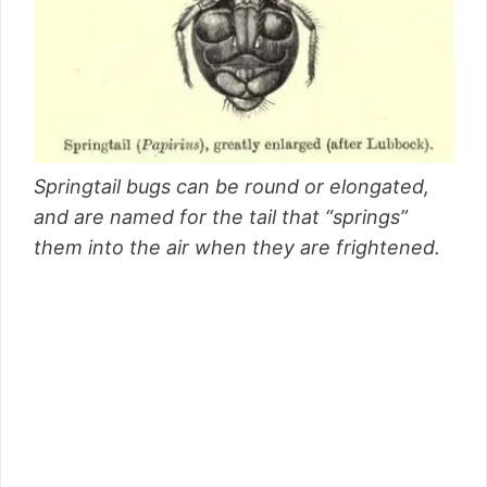
Springtail bugs can be round or elongated,
and are named for the tail that “springs”
them into the air when they are frightened.