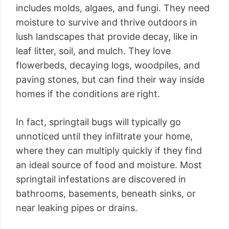
includes molds, algaes, and fungi. They need
moisture to survive and thrive outdoors in
lush landscapes that provide decay, like in
leaf litter, soil, and mulch. They love
flowerbeds, decaying logs, woodpiles, and
paving stones, but can find their way inside
homes if the conditions are right.
In fact, springtail bugs will typically go
unnoticed until they infiltrate your home,
where they can multiply quickly if they find
an ideal source of food and moisture. Most
springtail infestations are discovered in
bathrooms, basements, beneath sinks, or
near leaking pipes or drains.