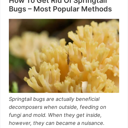
How To Get Rid Of Springtail
Bugs – Most Popular Methods
Springtail bugs are actually beneficial
decomposers when outside, feeding on
fungi and mold. When they get inside,
however, they can became a nuisance.