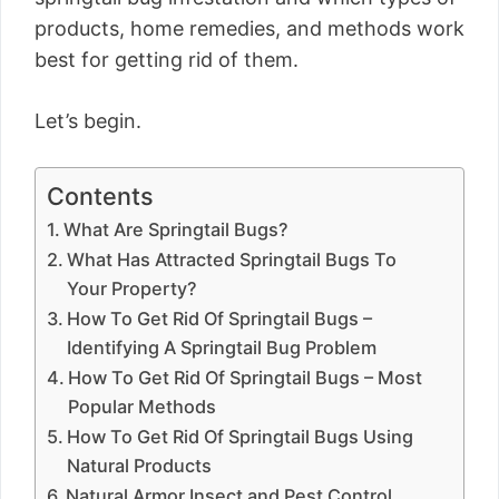
products, home remedies, and methods work
best for getting rid of them.
Let’s begin.
Contents
What Are Springtail Bugs?
What Has Attracted Springtail Bugs To
Your Property?
How To Get Rid Of Springtail Bugs –
Identifying A Springtail Bug Problem
How To Get Rid Of Springtail Bugs – Most
Popular Methods
How To Get Rid Of Springtail Bugs Using
Natural Products
Natural Armor Insect and Pest Control