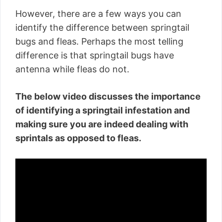
However, there are a few ways you can
identify the difference between springtail
bugs and fleas. Perhaps the most telling
difference is that springtail bugs have
antenna while fleas do not.
The below video discusses the importance
of identifying a springtail infestation and
making sure you are indeed dealing with
sprintals as opposed to fleas.