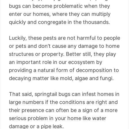
bugs can become problematic when they
enter our homes, where they can multiply
quickly and congregate in the thousands.
Luckily, these pests are not harmful to people
or pets and don’t cause any damage to home
structures or property. Better still, they play
an important role in our ecosystem by
providing a natural form of decomposition to
decaying matter like mold, algae and fungi.
That said, springtail bugs can infest homes in
large numbers if the conditions are right and
their presence can often be a sign of a more
serious problem in your home like water
damage or a pipe leak.