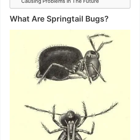
Causing Problems In The Future
What Are Springtail Bugs?