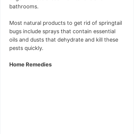
bathrooms.
Most natural products to get rid of springtail
bugs include sprays that contain essential
oils and dusts that dehydrate and kill these
pests quickly.
Home Remedies