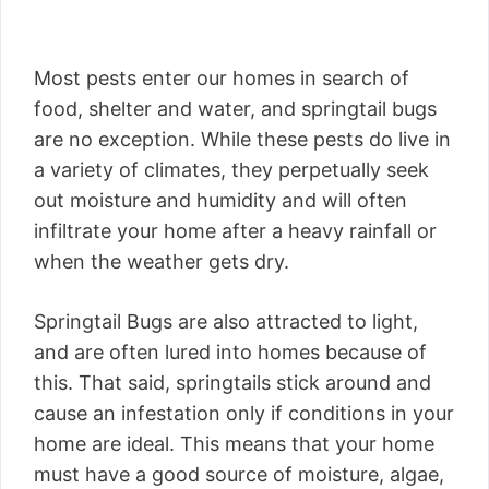
Most pests enter our homes in search of
food, shelter and water, and springtail bugs
are no exception. While these pests do live in
a variety of climates, they perpetually seek
out moisture and humidity and will often
infiltrate your home after a heavy rainfall or
when the weather gets dry.
Springtail Bugs are also attracted to light,
and are often lured into homes because of
this. That said, springtails stick around and
cause an infestation only if conditions in your
home are ideal. This means that your home
must have a good source of moisture, algae,