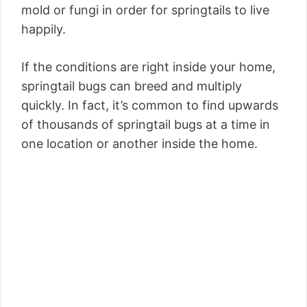
mold or fungi in order for springtails to live
happily.
If the conditions are right inside your home,
springtail bugs can breed and multiply
quickly. In fact, it’s common to find upwards
of thousands of springtail bugs at a time in
one location or another inside the home.