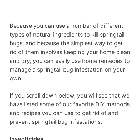
Because you can use a number of different
types of natural ingredients to kill springtail
bugs, and because the simplest way to get
rid of them involves keeping your home clean
and dry, you can easily use home remedies to
manage a springtail bug infestation on your
own.
If you scroll down below, you will see that we
have listed some of our favorite DIY methods
and recipes you can use to get rid of and
prevent springtail bug infestations.
Insecticides