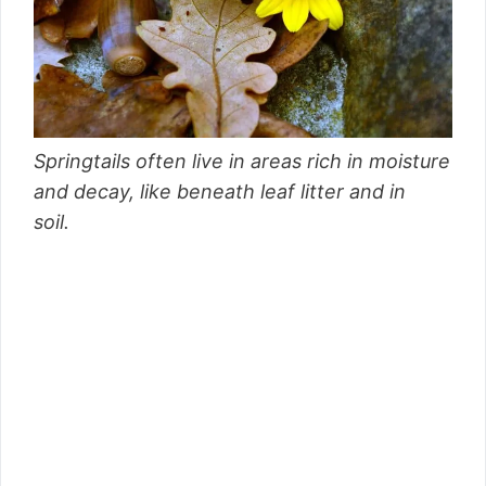
Springtails often live in areas rich in moisture
and decay, like beneath leaf litter and in
soil.