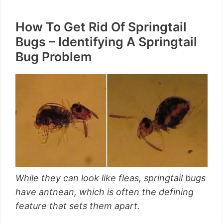
How To Get Rid Of Springtail
Bugs – Identifying A Springtail
Bug Problem
While they can look like fleas, springtail bugs
have antnean, which is often the defining
feature that sets them apart.