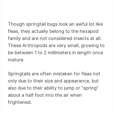
Though springtail bugs look an awful lot like
fleas, they actually belong to the hexapod
family and are not considered insects at all.
These Arthropods are very small, growing to
be between 1 to 2 millimeters in length once
mature.
Springtails are often mistaken for fleas not
only due to their size and appearance, but
also due to their ability to jump or “spring”
about a half foot into the air when
frightened.