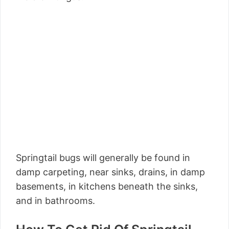
Springtail bugs will generally be found in
damp carpeting, near sinks, drains, in damp
basements, in kitchens beneath the sinks,
and in bathrooms.