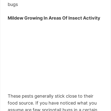
bugs
Mildew Growing In Areas Of Insect Activity
These pests generally stick close to their
food source. If you have noticed what you
assume are few springtail bugs in a certain