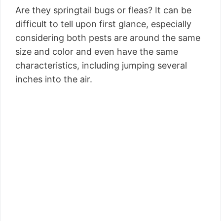
Are they springtail bugs or fleas? It can be
difficult to tell upon first glance, especially
considering both pests are around the same
size and color and even have the same
characteristics, including jumping several
inches into the air.