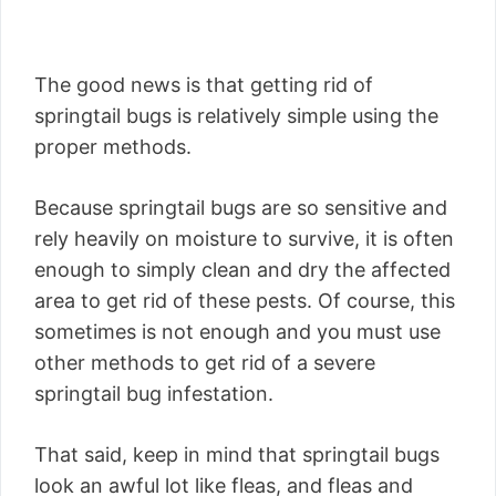
The good news is that getting rid of
springtail bugs is relatively simple using the
proper methods.
Because springtail bugs are so sensitive and
rely heavily on moisture to survive, it is often
enough to simply clean and dry the affected
area to get rid of these pests. Of course, this
sometimes is not enough and you must use
other methods to get rid of a severe
springtail bug infestation.
That said, keep in mind that springtail bugs
look an awful lot like fleas, and fleas and