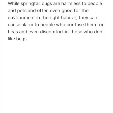
While springtail bugs are harmless to people
and pets and often even good for the
environment in the right habitat, they can
cause alarm to people who confuse them for
fleas and even discomfort in those who don’t
like bugs.