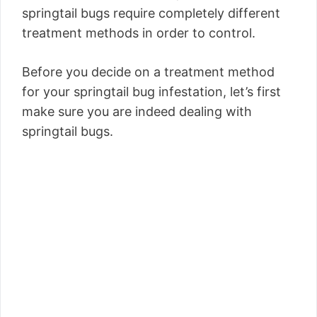
springtail bugs require completely different
treatment methods in order to control.
Before you decide on a treatment method
for your springtail bug infestation, let’s first
make sure you are indeed dealing with
springtail bugs.