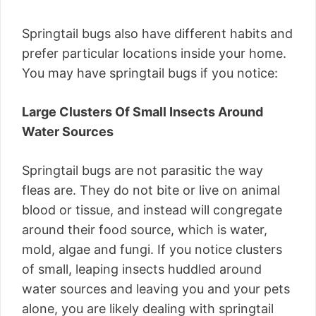
Springtail bugs also have different habits and
prefer particular locations inside your home.
You may have springtail bugs if you notice:
Large Clusters Of Small Insects Around
Water Sources
Springtail bugs are not parasitic the way
fleas are. They do not bite or live on animal
blood or tissue, and instead will congregate
around their food source, which is water,
mold, algae and fungi. If you notice clusters
of small, leaping insects huddled around
water sources and leaving you and your pets
alone, you are likely dealing with springtail