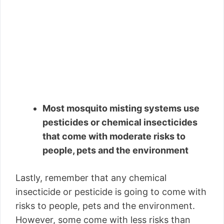
Most mosquito misting systems use
pesticides or chemical insecticides
that come with moderate risks to
people, pets and the environment
Lastly, remember that any chemical
insecticide or pesticide is going to come with
risks to people, pets and the environment.
However, some come with less risks than