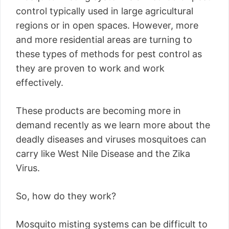
control typically used in large agricultural
regions or in open spaces. However, more
and more residential areas are turning to
these types of methods for pest control as
they are proven to work and work
effectively.
These products are becoming more in
demand recently as we learn more about the
deadly diseases and viruses mosquitoes can
carry like West Nile Disease and the Zika
Virus.
So, how do they work?
Mosquito misting systems can be difficult to