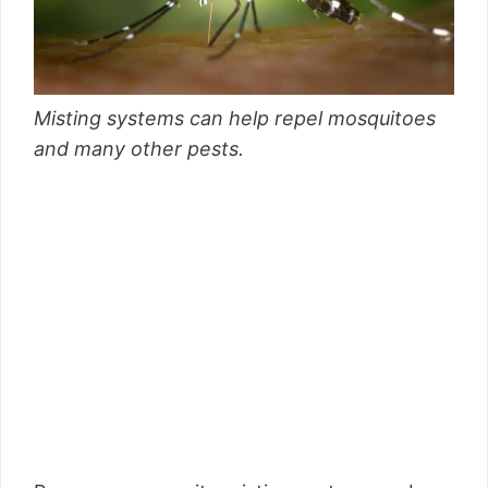
Misting systems can help repel mosquitoes
and many other pests.