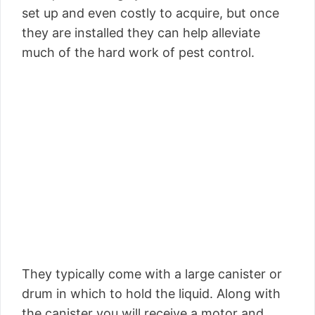
set up and even costly to acquire, but once
they are installed they can help alleviate
much of the hard work of pest control.
They typically come with a large canister or
drum in which to hold the liquid. Along with
the canister you will receive a motor and