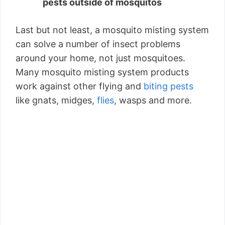
pests outside of mosquitos
Last but not least, a mosquito misting system
can solve a number of insect problems
around your home, not just mosquitoes.
Many mosquito misting system products
work against other flying and
biting pests
like gnats, midges,
flies
, wasps and more.