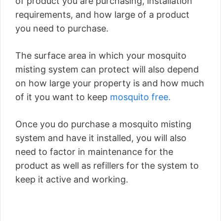
of product you are purchasing, installation
requirements, and how large of a product
you need to purchase.
The surface area in which your mosquito
misting system can protect will also depend
on how large your property is and how much
of it you want to keep
mosquito free.
Once you do purchase a mosquito misting
system and have it installed, you will also
need to factor in maintenance for the
product as well as refillers for the system to
keep it active and working.