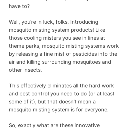
have to?
Well, you’re in luck, folks. Introducing
mosquito misting system products! Like
those cooling misters you see in lines at
theme parks, mosquito misting systems work
by releasing a fine mist of pesticides into the
air and killing surrounding mosquitoes and
other insects.
This effectively eliminates all the hard work
and pest control you need to do (or at least
some of it), but that doesn’t mean a
mosquito misting system is for everyone.
So, exactly what are these innovative