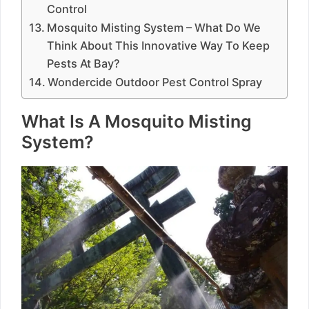
Control
Mosquito Misting System – What Do We
Think About This Innovative Way To Keep
Pests At Bay?
Wondercide Outdoor Pest Control Spray
What Is A Mosquito Misting
System?