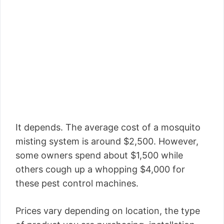
It depends. The average cost of a mosquito
misting system is around $2,500. However,
some owners spend about $1,500 while
others cough up a whopping $4,000 for
these pest control machines.
Prices vary depending on location, the type