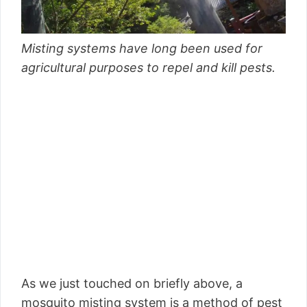
Misting systems have long been used for
agricultural purposes to repel and kill pests.
As we just touched on briefly above, a
mosquito misting system is a method of pest