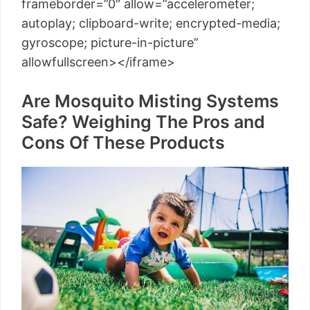
frameborder=”0″ allow=”accelerometer;
autoplay; clipboard-write; encrypted-media;
gyroscope; picture-in-picture”
allowfullscreen></iframe>
Are Mosquito Misting Systems
Safe? Weighing The Pros and
Cons Of These Products