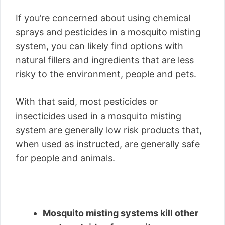
If you’re concerned about using chemical
sprays and pesticides in a mosquito misting
system, you can likely find options with
natural fillers and ingredients that are less
risky to the environment, people and pets.
With that said, most pesticides or
insecticides used in a mosquito misting
system are generally low risk products that,
when used as instructed, are generally safe
for people and animals.
Mosquito misting systems kill other