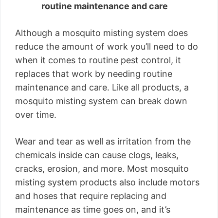
routine maintenance and care
Although a mosquito misting system does
reduce the amount of work you’ll need to do
when it comes to routine pest control, it
replaces that work by needing routine
maintenance and care. Like all products, a
mosquito misting system can break down
over time.
Wear and tear as well as irritation from the
chemicals inside can cause clogs, leaks,
cracks, erosion, and more. Most mosquito
misting system products also include motors
and hoses that require replacing and
maintenance as time goes on, and it’s