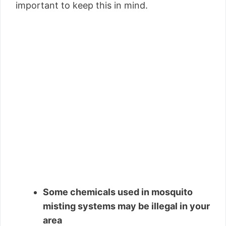
important to keep this in mind.
Some chemicals used in mosquito
misting systems may be illegal in your
area