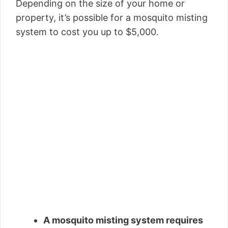
Depending on the size of your home or
property, it’s possible for a mosquito misting
system to cost you up to $5,000.
A mosquito misting system requires