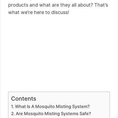
products and what are they all about? That’s
what we’re here to discuss!
Contents
What Is A Mosquito Misting System?
Are Mosquito Misting Systems Safe?