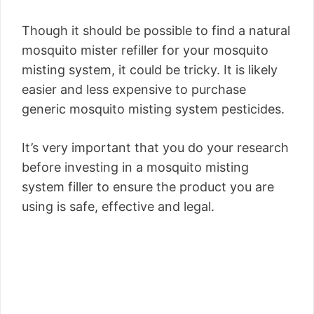
Though it should be possible to find a natural
mosquito mister refiller for your mosquito
misting system, it could be tricky. It is likely
easier and less expensive to purchase
generic mosquito misting system pesticides.
It’s very important that you do your research
before investing in a mosquito misting
system filler to ensure the product you are
using is safe, effective and legal.