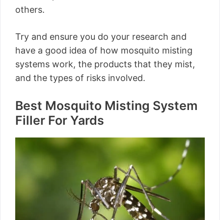
others.
Try and ensure you do your research and
have a good idea of how mosquito misting
systems work, the products that they mist,
and the types of risks involved.
Best Mosquito Misting System
Filler For Yards