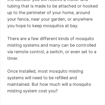
tubing that is made to be attached or hooked
up to the perimeter of your home, around
your fence, near your garden, or anywhere
you hope to keep mosquitos at bay.
There are a few different kinds of mosquito
misting systems and many can be controlled
via remote control, a switch, or even set to a
timer.
Once installed, most mosquito misting
systems will need to be refilled and
maintained. But how much will a mosquito
misting system cost you?