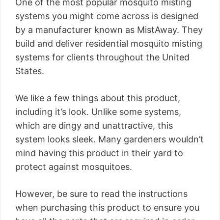
One of the most popular mosquito misting
systems you might come across is designed
by a manufacturer known as MistAway. They
build and deliver residential mosquito misting
systems for clients throughout the United
States.
We like a few things about this product,
including it’s look. Unlike some systems,
which are dingy and unattractive, this
system looks sleek. Many gardeners wouldn’t
mind having this product in their yard to
protect against mosquitoes.
However, be sure to read the instructions
when purchasing this product to ensure you