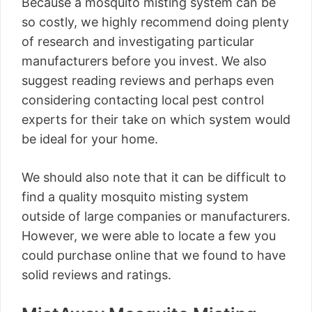
Because a mosquito misting system can be
so costly, we highly recommend doing plenty
of research and investigating particular
manufacturers before you invest. We also
suggest reading reviews and perhaps even
considering contacting local pest control
experts for their take on which system would
be ideal for your home.
We should also note that it can be difficult to
find a quality mosquito misting system
outside of large companies or manufacturers.
However, we were able to locate a few you
could purchase online that we found to have
solid reviews and ratings.