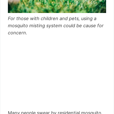
For those with children and pets, using a
mosquito misting system could be cause for
concern.
Many people swear by residential mosquito