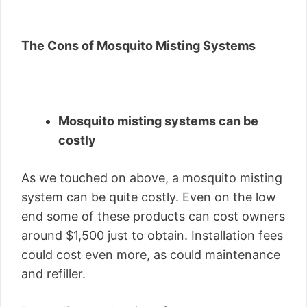
The Cons of Mosquito Misting Systems
Mosquito misting systems can be
costly
As we touched on above, a mosquito misting
system can be quite costly. Even on the low
end some of these products can cost owners
around $1,500 just to obtain. Installation fees
could cost even more, as could maintenance
and refiller.