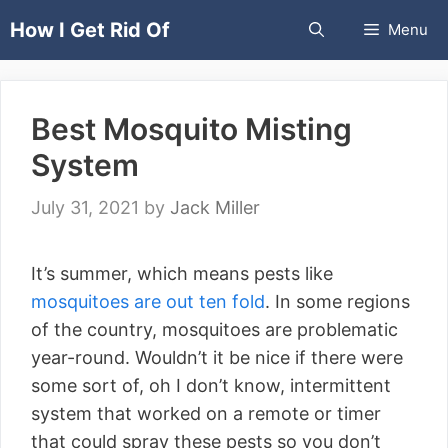
Skip
How I Get Rid Of
Menu
to
content
Best Mosquito Misting
System
July 31, 2021
by
Jack Miller
It’s summer, which means pests like
mosquitoes are out ten fold
. In some regions
of the country, mosquitoes are problematic
year-round. Wouldn’t it be nice if there were
some sort of, oh I don’t know, intermittent
system that worked on a remote or timer
that could spray these pests so you don’t