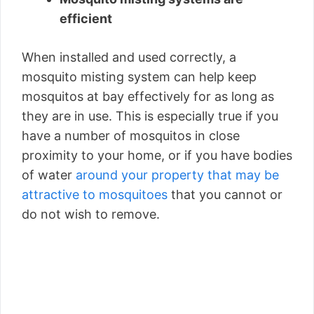
efficient
When installed and used correctly, a
mosquito misting system can help keep
mosquitos at bay effectively for as long as
they are in use. This is especially true if you
have a number of mosquitos in close
proximity to your home, or if you have bodies
of water
around your property that may be
attractive to mosquitoes
that you cannot or
do not wish to remove.