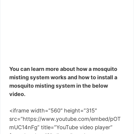
You can learn more about how a mosquito
misting system works and how to install a
mosquito misting system in the below
video.
<iframe width=”560″ height=”315″
src=”https://www.youtube.com/embed/pOT
mUC14nFg” title=”YouTube video player”