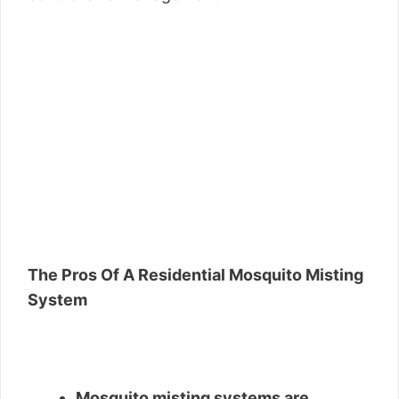
The Pros Of A Residential Mosquito Misting
System
Mosquito misting systems are