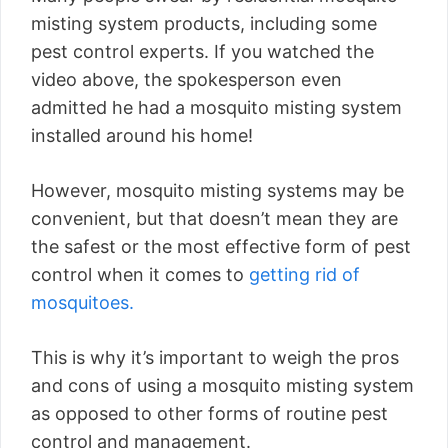
misting system products, including some
pest control experts. If you watched the
video above, the spokesperson even
admitted he had a mosquito misting system
installed around his home!
However, mosquito misting systems may be
convenient, but that doesn’t mean they are
the safest or the most effective form of pest
control when it comes to
getting rid of
mosquitoes.
This is why it’s important to weigh the pros
and cons of using a mosquito misting system
as opposed to other forms of routine pest
control and management.