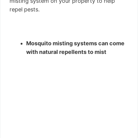
misting system on your property to help
repel pests.
Mosquito misting systems can come
with natural repellents to mist