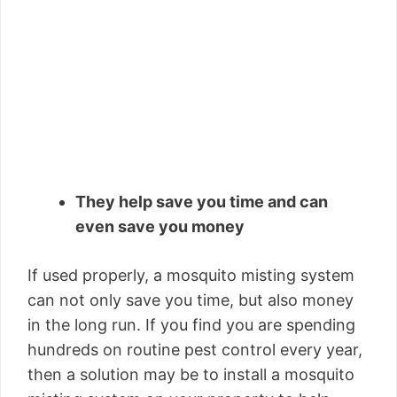
They help save you time and can
even save you money
If used properly, a mosquito misting system
can not only save you time, but also money
in the long run. If you find you are spending
hundreds on routine pest control every year,
then a solution may be to install a mosquito