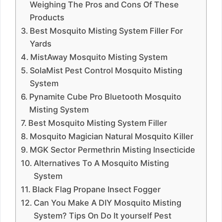
Weighing The Pros and Cons Of These
Products
Best Mosquito Misting System Filler For
Yards
MistAway Mosquito Misting System
SolaMist Pest Control Mosquito Misting
System
Pynamite Cube Pro Bluetooth Mosquito
Misting System
Best Mosquito Misting System Filler
Mosquito Magician Natural Mosquito Killer
MGK Sector Permethrin Misting Insecticide
Alternatives To A Mosquito Misting
System
Black Flag Propane Insect Fogger
Can You Make A DIY Mosquito Misting
System? Tips On Do It yourself Pest