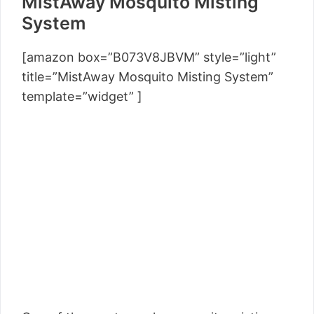
MistAway Mosquito Misting
System
[amazon box=”B073V8JBVM” style=”light”
title=”MistAway Mosquito Misting System”
template=”widget” ]