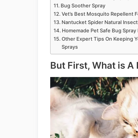
Bug Soother Spray
Vet’s Best Mosquito Repellent 
Nantucket Spider Natural Insect
Homemade Pet Safe Bug Spray 
Other Expert Tips On Keeping 
Sprays
But First, What is A