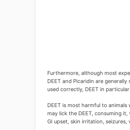
Furthermore, although most exper
DEET and Picaridin are generally 
used correctly, DEET in particular
DEET is most harmful to animals wh
may lick the DEET, consuming it,
GI upset, skin irritation, seizure