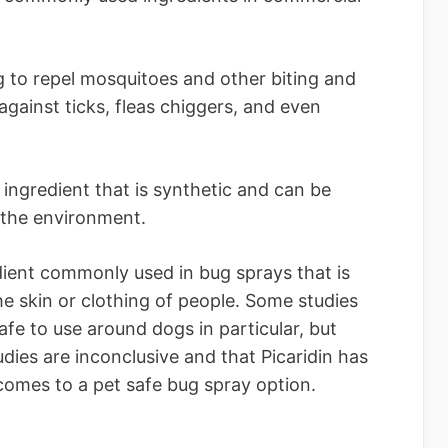
g to repel mosquitoes and other biting and
e against ticks, fleas chiggers, and even
ingredient that is synthetic and can be
 the environment.
edient commonly used in bug sprays that is
he skin or clothing of people. Some studies
afe to use around dogs in particular, but
dies are inconclusive and that Picaridin has
comes to a pet safe bug spray option.