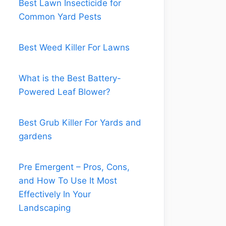
Best Lawn Insecticide for
Common Yard Pests
Best Weed Killer For Lawns
What is the Best Battery-
Powered Leaf Blower?
Best Grub Killer For Yards and
gardens
Pre Emergent – Pros, Cons,
and How To Use It Most
Effectively In Your
Landscaping