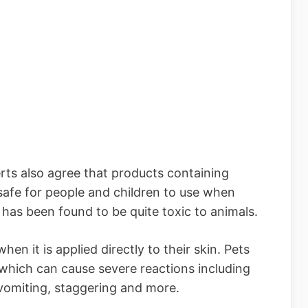
ts also agree that products containing
safe for people and children to use when
 has been found to be quite toxic to animals.
en it is applied directly to their skin. Pets
 which can cause severe reactions including
s, vomiting, staggering and more.