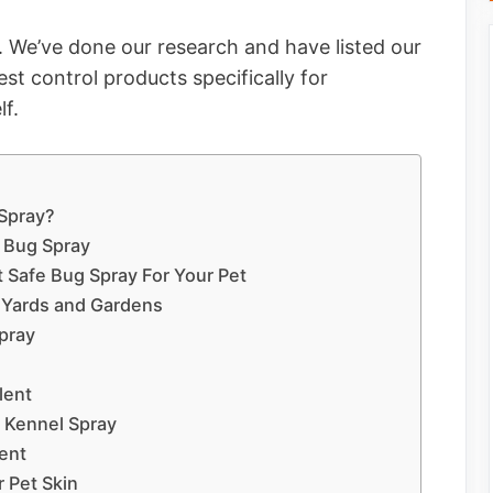
. We’ve done our research and have listed our
st control products specifically for
lf.
 Spray?
 Bug Spray
t Safe Bug Spray For Your Pet
r Yards and Gardens
pray
lent
d Kennel Spray
ent
 Pet Skin