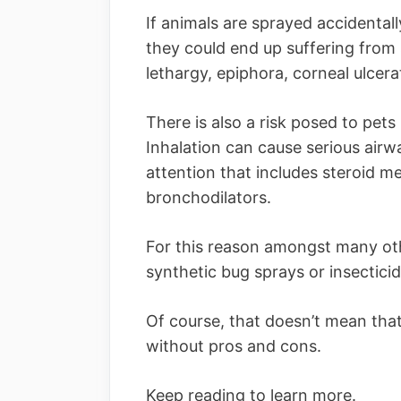
If animals are sprayed accidental
they could end up suffering from s
lethargy, epiphora, corneal ulcera
There is also a risk posed to pets
Inhalation can cause serious airw
attention that includes steroid m
bronchodilators.
For this reason amongst many other
synthetic bug sprays or insectici
Of course, that doesn’t mean tha
without pros and cons.
Keep reading to learn more.