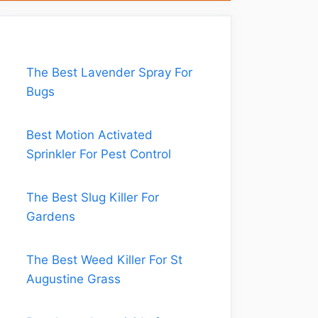
The Best Lavender Spray For
Bugs
Best Motion Activated
Sprinkler For Pest Control
The Best Slug Killer For
Gardens
The Best Weed Killer For St
Augustine Grass