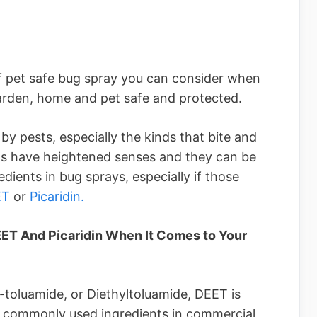
of pet safe bug spray you can consider when
arden, home and pet safe and protected.
by pests, especially the kinds that bite and
ets have heightened senses and they can be
edients in bug sprays, especially if those
ET
or
Picaridin.
T And Picaridin When It Comes to Your
toluamide, or Diethyltoluamide, DEET is
t commonly used ingredients in commercial