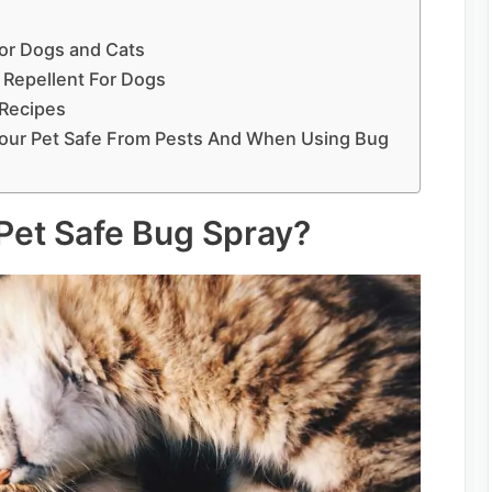
For Dogs and Cats
 Repellent For Dogs
Recipes
Your Pet Safe From Pests And When Using Bug
 Pet Safe Bug Spray?