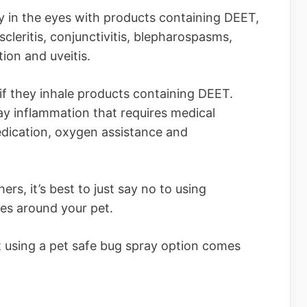
ly in the eyes with products containing DEET,
cleritis, conjunctivitis, blepharospasms,
tion and uveitis.
 if they inhale products containing DEET.
ay inflammation that requires medical
edication, oxygen assistance and
s, it’s best to just say no to using
des around your pet.
t using a pet safe bug spray option comes