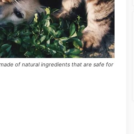
 made of natural ingredients that are safe for