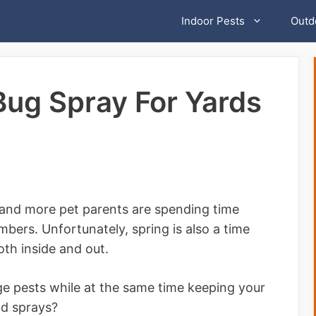
Indoor Pests
Outd
Bug Spray For Yards
e and more pet parents are spending time
mbers. Unfortunately, spring is also a time
th inside and out.
e pests while at the same time keeping your
nd sprays?