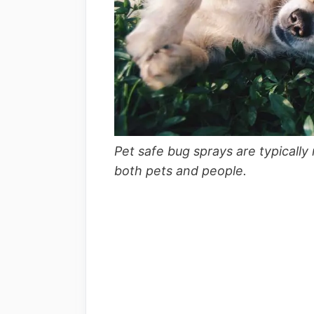
Pet safe bug sprays are typically
both pets and people.