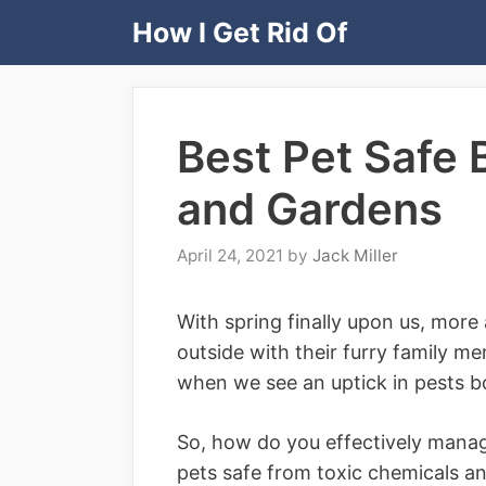
Skip
How I Get Rid Of
to
content
Best Pet Safe 
and Gardens
April 24, 2021
by
Jack Miller
With spring finally upon us, mor
outside with their furry family me
when we see an uptick in pests bo
So, how do you effectively manag
pets safe from toxic chemicals a