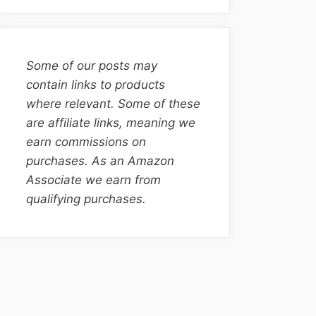
Some of our posts may
contain links to products
where relevant. Some of these
are affiliate links, meaning we
earn commissions on
purchases. As an Amazon
Associate we earn from
qualifying purchases.