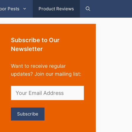
oor Pests
Product Reviews
Subscribe to Our
Newsletter
Want to receive regular
updates? Join our mailing list: