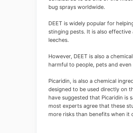
bug sprays worldwide.
DEET is widely popular for helpin
stinging pests. It is also effectiv
leeches.
However, DEET is also a chemical 
harmful to people, pets and even
Picaridin, is also a chemical ingr
designed to be used directly on t
have suggested that Picaridin is s
most experts agree that these stu
more risks than benefits when it 