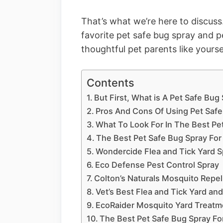
That’s what we’re here to discuss
favorite pet safe bug spray and pe
thoughtful pet parents like yourse
Contents
But First, What is A Pet Safe Bug
Pros And Cons Of Using Pet Safe
What To Look For In The Best Pe
The Best Pet Safe Bug Spray Fo
Wondercide Flea and Tick Yard S
Eco Defense Pest Control Spray
Colton’s Naturals Mosquito Repel
Vet’s Best Flea and Tick Yard an
EcoRaider Mosquito Yard Treatm
The Best Pet Safe Bug Spray For