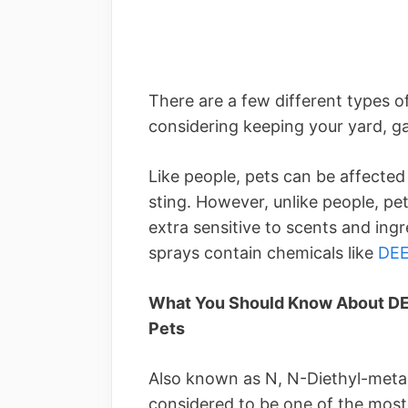
There are a few different types 
considering keeping your yard, g
Like people, pets can be affected 
sting. However, unlike people, p
extra sensitive to scents and ingr
sprays contain chemicals like
DE
What You Should Know About DEE
Pets
Also known as N, N-Diethyl-meta-
considered to be one of the mos