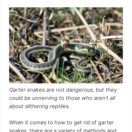
Garter snakes are not dangerous, but they
could be unnerving to those who aren’t all
about slithering reptiles.
When it comes to how to get rid of garter
snakes, there are a variety of methods and