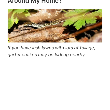
Around My Home?
If you have lush lawns with lots of foliage,
garter snakes may be lurking nearby.