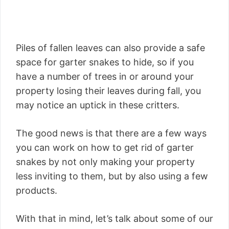
Piles of fallen leaves can also provide a safe
space for garter snakes to hide, so if you
have a number of trees in or around your
property losing their leaves during fall, you
may notice an uptick in these critters.
The good news is that there are a few ways
you can work on how to get rid of garter
snakes by not only making your property
less inviting to them, but by also using a few
products.
With that in mind, let’s talk about some of our