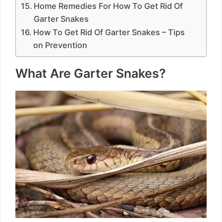
Home Remedies For How To Get Rid Of
Garter Snakes
How To Get Rid Of Garter Snakes – Tips
on Prevention
What Are Garter Snakes?