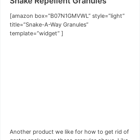
Snake Repellent Granules
[amazon box=”B07N1GMVWL” style=”light”
title=”Snake-A-Way Granules”
template=”widget” ]
Another product we like for how to get rid of