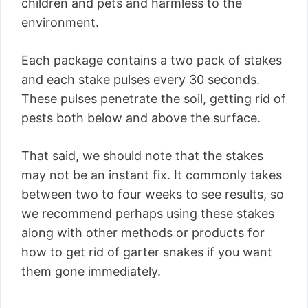
children and pets and harmless to the
environment.
Each package contains a two pack of stakes
and each stake pulses every 30 seconds.
These pulses penetrate the soil, getting rid of
pests both below and above the surface.
That said, we should note that the stakes
may not be an instant fix. It commonly takes
between two to four weeks to see results, so
we recommend perhaps using these stakes
along with other methods or products for
how to get rid of garter snakes if you want
them gone immediately.