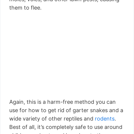
them to flee.
Again, this is a harm-free method you can
use for how to get rid of garter snakes and a
wide variety of other reptiles and
rodents
.
Best of all, it’s completely safe to use around