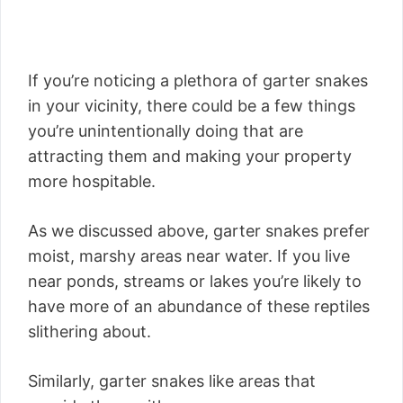
If you’re noticing a plethora of garter snakes
in your vicinity, there could be a few things
you’re unintentionally doing that are
attracting them and making your property
more hospitable.
As we discussed above, garter snakes prefer
moist, marshy areas near water. If you live
near ponds, streams or lakes you’re likely to
have more of an abundance of these reptiles
slithering about.
Similarly, garter snakes like areas that