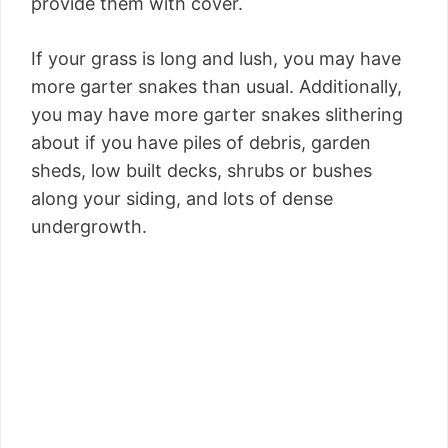
provide them with cover.
If your grass is long and lush, you may have
more garter snakes than usual. Additionally,
you may have more garter snakes slithering
about if you have piles of debris, garden
sheds, low built decks, shrubs or bushes
along your siding, and lots of dense
undergrowth.