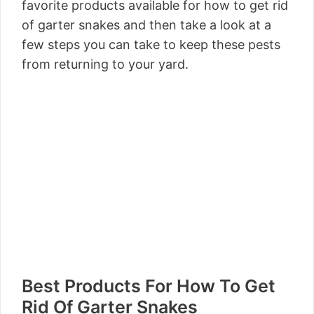
favorite products available for how to get rid
of garter snakes and then take a look at a
few steps you can take to keep these pests
from returning to your yard.
Best Products For How To Get
Rid Of Garter Snakes