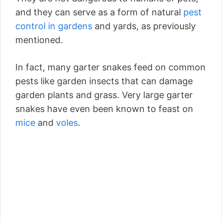
and they can serve as a form of natural
pest
control in gardens
and yards, as previously
mentioned.
In fact, many garter snakes feed on common
pests like garden insects that can damage
garden plants and grass. Very large garter
snakes have even been known to feast on
mice
and
voles
.