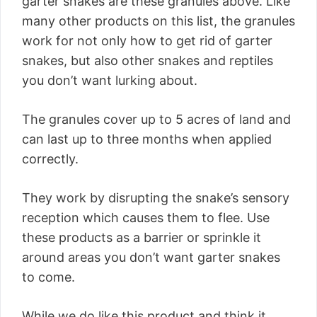
garter snakes are these granules above. Like
many other products on this list, the granules
work for not only how to get rid of garter
snakes, but also other snakes and reptiles
you don’t want lurking about.
The granules cover up to 5 acres of land and
can last up to three months when applied
correctly.
They work by disrupting the snake’s sensory
reception which causes them to flee. Use
these products as a barrier or sprinkle it
around areas you don’t want garter snakes
to come.
While we do like this product and think it