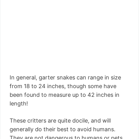
In general, garter snakes can range in size
from 18 to 24 inches, though some have
been found to measure up to 42 inches in
length!
These critters are quite docile, and will
generally do their best to avoid humans.
They are not dangerous to humans or pets,