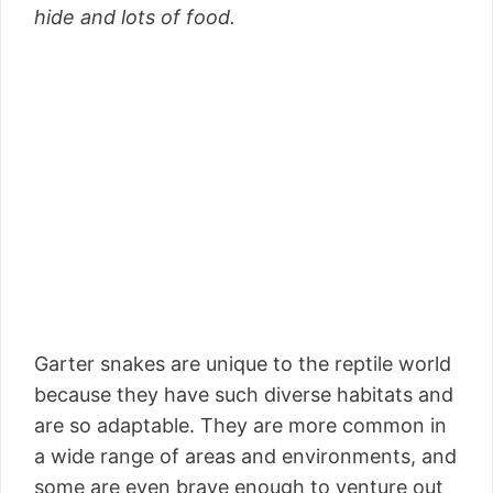
hide and lots of food.
Garter snakes are unique to the reptile world
because they have such diverse habitats and
are so adaptable. They are more common in
a wide range of areas and environments, and
some are even brave enough to venture out