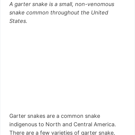
A garter snake is a small, non-venomous
snake common throughout the United
States.
Garter snakes are a common snake
indigenous to North and Central America.
There are a few varieties of garter snake,