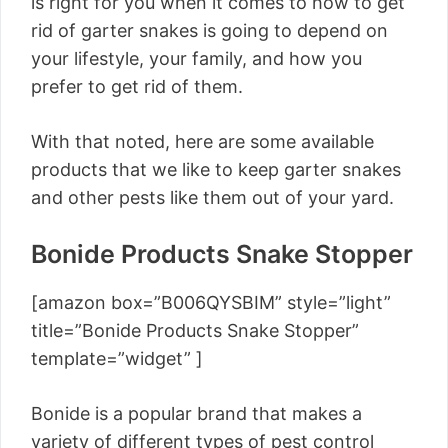
is right for you when it comes to how to get
rid of garter snakes is going to depend on
your lifestyle, your family, and how you
prefer to get rid of them.
With that noted, here are some available
products that we like to keep garter snakes
and other pests like them out of your yard.
Bonide Products Snake Stopper
[amazon box=”B006QYSBIM” style=”light”
title=”Bonide Products Snake Stopper”
template=”widget” ]
Bonide is a popular brand that makes a
variety of different types of pest control