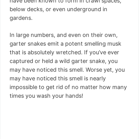
have been known to form in crawl spaces,
below decks, or even underground in
gardens.
In large numbers, and even on their own,
garter snakes emit a potent smelling musk
that is absolutely wretched. If you’ve ever
captured or held a wild garter snake, you
may have noticed this smell. Worse yet, you
may have noticed this smell is nearly
impossible to get rid of no matter how many
times you wash your hands!