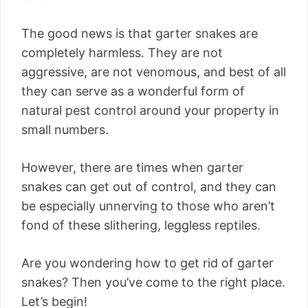
The good news is that garter snakes are
completely harmless. They are not
aggressive, are not venomous, and best of all
they can serve as a wonderful form of
natural pest control around your property in
small numbers.
However, there are times when garter
snakes can get out of control, and they can
be especially unnerving to those who aren’t
fond of these slithering, leggless reptiles.
Are you wondering how to get rid of garter
snakes? Then you’ve come to the right place.
Let’s begin!