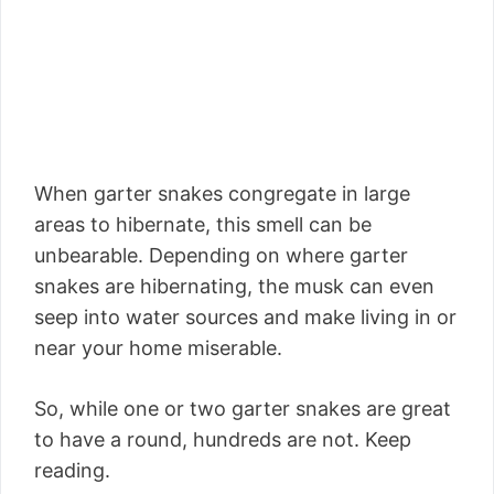
When garter snakes congregate in large
areas to hibernate, this smell can be
unbearable. Depending on where garter
snakes are hibernating, the musk can even
seep into water sources and make living in or
near your home miserable.
So, while one or two garter snakes are great
to have a round, hundreds are not. Keep
reading.