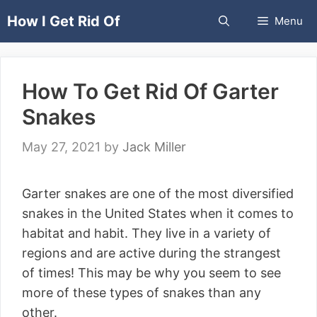
Skip
How I Get Rid Of
Menu
to
content
How To Get Rid Of Garter
Snakes
May 27, 2021
by
Jack Miller
Garter snakes are one of the most diversified
snakes in the United States when it comes to
habitat and habit. They live in a variety of
regions and are active during the strangest
of times! This may be why you seem to see
more of these types of snakes than any
other.