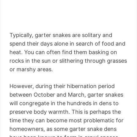
Typically, garter snakes are solitary and
spend their days alone in search of food and
heat. You can often find them basking on
rocks in the sun or slithering through grasses
or marshy areas.
However, during their hibernation period
between October and March, garter snakes
will congregate in the hundreds in dens to
preserve body warmth. This is perhaps the
time they can become most problematic for
homeowners, as some garter snake dens