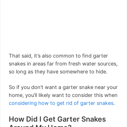
That said, it’s also common to find garter
snakes in areas far from fresh water sources,
so long as they have somewhere to hide.
So if you don’t want a garter snake near your
home, you’ll likely want to consider this when
considering how to get rid of garter snakes
.
How Did I Get Garter Snakes