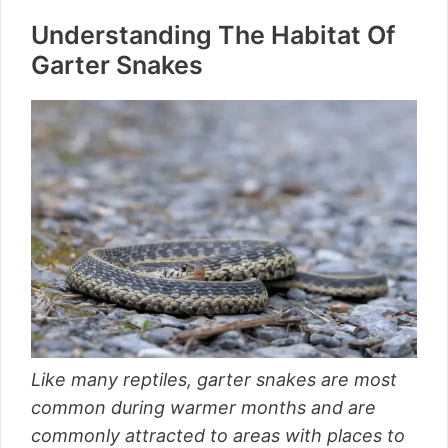
Understanding The Habitat Of
Garter Snakes
Like many reptiles, garter snakes are most
common during warmer months and are
commonly attracted to areas with places to