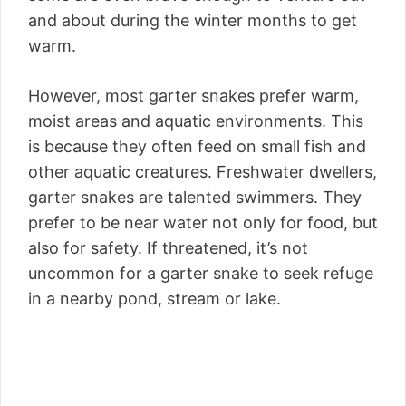
and about during the winter months to get
warm.
However, most garter snakes prefer warm,
moist areas and aquatic environments. This
is because they often feed on small fish and
other aquatic creatures. Freshwater dwellers,
garter snakes are talented swimmers. They
prefer to be near water not only for food, but
also for safety. If threatened, it’s not
uncommon for a garter snake to seek refuge
in a nearby pond, stream or lake.