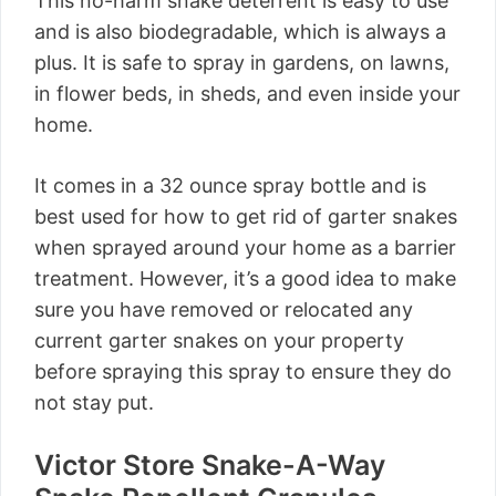
This no-harm snake deterrent is easy to use
and is also biodegradable, which is always a
plus. It is safe to spray in gardens, on lawns,
in flower beds, in sheds, and even inside your
home.
It comes in a 32 ounce spray bottle and is
best used for how to get rid of garter snakes
when sprayed around your home as a barrier
treatment. However, it’s a good idea to make
sure you have removed or relocated any
current garter snakes on your property
before spraying this spray to ensure they do
not stay put.
Victor Store Snake-A-Way