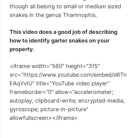
though all belong to small or medium sized
snakes in the genus Thamnophis.
This video does a good job of describing
how to identify garter snakes on your
property.
<iframe width=”560″ height=”315″
src=”https://www.youtube.com/embed/d6Tn
EAqVvIU” title=”YouTube video player”
frameborder=”0″ allow=”accelerometer;
autoplay; clipboard-write; encrypted-media;
gyroscope; picture-in-picture”
allowfullscreen></iframe>