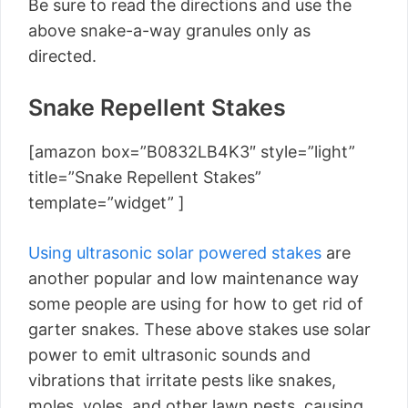
Be sure to read the directions and use the
above snake-a-way granules only as
directed.
Snake Repellent Stakes
[amazon box=”B0832LB4K3″ style=”light”
title=”Snake Repellent Stakes”
template=”widget” ]
Using ultrasonic solar powered stakes
are
another popular and low maintenance way
some people are using for how to get rid of
garter snakes. These above stakes use solar
power to emit ultrasonic sounds and
vibrations that irritate pests like snakes,
moles, voles, and other lawn pests, causing