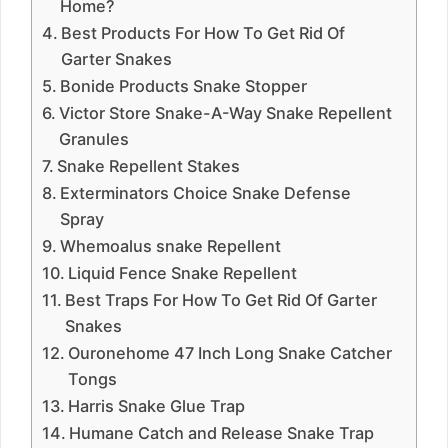
Home?
Best Products For How To Get Rid Of
Garter Snakes
Bonide Products Snake Stopper
Victor Store Snake-A-Way Snake Repellent
Granules
Snake Repellent Stakes
Exterminators Choice Snake Defense
Spray
Whemoalus snake Repellent
Liquid Fence Snake Repellent
Best Traps For How To Get Rid Of Garter
Snakes
Ouronehome 47 Inch Long Snake Catcher
Tongs
Harris Snake Glue Trap
Humane Catch and Release Snake Trap