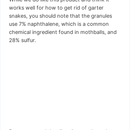
works well for how to get rid of garter
snakes, you should note that the granules
use 7% naphthalene, which is a common
chemical ingredient found in mothballs, and
28% sulfur.