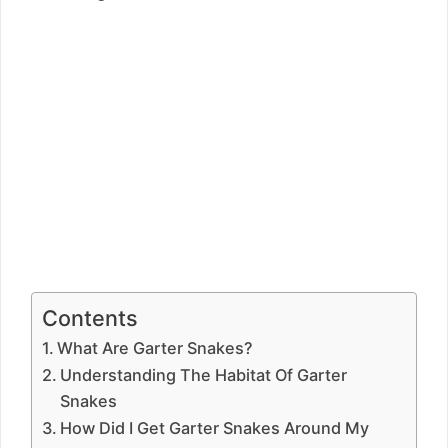
Contents
What Are Garter Snakes?
Understanding The Habitat Of Garter
Snakes
How Did I Get Garter Snakes Around My