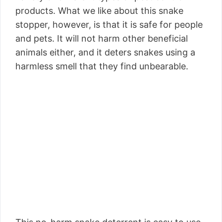
products. What we like about this snake
stopper, however, is that it is safe for people
and pets. It will not harm other beneficial
animals either, and it deters snakes using a
harmless smell that they find unbearable.