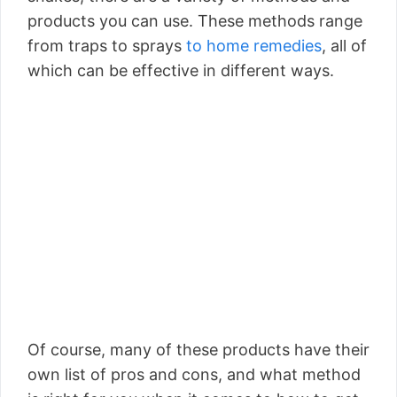
products you can use. These methods range
from traps to sprays
to home remedies
, all of
which can be effective in different ways.
Of course, many of these products have their
own list of pros and cons, and what method