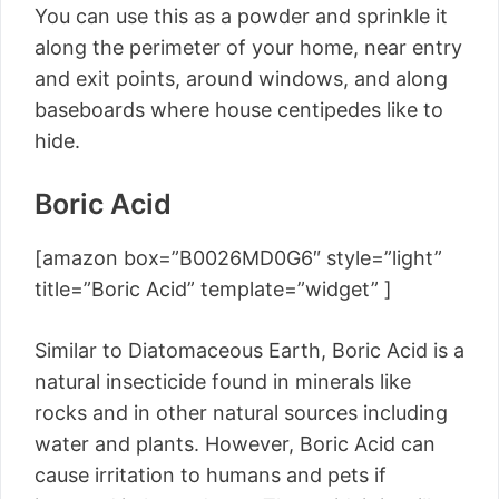
You can use this as a powder and sprinkle it
along the perimeter of your home, near entry
and exit points, around windows, and along
baseboards where house centipedes like to
hide.
Boric Acid
[amazon box=”B0026MD0G6″ style=”light”
title=”Boric Acid” template=”widget” ]
Similar to Diatomaceous Earth, Boric Acid is a
natural insecticide found in minerals like
rocks and in other natural sources including
water and plants. However, Boric Acid can
cause irritation to humans and pets if