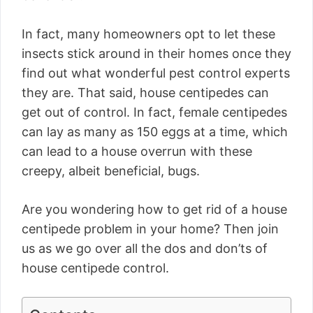
In fact, many homeowners opt to let these
insects stick around in their homes once they
find out what wonderful pest control experts
they are. That said, house centipedes can
get out of control. In fact, female centipedes
can lay as many as 150 eggs at a time, which
can lead to a house overrun with these
creepy, albeit beneficial, bugs.
Are you wondering how to get rid of a house
centipede problem in your home? Then join
us as we go over all the dos and don’ts of
house centipede control.