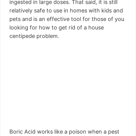
ingested in large doses. That said, it is still
relatively safe to use in homes with kids and
pets and is an effective tool for those of you
looking for how to get rid of a house
centipede problem.
Boric Acid works like a poison when a pest