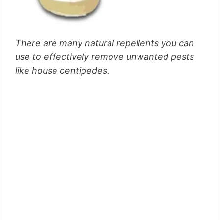
There are many natural repellents you can
use to effectively remove unwanted pests
like house centipedes.