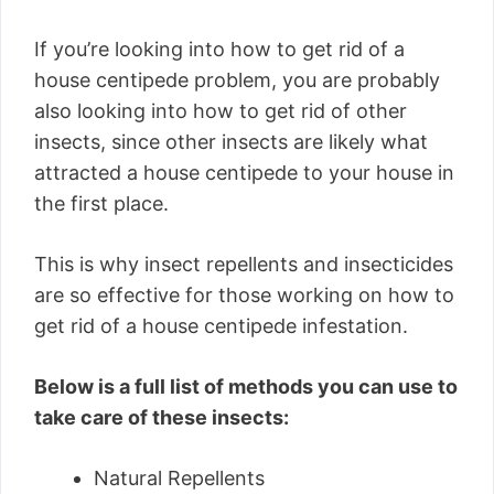
If you’re looking into how to get rid of a
house centipede problem, you are probably
also looking into how to get rid of other
insects, since other insects are likely what
attracted a house centipede to your house in
the first place.
This is why insect repellents and insecticides
are so effective for those working on how to
get rid of a house centipede infestation.
Below is a full list of methods you can use to
take care of these insects:
Natural Repellents