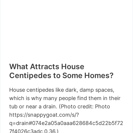
What Attracts House
Centipedes to Some Homes?
House centipedes like dark, damp spaces,
which is why many people find them in their
tub or near a drain. (Photo credit: Photo
https://snappygoat.com/s/?
q=drain#074e2a05a0aaa628684c5d22b5f72
7f4026c3adc,0,36.)