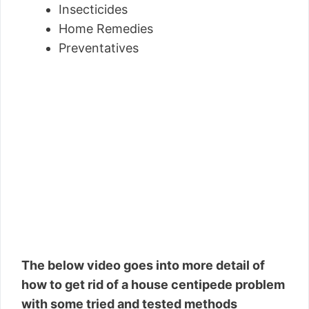
Insecticides
Home Remedies
Preventatives
The below video goes into more detail of
how to get rid of a house centipede problem
with some tried and tested methods