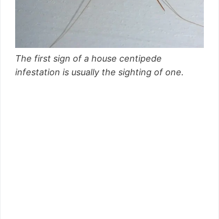
The first sign of a house centipede
infestation is usually the sighting of one.