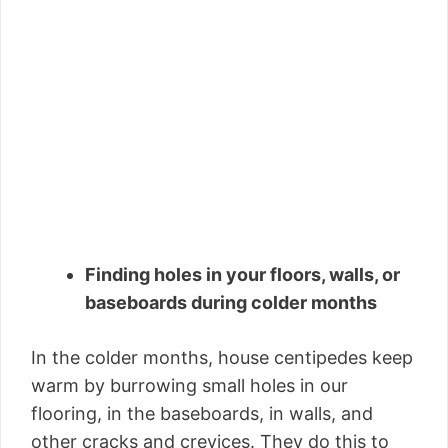
Finding holes in your floors, walls, or
baseboards during colder months
In the colder months, house centipedes keep
warm by burrowing small holes in our
flooring, in the baseboards, in walls, and
other cracks and crevices. They do this to