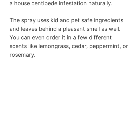
a house centipede infestation naturally.
The spray uses kid and pet safe ingredients
and leaves behind a pleasant smell as well.
You can even order it in a few different
scents like lemongrass, cedar, peppermint, or
rosemary.