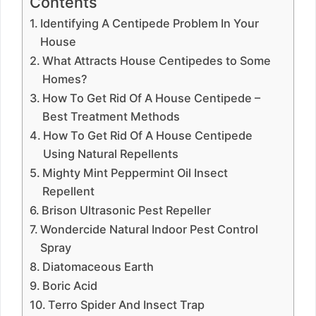
Contents
Identifying A Centipede Problem In Your
House
What Attracts House Centipedes to Some
Homes?
How To Get Rid Of A House Centipede –
Best Treatment Methods
How To Get Rid Of A House Centipede
Using Natural Repellents
Mighty Mint Peppermint Oil Insect
Repellent
Brison Ultrasonic Pest Repeller
Wondercide Natural Indoor Pest Control
Spray
Diatomaceous Earth
Boric Acid
Terro Spider And Insect Trap