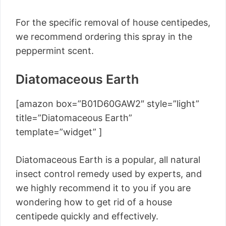
For the specific removal of house centipedes,
we recommend ordering this spray in the
peppermint scent.
Diatomaceous Earth
[amazon box=”B01D60GAW2″ style=”light”
title=”Diatomaceous Earth”
template=”widget” ]
Diatomaceous Earth is a popular, all natural
insect control remedy used by experts, and
we highly recommend it to you if you are
wondering how to get rid of a house
centipede quickly and effectively.