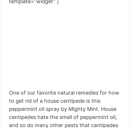
template=”widget” ]
One of our favorite natural remedies for how
to get rid of a house centipede is this
peppermint oil spray by Mighty Mint. House
centipedes hate the smell of peppermint oil,
and so do many other pests that centipedes