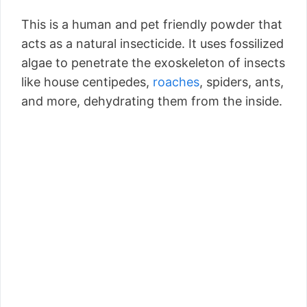
This is a human and pet friendly powder that
acts as a natural insecticide. It uses fossilized
algae to penetrate the exoskeleton of insects
like house centipedes,
roaches
, spiders, ants,
and more, dehydrating them from the inside.