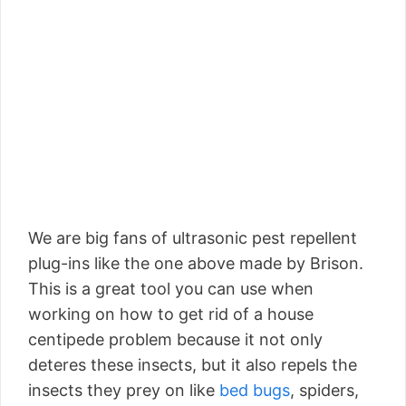
We are big fans of ultrasonic pest repellent
plug-ins like the one above made by Brison.
This is a great tool you can use when
working on how to get rid of a house
centipede problem because it not only
deteres these insects, but it also repels the
insects they prey on like
bed bugs
, spiders,