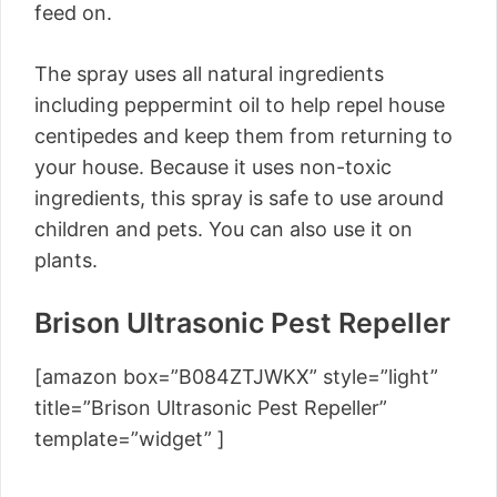
feed on.
The spray uses all natural ingredients
including peppermint oil to help repel house
centipedes and keep them from returning to
your house. Because it uses non-toxic
ingredients, this spray is safe to use around
children and pets. You can also use it on
plants.
Brison Ultrasonic Pest Repeller
[amazon box=”B084ZTJWKX” style=”light”
title=”Brison Ultrasonic Pest Repeller”
template=”widget” ]