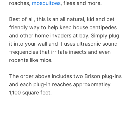
roaches,
mosquitoes
, fleas and more.
Best of all, this is an all natural, kid and pet
friendly way to help keep house centipedes
and other home invaders at bay. Simply plug
it into your wall and it uses ultrasonic sound
frequencies that irritate insects and even
rodents like mice.
The order above includes two Brison plug-ins
and each plug-in reaches approxomatley
1,100 square feet.