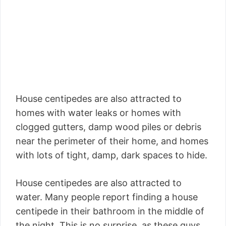
House centipedes are also attracted to
homes with water leaks or homes with
clogged gutters, damp wood piles or debris
near the perimeter of their home, and homes
with lots of tight, damp, dark spaces to hide.
House centipedes are also attracted to
water. Many people report finding a house
centipede in their bathroom in the middle of
the night. This is no surprise, as these guys