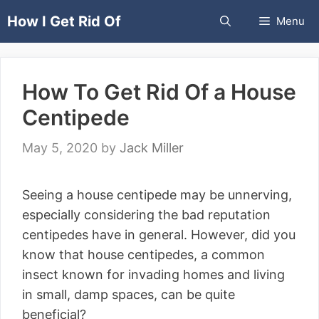
Skip
How I Get Rid Of
Menu
to
content
How To Get Rid Of a House
Centipede
May 5, 2020
by
Jack Miller
Seeing a house centipede may be unnerving,
especially considering the bad reputation
centipedes have in general. However, did you
know that house centipedes, a common
insect known for invading homes and living
in small, damp spaces, can be quite
beneficial?