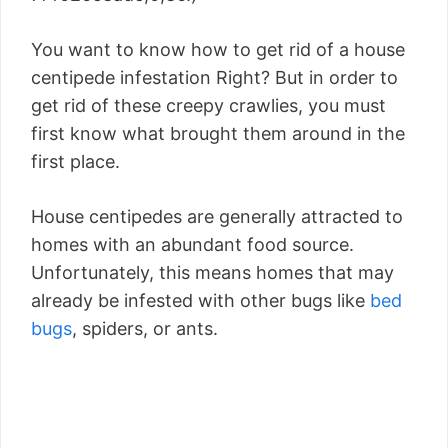
You want to know how to get rid of a house
centipede infestation Right? But in order to
get rid of these creepy crawlies, you must
first know what brought them around in the
first place.
House centipedes are generally attracted to
homes with an abundant food source.
Unfortunately, this means homes that may
already be infested with other bugs like
bed
bugs
, spiders, or ants.