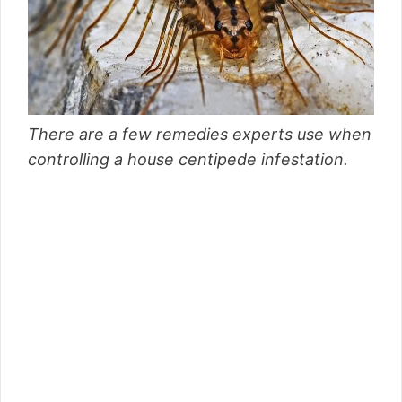
There are a few remedies experts use when
controlling a house centipede infestation.