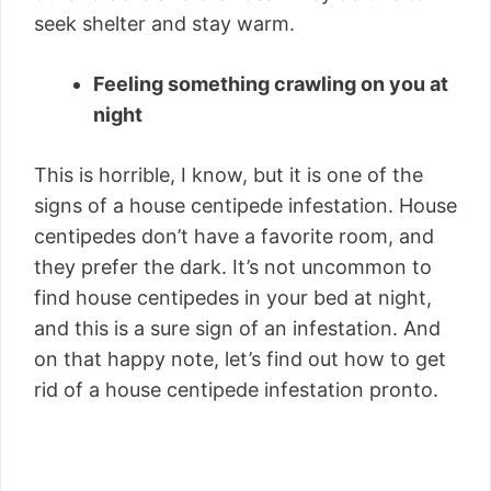
seek shelter and stay warm.
Feeling something crawling on you at
night
This is horrible, I know, but it is one of the
signs of a house centipede infestation. House
centipedes don’t have a favorite room, and
they prefer the dark. It’s not uncommon to
find house centipedes in your bed at night,
and this is a sure sign of an infestation. And
on that happy note, let’s find out how to get
rid of a house centipede infestation pronto.