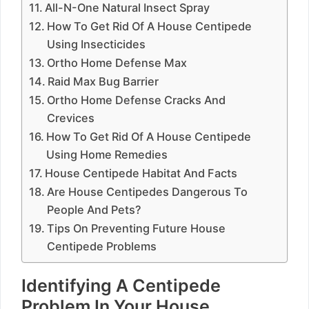
All-N-One Natural Insect Spray
How To Get Rid Of A House Centipede
Using Insecticides
Ortho Home Defense Max
Raid Max Bug Barrier
Ortho Home Defense Cracks And
Crevices
How To Get Rid Of A House Centipede
Using Home Remedies
House Centipede Habitat And Facts
Are House Centipedes Dangerous To
People And Pets?
Tips On Preventing Future House
Centipede Problems
Identifying A Centipede
Problem In Your House