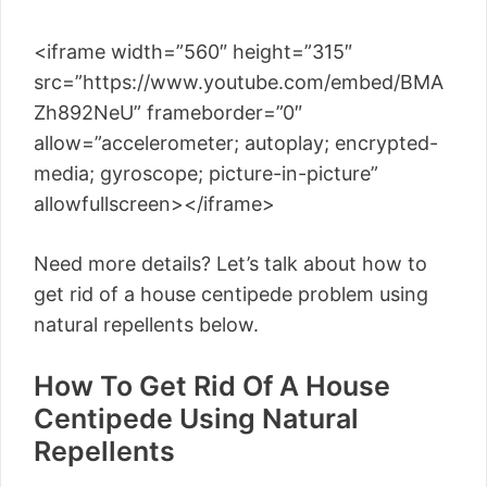
<iframe width=”560″ height=”315″
src=”https://www.youtube.com/embed/BMA
Zh892NeU” frameborder=”0″
allow=”accelerometer; autoplay; encrypted-
media; gyroscope; picture-in-picture”
allowfullscreen></iframe>
Need more details? Let’s talk about how to
get rid of a house centipede problem using
natural repellents below.
How To Get Rid Of A House
Centipede Using Natural
Repellents