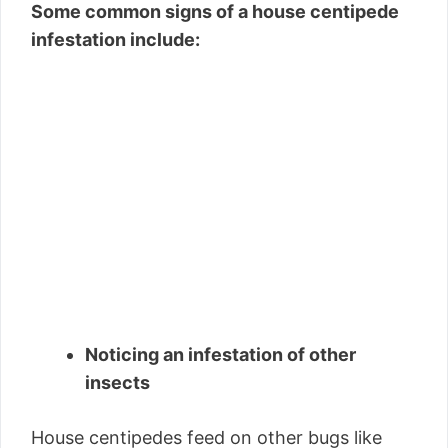
Some common signs of a house centipede
infestation include:
Noticing an infestation of other
insects
House centipedes feed on other bugs like