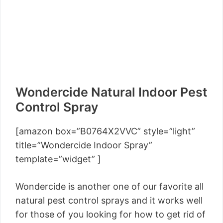
Wondercide Natural Indoor Pest
Control Spray
[amazon box=”B0764X2VVC” style=”light”
title=”Wondercide Indoor Spray”
template=”widget” ]
Wondercide is another one of our favorite all
natural pest control sprays and it works well
for those of you looking for how to get rid of