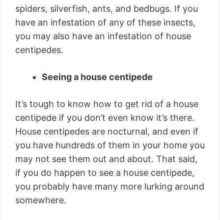
spiders, silverfish, ants, and bedbugs. If you
have an infestation of any of these insects,
you may also have an infestation of house
centipedes.
Seeing a house centipede
It’s tough to know how to get rid of a house
centipede if you don’t even know it’s there.
House centipedes are nocturnal, and even if
you have hundreds of them in your home you
may not see them out and about. That said,
if you do happen to see a house centipede,
you probably have many more lurking around
somewhere.