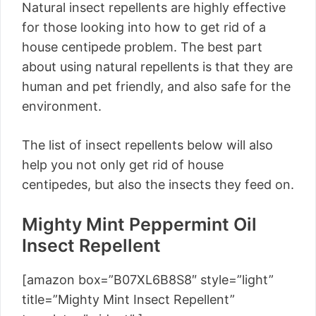
Natural insect repellents are highly effective
for those looking into how to get rid of a
house centipede problem. The best part
about using natural repellents is that they are
human and pet friendly, and also safe for the
environment.
The list of insect repellents below will also
help you not only get rid of house
centipedes, but also the insects they feed on.
Mighty Mint Peppermint Oil
Insect Repellent
[amazon box=”B07XL6B8S8″ style=”light”
title=”Mighty Mint Insect Repellent”