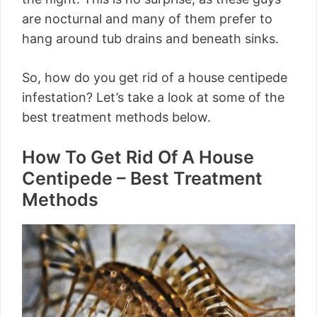
are nocturnal and many of them prefer to
hang around tub drains and beneath sinks.
So, how do you get rid of a house centipede
infestation? Let’s take a look at some of the
best treatment methods below.
How To Get Rid Of A House
Centipede – Best Treatment
Methods