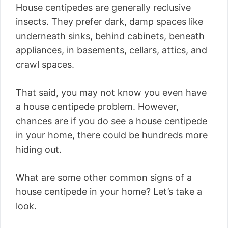
House centipedes are generally reclusive
insects. They prefer dark, damp spaces like
underneath sinks, behind cabinets, beneath
appliances, in basements, cellars, attics, and
crawl spaces.
That said, you may not know you even have
a house centipede problem. However,
chances are if you do see a house centipede
in your home, there could be hundreds more
hiding out.
What are some other common signs of a
house centipede in your home? Let’s take a
look.