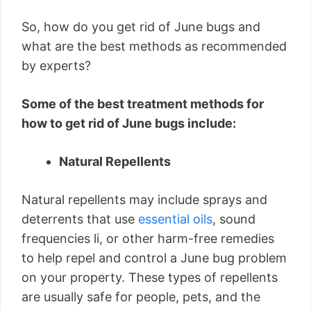
So, how do you get rid of June bugs and
what are the best methods as recommended
by experts?
Some of the best treatment methods for
how to get rid of June bugs include:
Natural Repellents
Natural repellents may include sprays and
deterrents that use
essential oils
, sound
frequencies li, or other harm-free remedies
to help repel and control a June bug problem
on your property. These types of repellents
are usually safe for people, pets, and the