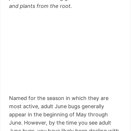
and plants from the root.
Named for the season in which they are
most active, adult June bugs generally
appear in the beginning of May through
June. However, by the time you see adult
June bugs, you have likely been dealing with