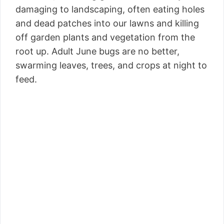
damaging to landscaping, often eating holes
and dead patches into our lawns and killing
off garden plants and vegetation from the
root up. Adult June bugs are no better,
swarming leaves, trees, and crops at night to
feed.