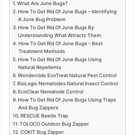
What Are June Bugs?
How To Get Rid Of June Bugs – Identifying
A June Bug Problem
How To Get Rid Of June Bugs By
Understanding What Attracts Them
How To Get Rid Of June Bugs – Best
Treatment Methods
How To Get Rid Of June Bugs Using
Natural Repellents
Wondercide EcoTreat Natural Pest Control
BioLogic Nematodes Natural Insect Control
EcoClear Nematode Control
How To Get Rid Of June Bugs Using Traps
And Bug Zappers
RESCUE Beetle Trap
TOLOCO Outdoor Bug Zapper
COKIT Bug Zapper