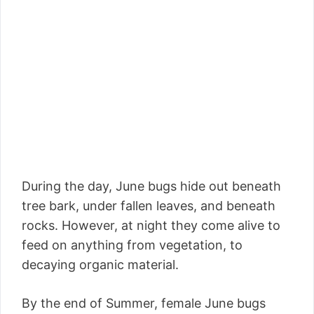
During the day, June bugs hide out beneath
tree bark, under fallen leaves, and beneath
rocks. However, at night they come alive to
feed on anything from vegetation, to
decaying organic material.
By the end of Summer, female June bugs