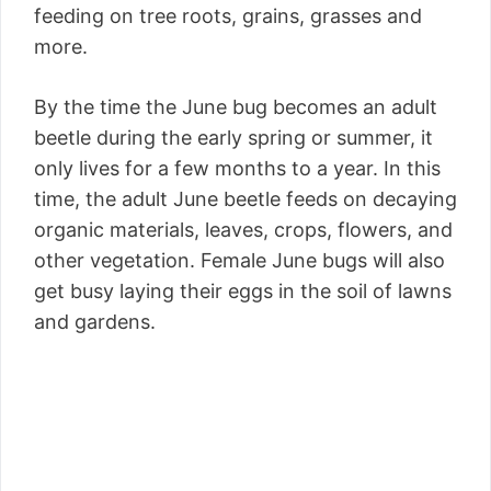
feeding on tree roots, grains, grasses and
more.
By the time the June bug becomes an adult
beetle during the early spring or summer, it
only lives for a few months to a year. In this
time, the adult June beetle feeds on decaying
organic materials, leaves, crops, flowers, and
other vegetation. Female June bugs will also
get busy laying their eggs in the soil of lawns
and gardens.