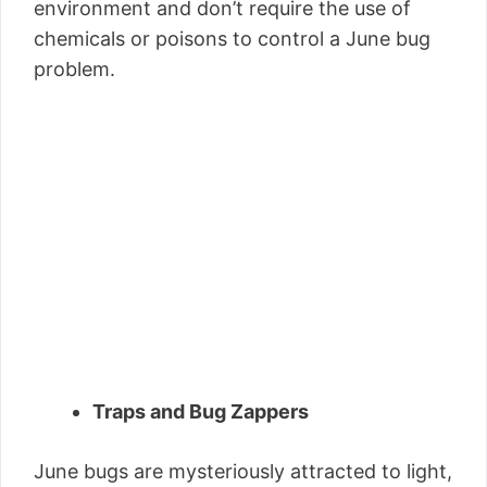
environment and don’t require the use of
chemicals or poisons to control a June bug
problem.
Traps and Bug Zappers
June bugs are mysteriously attracted to light,