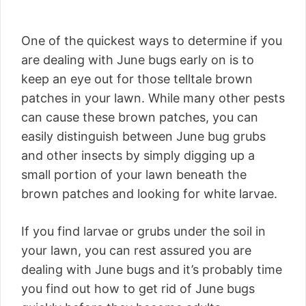
One of the quickest ways to determine if you
are dealing with June bugs early on is to
keep an eye out for those telltale brown
patches in your lawn. While many other pests
can cause these brown patches, you can
easily distinguish between June bug grubs
and other insects by simply digging up a
small portion of your lawn beneath the
brown patches and looking for white larvae.
If you find larvae or grubs under the soil in
your lawn, you can rest assured you are
dealing with June bugs and it’s probably time
you find out how to get rid of June bugs