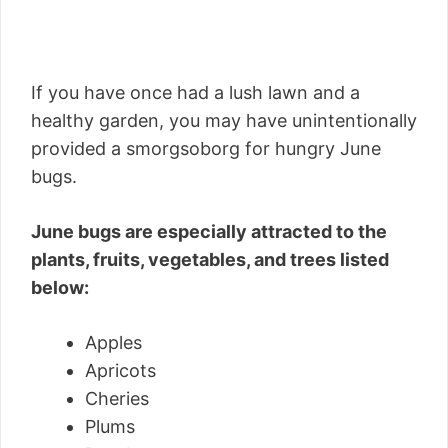
If you have once had a lush lawn and a
healthy garden, you may have unintentionally
provided a smorgsoborg for hungry June
bugs.
June bugs are especially attracted to the
plants, fruits, vegetables, and trees listed
below:
Apples
Apricots
Cheries
Plums