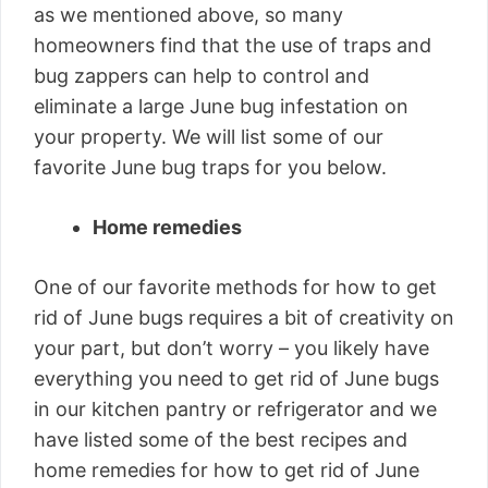
as we mentioned above, so many
homeowners find that the use of traps and
bug zappers can help to control and
eliminate a large June bug infestation on
your property. We will list some of our
favorite June bug traps for you below.
Home remedies
One of our favorite methods for how to get
rid of June bugs requires a bit of creativity on
your part, but don’t worry – you likely have
everything you need to get rid of June bugs
in our kitchen pantry or refrigerator and we
have listed some of the best recipes and
home remedies for how to get rid of June