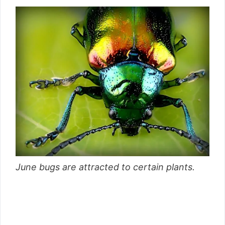
June bugs are attracted to certain plants.