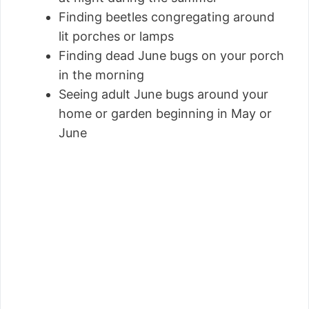
Finding beetles congregating around
lit porches or lamps
Finding dead June bugs on your porch
in the morning
Seeing adult June bugs around your
home or garden beginning in May or
June