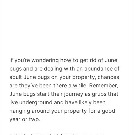
If you’re wondering how to get rid of June
bugs and are dealing with an abundance of
adult June bugs on your property, chances
are they’ve been there a while. Remember,
June bugs start their journey as grubs that
live underground and have likely been
hanging around your property for a good
year or two.