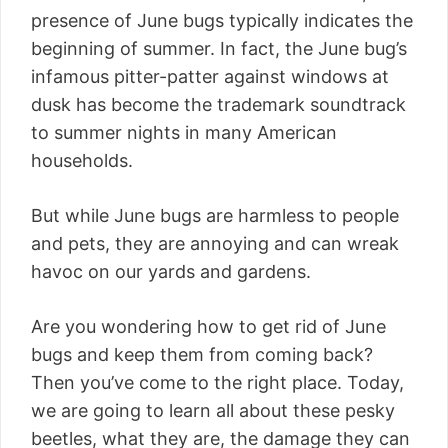
presence of June bugs typically indicates the
beginning of summer. In fact, the June bug’s
infamous pitter-patter against windows at
dusk has become the trademark soundtrack
to summer nights in many American
households.
But while June bugs are harmless to people
and pets, they are annoying and can wreak
havoc on our yards and gardens.
Are you wondering how to get rid of June
bugs and keep them from coming back?
Then you’ve come to the right place. Today,
we are going to learn all about these pesky
beetles, what they are, the damage they can