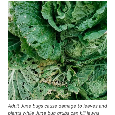
Adult June bugs cause damage to leaves and
plants while June bug grubs can kill lawns