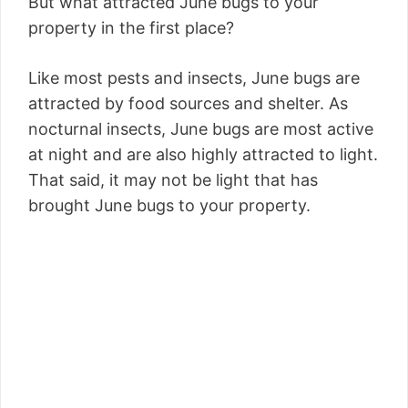
But what attracted June bugs to your
property in the first place?
Like most pests and insects, June bugs are
attracted by food sources and shelter. As
nocturnal insects, June bugs are most active
at night and are also highly attracted to light.
That said, it may not be light that has
brought June bugs to your property.