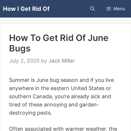
Skip
How I Get Rid Of
Menu
to
content
How To Get Rid Of June
Bugs
July 2, 2020
by
Jack Miller
Summer is June bug season and if you live
anywhere in the eastern United States or
southern Canada, you’re already sick and
tired of these annoying and garden-
destroying pests.
Often associated with warmer weather, the