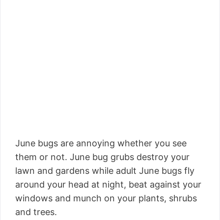
June bugs are annoying whether you see
them or not. June bug grubs destroy your
lawn and gardens while adult June bugs fly
around your head at night, beat against your
windows and munch on your plants, shrubs
and trees.