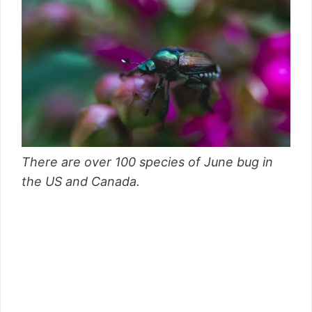
There are over 100 species of June bug in
the US and Canada.