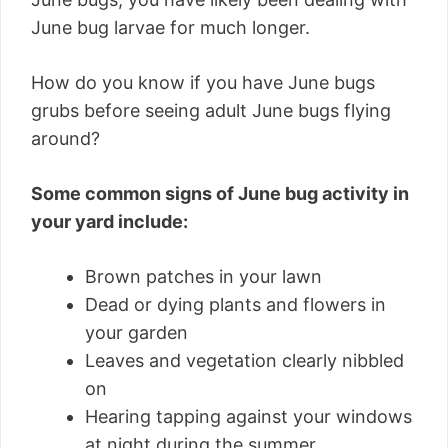
June bug larvae for much longer.
How do you know if you have June bugs
grubs before seeing adult June bugs flying
around?
Some common signs of June bug activity in
your yard include:
Brown patches in your lawn
Dead or dying plants and flowers in
your garden
Leaves and vegetation clearly nibbled
on
Hearing tapping against your windows
at night during the summer