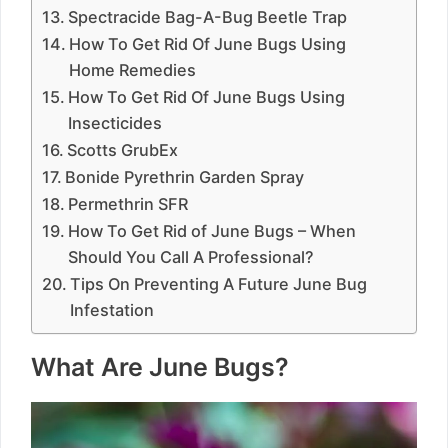
Spectracide Bag-A-Bug Beetle Trap
How To Get Rid Of June Bugs Using
Home Remedies
How To Get Rid Of June Bugs Using
Insecticides
Scotts GrubEx
Bonide Pyrethrin Garden Spray
Permethrin SFR
How To Get Rid of June Bugs – When
Should You Call A Professional?
Tips On Preventing A Future June Bug
Infestation
What Are June Bugs?