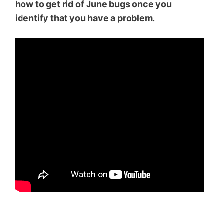
how to get rid of June bugs once you
identify that you have a problem.