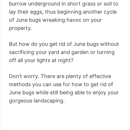
burrow underground in short grass or soil to
lay their eggs, thus beginning another cycle
of June bugs wreaking havoc on your
property.
But how do you get rid of June bugs without
sacrificing your yard and garden or turning
off all your lights at night?
Don’t worry. There are plenty of effective
methods you can use for how to get rid of
June bugs while still being able to enjoy your
gorgeous landscaping.