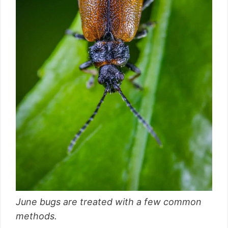
June bugs are treated with a few common
methods.