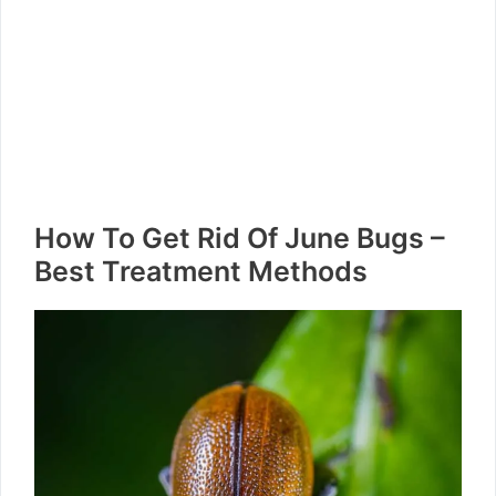
How To Get Rid Of June Bugs –
Best Treatment Methods