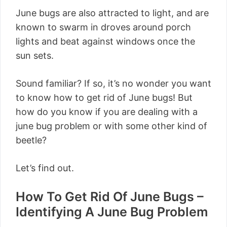
June bugs are also attracted to light, and are
known to swarm in droves around porch
lights and beat against windows once the
sun sets.
Sound familiar? If so, it’s no wonder you want
to know how to get rid of June bugs! But
how do you know if you are dealing with a
june bug problem or with some other kind of
beetle?
Let’s find out.
How To Get Rid Of June Bugs –
Identifying A June Bug Problem