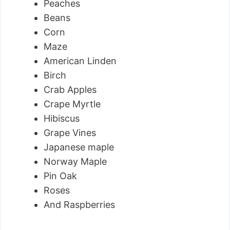
Peaches
Beans
Corn
Maze
American Linden
Birch
Crab Apples
Crape Myrtle
Hibiscus
Grape Vines
Japanese maple
Norway Maple
Pin Oak
Roses
And Raspberries