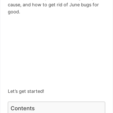
cause, and how to get rid of June bugs for
good.
Let’s get started!
Contents