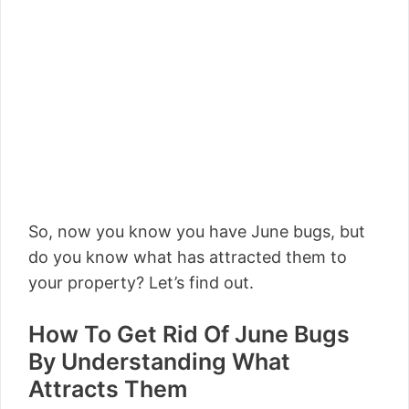
So, now you know you have June bugs, but
do you know what has attracted them to
your property? Let’s find out.
How To Get Rid Of June Bugs
By Understanding What
Attracts Them