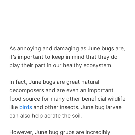
As annoying and damaging as June bugs are,
it’s important to keep in mind that they do
play their part in our healthy ecosystem.
In fact, June bugs are great natural
decomposers and are even an important
food source for many other beneficial wildlife
like
birds
and other insects. June bug larvae
can also help aerate the soil.
However, June bug grubs are incredibly