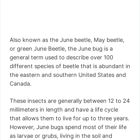
Also known as the June beetle, May beetle,
or green June Beetle, the June bug is a
general term used to describe over 100
different species of beetle that is abundant in
the eastern and southern United States and
Canada.
These insects are generally between 12 to 24
millimeters in length and have a life cycle
that allows them to live for up to three years.
However, June bugs spend most of their life
as larvae or grubs, living in the soil and