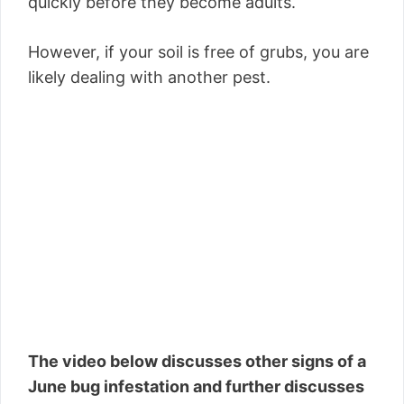
quickly before they become adults.
However, if your soil is free of grubs, you are
likely dealing with another pest.
The video below discusses other signs of a
June bug infestation and further discusses