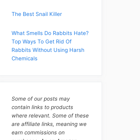
The Best Snail Killer
What Smells Do Rabbits Hate?
Top Ways To Get Rid Of
Rabbits Without Using Harsh
Chemicals
Some of our posts may
contain links to products
where relevant. Some of these
are affiliate links, meaning we
earn commissions on