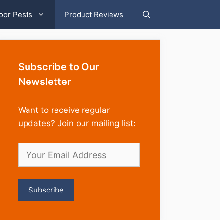
oor Pests
Product Reviews
Subscribe to Our
Newsletter
Want to receive regular
updates? Join our mailing list: