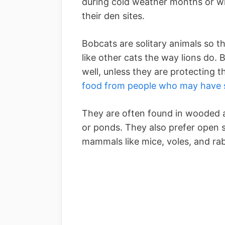
during cold weather months or wh
their den sites.
Bobcats are solitary animals so th
like other cats the way lions do
well, unless they are protecting 
food from people who may have s
They are often found in wooded ar
or ponds. They also prefer open 
mammals like mice, voles, and rab