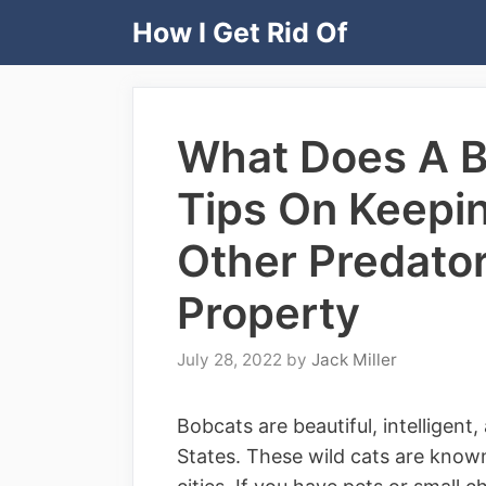
Skip
How I Get Rid Of
to
content
What Does A B
Tips On Keepi
Other Predator
Property
July 28, 2022
by
Jack Miller
Bobcats are beautiful, intelligent
States. These wild cats are known