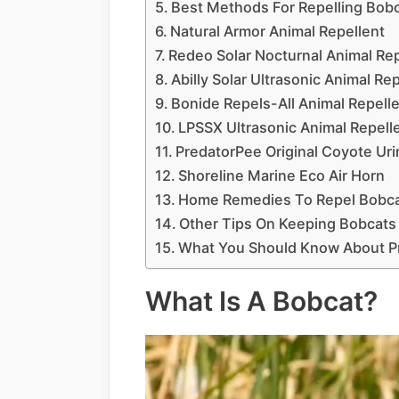
Best Methods For Repelling Bob
Natural Armor Animal Repellent
Redeo Solar Nocturnal Animal Rep
Abilly Solar Ultrasonic Animal Re
Bonide Repels-All Animal Repell
LPSSX Ultrasonic Animal Repell
PredatorPee Original Coyote Uri
Shoreline Marine Eco Air Horn
Home Remedies To Repel Bobca
Other Tips On Keeping Bobcats
What You Should Know About Pro
What Is A Bobcat?