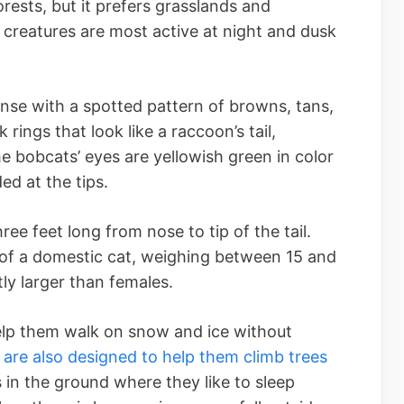
ests, but it prefers grasslands and
y creatures are most active at night and dusk
nse with a spotted pattern of browns, tans,
k rings that look like a raccoon’s tail,
The bobcats’ eyes are yellowish green in color
ed at the tips.
ee feet long from nose to tip of the tail.
 of a domestic cat, weighing between 15 and
ly larger than females.
lp them walk on snow and ice without
 are also designed to help them climb trees
s in the ground where they like to sleep