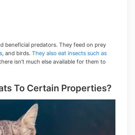
d beneficial predators. They feed on prey
s
, and birds.
They also eat insects such as
ere isn’t much else available for them to
ts To Certain Properties?