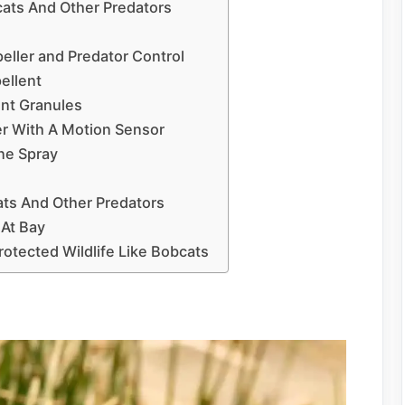
cats And Other Predators
eller and Predator Control
pellent
ent Granules
er With A Motion Sensor
ne Spray
ts And Other Predators
 At Bay
tected Wildlife Like Bobcats