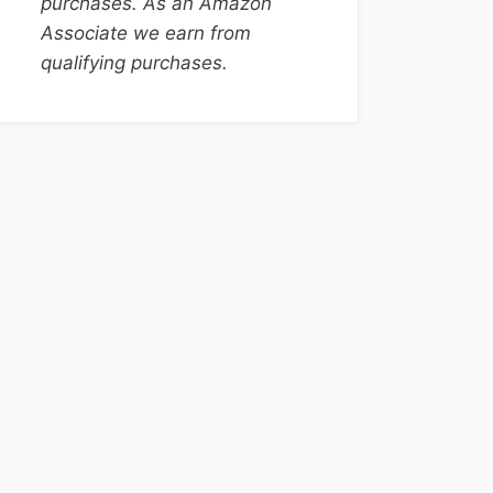
purchases. As an Amazon
Associate we earn from
qualifying purchases.