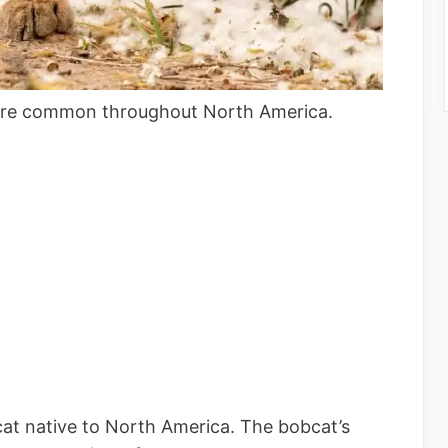
t are common throughout North America.
cat native to North America. The bobcat’s