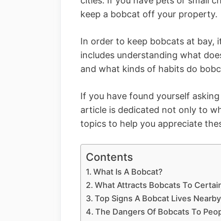
cities. If you have pets or small
keep a bobcat off your property.
In order to keep bobcats at bay, 
includes understanding what does
and what kinds of habits do bobc
If you have found yourself asking 
article is dedicated not only to 
topics to help you appreciate the
Contents
What Is A Bobcat?
What Attracts Bobcats To Certai
Top Signs A Bobcat Lives Nearb
The Dangers Of Bobcats To Peop