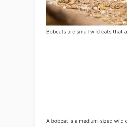
Bobcats are small wild cats tha
A bobcat is a medium-sized wild 