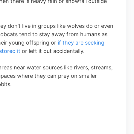
en there is heavy rain or snowfall outside
ey don’t live in groups like wolves do or even
. Bobcats tend to stay away from humans as
their young offspring or
if they are seeking
tored it
or left it out accidentally.
eas near water sources like rivers, streams,
spaces where they can prey on smaller
bits.