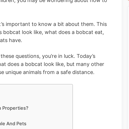
 children, you may be wondering about how to
it’s important to know a bit about them. This
 bobcat look like, what does a bobcat eat,
ats have.
these questions, you’re in luck. Today’s
what does a bobcat look like, but many other
se unique animals from a safe distance.
n Properties?
y
le And Pets