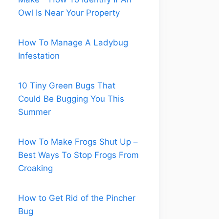
Owl Is Near Your Property
How To Manage A Ladybug
Infestation
10 Tiny Green Bugs That
Could Be Bugging You This
Summer
How To Make Frogs Shut Up –
Best Ways To Stop Frogs From
Croaking
How to Get Rid of the Pincher
Bug