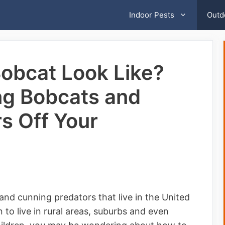
Indoor Pests
Outd
obcat Look Like?
ng Bobcats and
s Off Your
, and cunning predators that live in the United
 to live in rural areas, suburbs and even