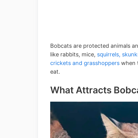
Bobcats are protected animals an
like rabbits, mice,
squirrels,
skunk
crickets and grasshoppers
when th
eat.
What Attracts Bobca