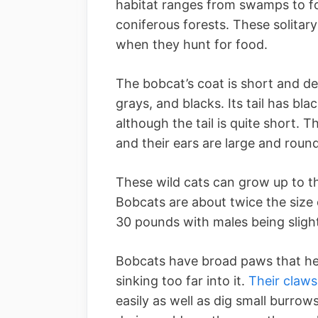
habitat ranges from swamps to for
coniferous forests. These solitar
when they hunt for food.
The bobcat’s coat is short and de
grays, and blacks. Its tail has blac
although the tail is quite short. 
and their ears are large and round
These wild cats can grow up to thr
Bobcats are about twice the size
30 pounds with males being slight
Bobcats have broad paws that he
sinking too far into it.
Their claws
easily as well as dig small burrow