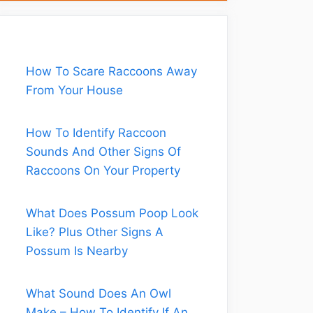
How To Scare Raccoons Away
From Your House
How To Identify Raccoon
Sounds And Other Signs Of
Raccoons On Your Property
What Does Possum Poop Look
Like? Plus Other Signs A
Possum Is Nearby
What Sound Does An Owl
Make – How To Identify If An