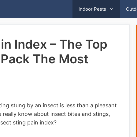
Indoor Pests
Outd
ain Index – The Top
t Pack The Most
ing stung by an insect is less than a pleasant
really know about insect bites and stings,
sect sting pain index?