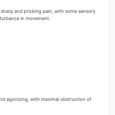
s sharp and pricking pain, with some sensory
sturbance in movement.
and agonizing, with maximal obstruction of