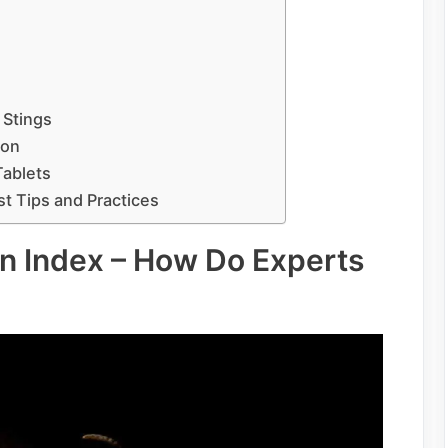
 Stings
ion
Tablets
st Tips and Practices
in Index – How Do Experts