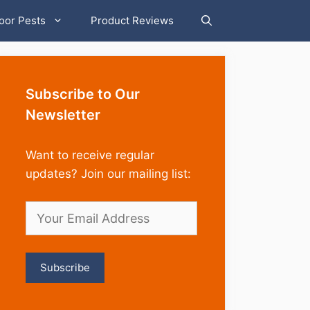
oor Pests
Product Reviews
Subscribe to Our
Newsletter
Want to receive regular
updates? Join our mailing list: