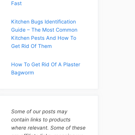
Fast
Kitchen Bugs Identification
Guide – The Most Common
Kitchen Pests And How To
Get Rid Of Them
How To Get Rid Of A Plaster
Bagworm
Some of our posts may
contain links to products
where relevant. Some of these