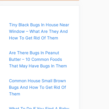
Tiny Black Bugs In House Near
Window – What Are They And
How To Get Rid Of Them
Are There Bugs In Peanut
Butter – 10 Common Foods
That May Have Bugs In Them
Common House Small Brown
Bugs And How To Get Rid Of
Them
What To Do If You Find A Baby