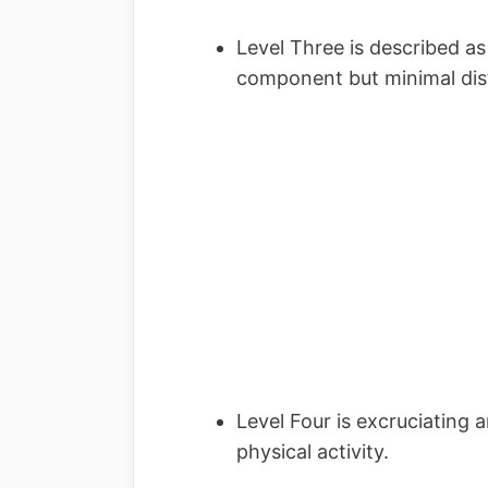
Level Three is described a
component but minimal di
Level Four is excruciating 
physical activity.