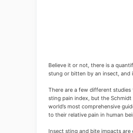
Believe it or not, there is a quant
stung or bitten by an insect, and i
There are a few different studies 
sting pain index, but the Schmidt
world’s most comprehensive guide
to their relative pain in human be
Insect sting and bite impacts are