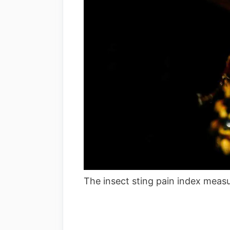
The insect sting pain index measur