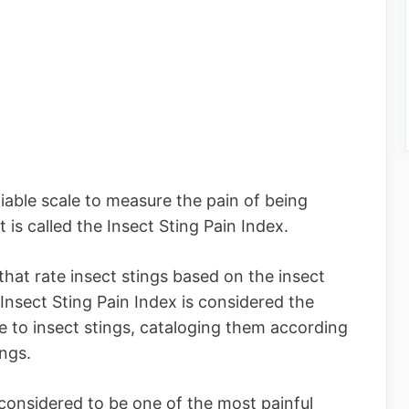
ifiable scale to measure the pain of being
t is called the Insect Sting Pain Index.
that rate insect stings based on the insect
 Insect Sting Pain Index is considered the
 to insect stings, cataloging them according
ings.
 considered to be one of the most painful