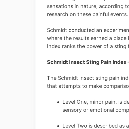
sensations in nature, according t
research on these painful events.
Schmidt conducted an experiment 
where the results earned a place 
Index ranks the power of a sting f
Schmidt Insect Sting Pain Index 
The Schmidt insect sting pain index
that attempts to make comparison
Level One, minor pain, is d
sensory or emotional com
Level Two is described as a