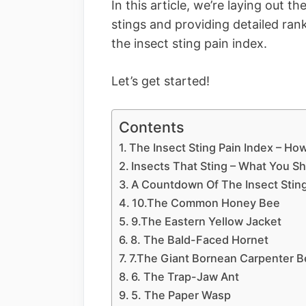
In this article, we’re laying out 
stings and providing detailed ran
the insect sting pain index.
Let’s get started!
Contents
The Insect Sting Pain Index – H
Insects That Sting – What You S
A Countdown Of The Insect Sting
10.The Common Honey Bee
9.The Eastern Yellow Jacket
8. The Bald-Faced Hornet
7.The Giant Bornean Carpenter 
6. The Trap-Jaw Ant
5. The Paper Wasp