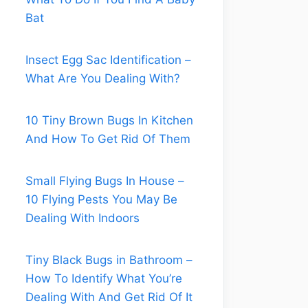
Bat
Insect Egg Sac Identification –
What Are You Dealing With?
10 Tiny Brown Bugs In Kitchen
And How To Get Rid Of Them
Small Flying Bugs In House –
10 Flying Pests You May Be
Dealing With Indoors
Tiny Black Bugs in Bathroom –
How To Identify What You’re
Dealing With And Get Rid Of It