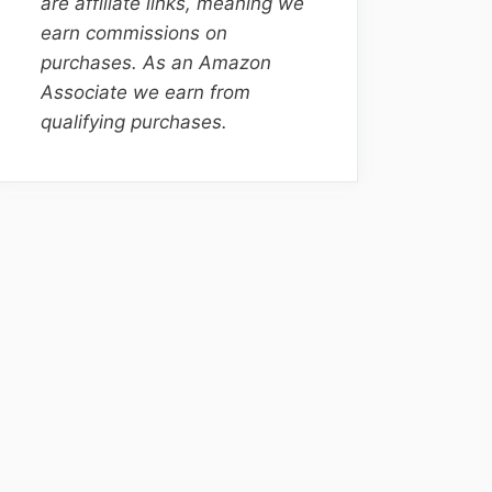
are affiliate links, meaning we
earn commissions on
purchases. As an Amazon
Associate we earn from
qualifying purchases.