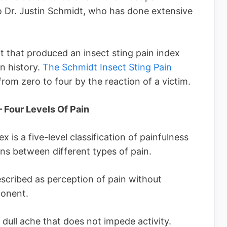
o Dr. Justin Schmidt, who has done extensive
that produced an insect sting pain index
in history.
The Schmidt Insect Sting Pain
rom zero to four by the reaction of a victim.
– Four Levels Of Pain
 is a five-level classification of painfulness
s between different types of pain.
escribed as perception of pain without
ponent.
 dull ache that does not impede activity.