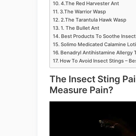
4.The Red Harvester Ant
3.The Warrior Wasp
2.The Tarantula Hawk Wasp
1. The Bullet Ant
Best Products To Soothe Insect
Solimo Medicated Calamine Lot
Benadryl Antihistamine Allergy 
How To Avoid Insect Stings – Be
The Insect Sting Pa
Measure Pain?