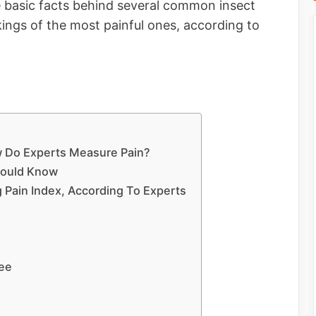
the basic facts behind several common insect
kings of the most painful ones, according to
ow Do Experts Measure Pain?
hould Know
 Pain Index, According To Experts
Bee