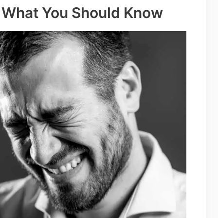
 – What You Should Know