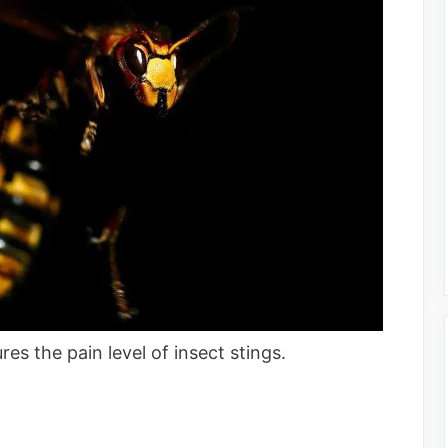
es the pain level of insect stings.