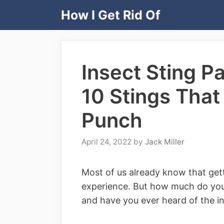
Skip
How I Get Rid Of
to
content
Insect Sting P
10 Stings Tha
Punch
April 24, 2022
by
Jack Miller
Most of us already know that gett
experience. But how much do you 
and have you ever heard of the in