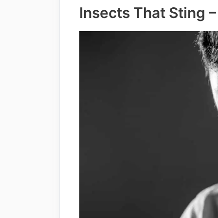
Insects That Sting