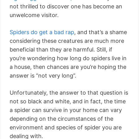
not thrilled to discover one has become an
unwelcome visitor.
Spiders do get a bad rap
, and that’s a shame
considering these creatures are much more
beneficial than they are harmful. Still, if
you’re wondering how long do spiders live in
a house, then chances are you’re hoping the
answer is “not very long”.
Unfortunately, the answer to that question is
not so black and white, and in fact, the time
a spider can survive in your home can vary
depending on the circumstances of the
environment and species of spider you are
dealing with.