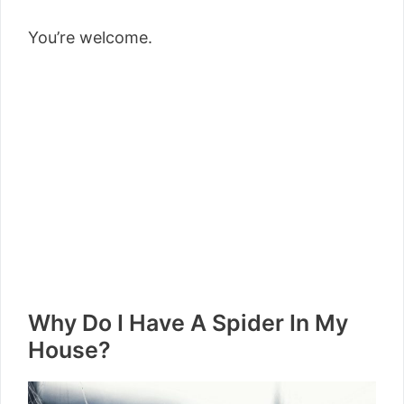
You’re welcome.
Why Do I Have A Spider In My
House?