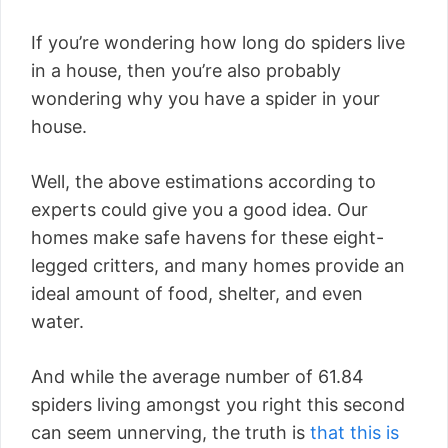
If you’re wondering how long do spiders live
in a house, then you’re also probably
wondering why you have a spider in your
house.
Well, the above estimations according to
experts could give you a good idea. Our
homes make safe havens for these eight-
legged critters, and many homes provide an
ideal amount of food, shelter, and even
water.
And while the average number of 61.84
spiders living amongst you right this second
can seem unnerving, the truth is
that this is