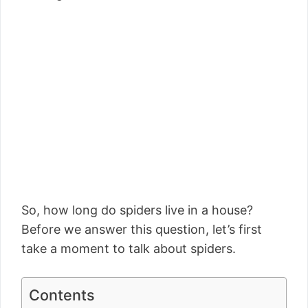
So, how long do spiders live in a house?
Before we answer this question, let’s first
take a moment to talk about spiders.
Contents