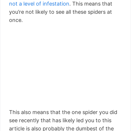
not a level of infestation
. This means that
you’re not likely to see all these spiders at
once.
This also means that the one spider you did
see recently that has likely led you to this
article is also probably the dumbest of the