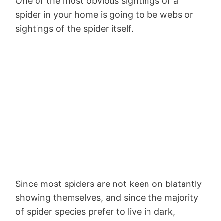
One of the most obvious sightings of a
spider in your home is going to be webs or
sightings of the spider itself.
Since most spiders are not keen on blatantly
showing themselves, and since the majority
of spider species prefer to live in dark,