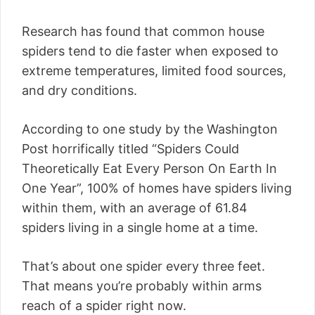
Research has found that common house
spiders tend to die faster when exposed to
extreme temperatures, limited food sources,
and dry conditions.
According to one study by the Washington
Post horrifically titled “Spiders Could
Theoretically Eat Every Person On Earth In
One Year”, 100% of homes have spiders living
within them, with an average of 61.84
spiders living in a single home at a time.
That’s about one spider every three feet.
That means you’re probably within arms
reach of a spider right now.