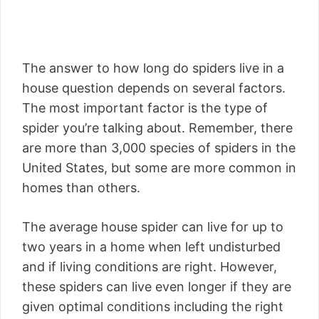
The answer to how long do spiders live in a
house question depends on several factors.
The most important factor is the type of
spider you’re talking about. Remember, there
are more than 3,000 species of spiders in the
United States, but some are more common in
homes than others.
The average house spider can live for up to
two years in a home when left undisturbed
and if living conditions are right. However,
these spiders can live even longer if they are
given optimal conditions including the right