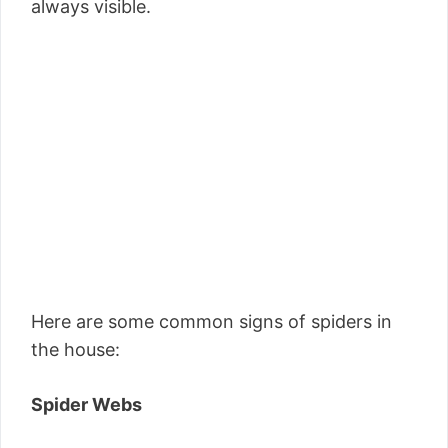
always visible.
Here are some common signs of spiders in
the house:
Spider Webs