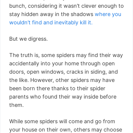
bunch, considering it wasn’t clever enough to
stay hidden away in the shadows
where you
wouldn’t find and inevitably kill it.
But we digress.
The truth is, some spiders may find their way
accidentally into your home through open
doors, open windows, cracks in siding, and
the like. However, other spiders may have
been born there thanks to their spider
parents who found their way inside before
them.
While some spiders will come and go from
your house on their own, others may choose