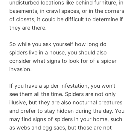
undisturbed locations like behind furniture, in
basements, in crawl spaces, or in the corners
of closets, it could be difficult to determine if
they are there.
So while you ask yourself how long do
spiders live in a house, you should also
consider what signs to look for of a spider
invasion.
If you have a spider infestation, you won’t
see them all the time. Spiders are not only
illusive, but they are also nocturnal creatures
and prefer to stay hidden during the day. You
may find signs of spiders in your home, such
as webs and egg sacs, but those are not