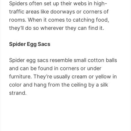
Spiders often set up their webs in high-
traffic areas like doorways or corners of
rooms. When it comes to catching food,
they’ll do so wherever they can find it.
Spider Egg Sacs
Spider egg sacs resemble small cotton balls
and can be found in corners or under
furniture. They’re usually cream or yellow in
color and hang from the ceiling by a silk
strand.