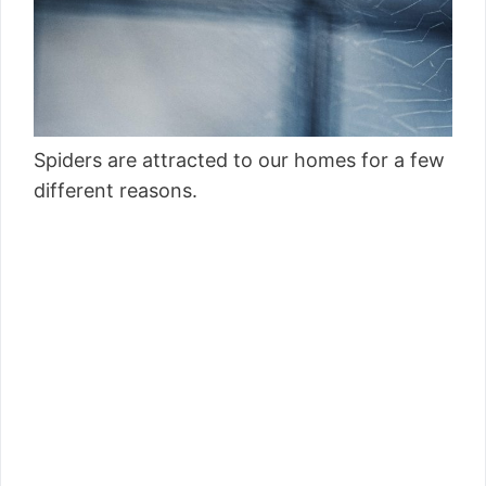
Spiders are attracted to our homes for a few
different reasons.