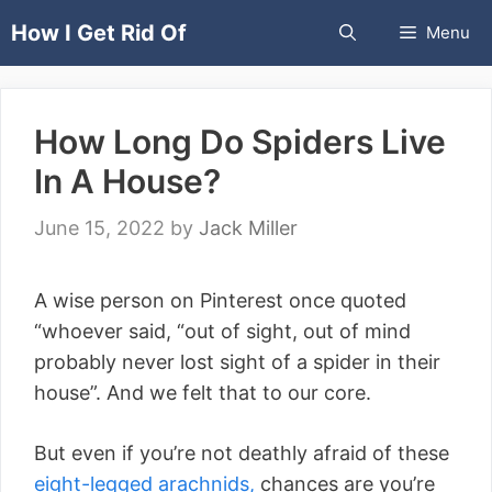
Skip
How I Get Rid Of
Menu
to
content
How Long Do Spiders Live
In A House?
June 15, 2022
by
Jack Miller
A wise person on Pinterest once quoted
“whoever said, “out of sight, out of mind
probably never lost sight of a spider in their
house”. And we felt that to our core.
But even if you’re not deathly afraid of these
eight-legged arachnids,
chances are you’re