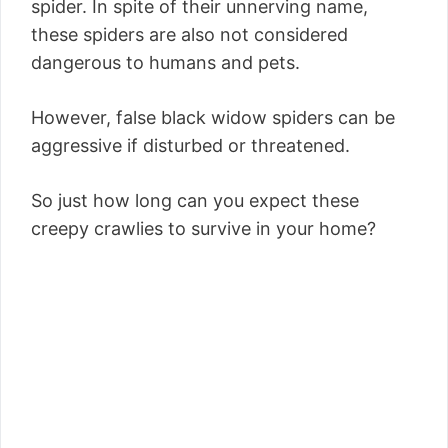
spider. In spite of their unnerving name,
these spiders are also not considered
dangerous to humans and pets.
However, false black widow spiders can be
aggressive if disturbed or threatened.
So just how long can you expect these
creepy crawlies to survive in your home?