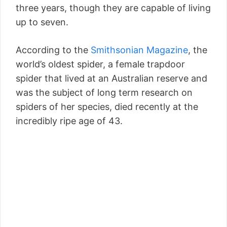
three years, though they are capable of living
up to seven.
According to the
Smithsonian Magazine
, the
world’s oldest spider, a female trapdoor
spider that lived at an Australian reserve and
was the subject of long term research on
spiders of her species, died recently at the
incredibly ripe age of 43.