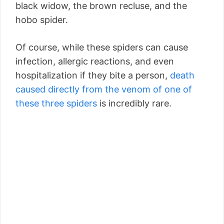
black widow, the brown recluse, and the
hobo spider.
Of course, while these spiders can cause
infection, allergic reactions, and even
hospitalization if they bite a person,
death
caused directly from the venom of one of
these three spiders
is incredibly rare.