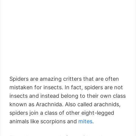
Spiders are amazing critters that are often
mistaken for insects. In fact, spiders are not
insects and instead belong to their own class
known as Arachnida. Also called arachnids,
spiders join a class of other eight-legged
animals like scorpions and
mites
.