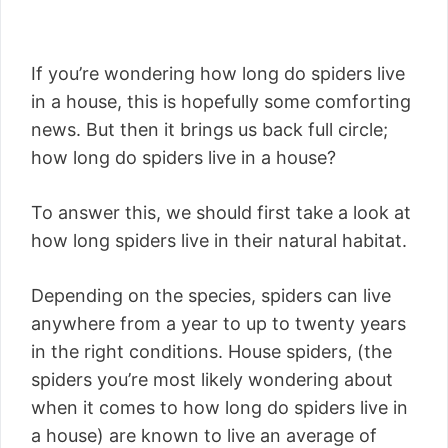
If you’re wondering how long do spiders live
in a house, this is hopefully some comforting
news. But then it brings us back full circle;
how long do spiders live in a house?
To answer this, we should first take a look at
how long spiders live in their natural habitat.
Depending on the species, spiders can live
anywhere from a year to up to twenty years
in the right conditions. House spiders, (the
spiders you’re most likely wondering about
when it comes to how long do spiders live in
a house) are known to live an average of