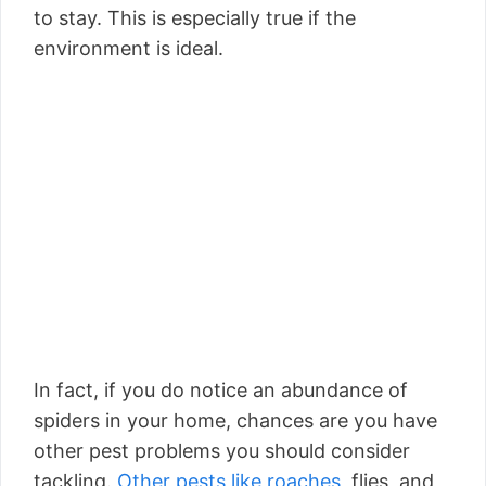
to stay. This is especially true if the
environment is ideal.
In fact, if you do notice an abundance of
spiders in your home, chances are you have
other pest problems you should consider
tackling.
Other pests like roaches,
flies, and