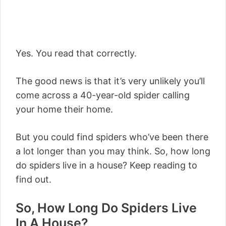
Yes. You read that correctly.
The good news is that it’s very unlikely you’ll
come across a 40-year-old spider calling
your home their home.
But you could find spiders who’ve been there
a lot longer than you may think. So, how long
do spiders live in a house? Keep reading to
find out.
So, How Long Do Spiders Live
In A House?