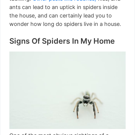
ants can lead to an uptick in spiders inside
the house, and can certainly lead you to
wonder how long do spiders live in a house.
Signs Of Spiders In My Home