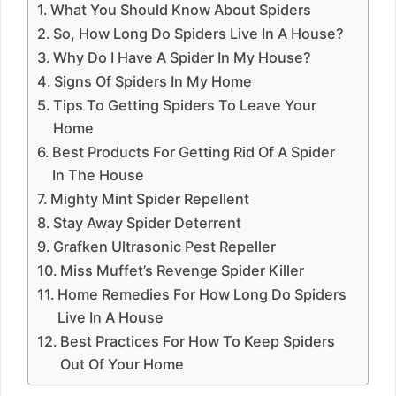
What You Should Know About Spiders
So, How Long Do Spiders Live In A House?
Why Do I Have A Spider In My House?
Signs Of Spiders In My Home
Tips To Getting Spiders To Leave Your
Home
Best Products For Getting Rid Of A Spider
In The House
Mighty Mint Spider Repellent
Stay Away Spider Deterrent
Grafken Ultrasonic Pest Repeller
Miss Muffet’s Revenge Spider Killer
Home Remedies For How Long Do Spiders
Live In A House
Best Practices For How To Keep Spiders
Out Of Your Home