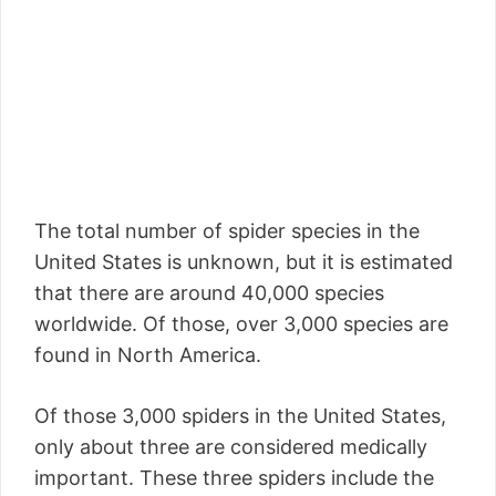
The total number of spider species in the
United States is unknown, but it is estimated
that there are around 40,000 species
worldwide. Of those, over 3,000 species are
found in North America.
Of those 3,000 spiders in the United States,
only about three are considered medically
important. These three spiders include the