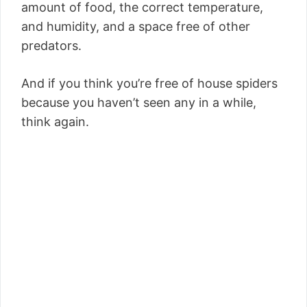
amount of food, the correct temperature,
and humidity, and a space free of other
predators.
And if you think you’re free of house spiders
because you haven’t seen any in a while,
think again.