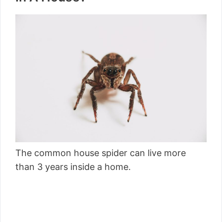
The common house spider can live more
than 3 years inside a home.