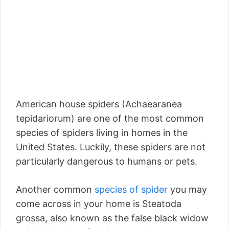
American house spiders (Achaearanea
tepidariorum) are one of the most common
species of spiders living in homes in the
United States. Luckily, these spiders are not
particularly dangerous to humans or pets.
Another common
species of spider
you may
come across in your home is Steatoda
grossa, also known as the false black widow