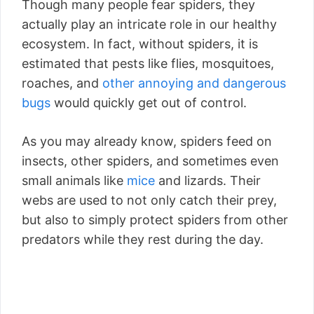
Though many people fear spiders, they
actually play an intricate role in our healthy
ecosystem. In fact, without spiders, it is
estimated that pests like flies, mosquitoes,
roaches, and
other annoying and dangerous
bugs
would quickly get out of control.
As you may already know, spiders feed on
insects, other spiders, and sometimes even
small animals like
mice
and lizards. Their
webs are used to not only catch their prey,
but also to simply protect spiders from other
predators while they rest during the day.