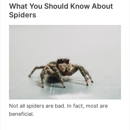
What You Should Know About
Spiders
Not all spiders are bad. In fact, most are
beneficial.