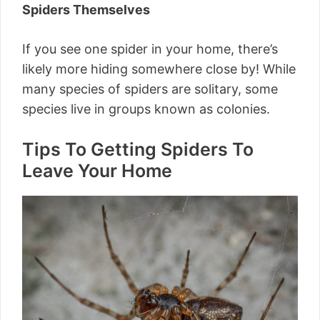
Spiders Themselves
If you see one spider in your home, there’s
likely more hiding somewhere close by! While
many species of spiders are solitary, some
species live in groups known as colonies.
Tips To Getting Spiders To
Leave Your Home