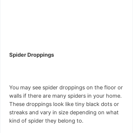
Spider Droppings
You may see spider droppings on the floor or
walls if there are many spiders in your home.
These droppings look like tiny black dots or
streaks and vary in size depending on what
kind of spider they belong to.