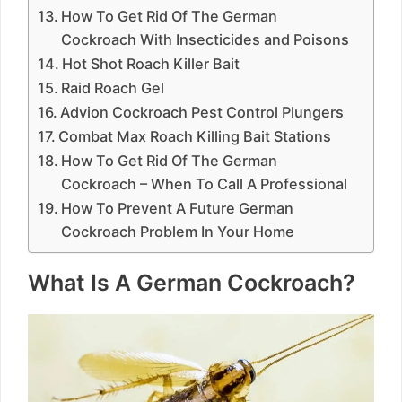
How To Get Rid Of The German
Cockroach With Insecticides and Poisons
Hot Shot Roach Killer Bait
Raid Roach Gel
Advion Cockroach Pest Control Plungers
Combat Max Roach Killing Bait Stations
How To Get Rid Of The German
Cockroach – When To Call A Professional
How To Prevent A Future German
Cockroach Problem In Your Home
What Is A German Cockroach?