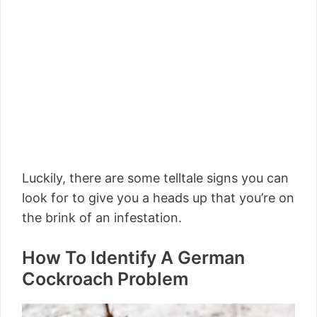
Luckily, there are some telltale signs you can
look for to give you a heads up that you’re on
the brink of an infestation.
How To Identify A German
Cockroach Problem