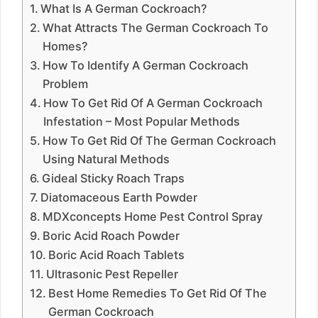
What Is A German Cockroach?
What Attracts The German Cockroach To
Homes?
How To Identify A German Cockroach
Problem
How To Get Rid Of A German Cockroach
Infestation – Most Popular Methods
How To Get Rid Of The German Cockroach
Using Natural Methods
Gideal Sticky Roach Traps
Diatomaceous Earth Powder
MDXconcepts Home Pest Control Spray
Boric Acid Roach Powder
Boric Acid Roach Tablets
Ultrasonic Pest Repeller
Best Home Remedies To Get Rid Of The
German Cockroach