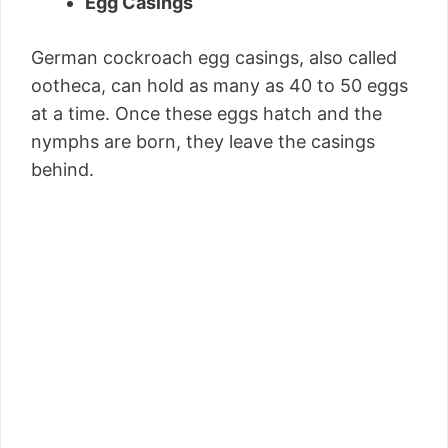
Egg Casings
German cockroach egg casings, also called
ootheca, can hold as many as 40 to 50 eggs
at a time. Once these eggs hatch and the
nymphs are born, they leave the casings
behind.