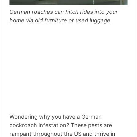
German roaches can hitch rides into your
home via old furniture or used luggage.
Wondering why you have a German
cockroach infestation? These pests are
rampant throughout the US and thrive in