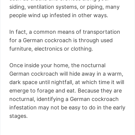
siding, ventilation systems, or piping, many
people wind up infested in other ways.
In fact, a common means of transportation
for a German cockroach is through used
furniture, electronics or clothing.
Once inside your home, the nocturnal
German cockroach will hide away in a warm,
dark space until nightfall, at which time it will
emerge to forage and eat. Because they are
nocturnal, identifying a German cockroach
infestation may not be easy to do in the early
stages.