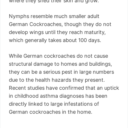
where they shed their skin and grow.
Nymphs resemble much smaller adult
German Cockroaches, though they do not
develop wings until they reach maturity,
which generally takes about 100 days.
While German cockroaches do not cause
structural damage to homes and buildings,
they can be a serious pest in large numbers
due to the health hazards they present.
Recent studies have confirmed that an uptick
in childhood asthma diagnoses has been
directly linked to large infestations of
German cockroaches in the home.