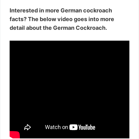
Interested in more German cockroach
facts? The below video goes into more
detail about the German Cockroach.