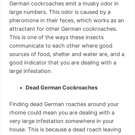
German cockroaches emit a musky odor in
large numbers. This odor is caused by a
pheromone in their feces, which works as an
attractant for other German cockroaches.
This is one of the ways these insects
communicate to each other where good
sources of food, shelter and water are, and a
good indicator that you are dealing with a
large infestation.
Dead German Cockroaches
Finding dead German roaches around your
rhome could mean you are dealing with a
very large infestation somewhere in your
house. This is because a dead roach leaving