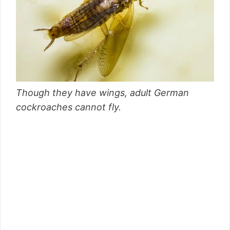
Though they have wings, adult German
cockroaches cannot fly.