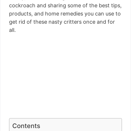
cockroach and sharing some of the best tips,
products, and home remedies you can use to
get rid of these nasty critters once and for
all.
Contents