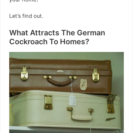
Let’s find out.
What Attracts The German
Cockroach To Homes?