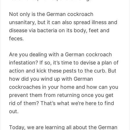
Not only is the German cockroach
unsanitary, but it can also spread illness and
disease via bacteria on its body, feet and
feces.
Are you dealing with a German cockroach
infestation? If so, it’s time to devise a plan of
action and kick these pests to the curb. But
how did you wind up with German
cockroaches in your home and how can you
prevent them from returning once you get
rid of them? That’s what we’re here to find
out.
Today, we are learning all about the German