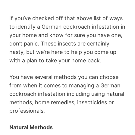
If you’ve checked off that above list of ways
to identify a German cockroach infestation in
your home and know for sure you have one,
don’t panic. These insects are certainly
nasty, but we’re here to help you come up
with a plan to take your home back.
You have several methods you can choose
from when it comes to managing a German
cockroach infestation including using natural
methods, home remedies, insecticides or
professionals.
Natural Methods