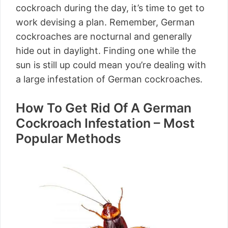
cockroach during the day, it’s time to get to
work devising a plan. Remember, German
cockroaches are nocturnal and generally
hide out in daylight. Finding one while the
sun is still up could mean you’re dealing with
a large infestation of German cockroaches.
How To Get Rid Of A German
Cockroach Infestation – Most
Popular Methods