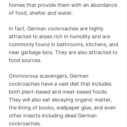
homes that provide them with an abundance
of food, shelter and water.
In fact, German cockroaches are highly
attracted to areas rich in humidity and are
commonly found in bathrooms, kitchens, and
near garbage bins. They are also attracted to
food sources.
Omnivorous scavengers, German
cockroaches have a vast diet that includes
both plant-based and meat-based foods.
They will also eat decaying organic matter,
the lining of books, wallpaper glue, and even
other insects including dead German
cockroaches.