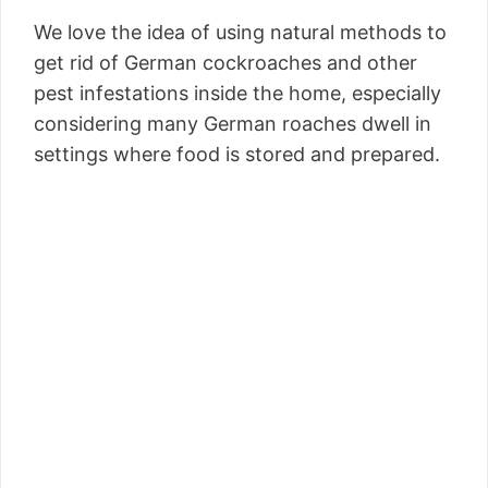
We love the idea of using natural methods to
get rid of German cockroaches and other
pest infestations inside the home, especially
considering many German roaches dwell in
settings where food is stored and prepared.