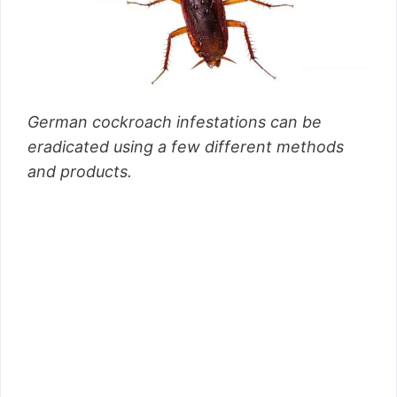
German cockroach infestations can be
eradicated using a few different methods
and products.