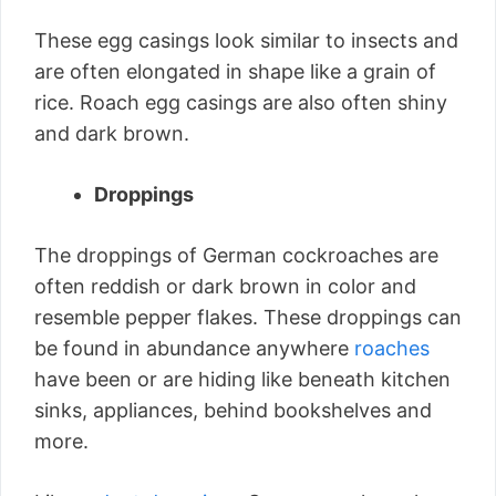
These egg casings look similar to insects and
are often elongated in shape like a grain of
rice. Roach egg casings are also often shiny
and dark brown.
Droppings
The droppings of German cockroaches are
often reddish or dark brown in color and
resemble pepper flakes. These droppings can
be found in abundance anywhere
roaches
have been or are hiding like beneath kitchen
sinks, appliances, behind bookshelves and
more.