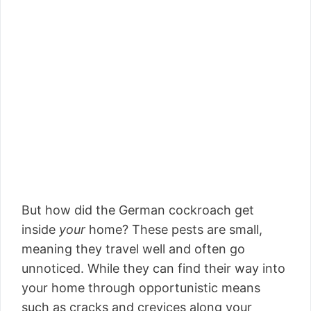
But how did the German cockroach get
inside
your
home? These pests are small,
meaning they travel well and often go
unnoticed. While they can find their way into
your home through opportunistic means
such as cracks and crevices along your