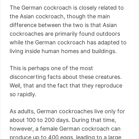
The German cockroach is closely related to
the Asian cockroach, though the main
difference between the two is that Asian
cockroaches are primarily found outdoors
while the German cockroach has adapted to
living inside human homes and buildings.
This is perhaps one of the most
disconcerting facts about these creatures.
Well, that and the fact that they reproduce
so rapidly.
As adults, German cockroaches live only for
about 100 to 200 days. During that time,
however, a female German cockroach can
produce up to 400 eggs, leading to a large