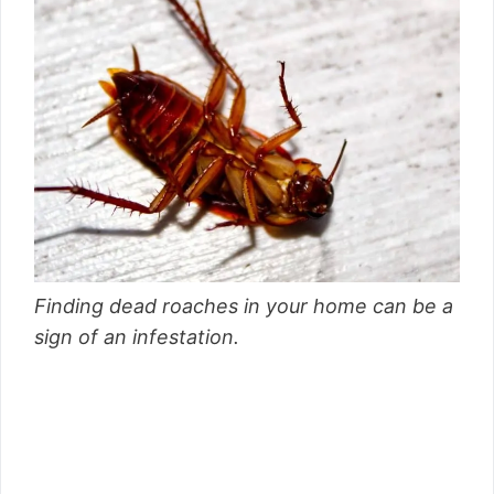
Finding dead roaches in your home can be a
sign of an infestation.