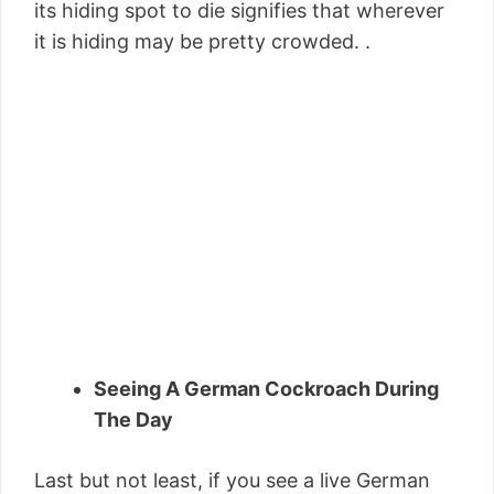
its hiding spot to die signifies that wherever
it is hiding may be pretty crowded. .
Seeing A German Cockroach During
The Day
Last but not least, if you see a live German