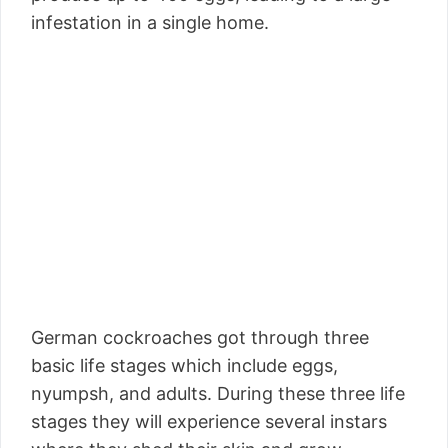
infestation in a single home.
German cockroaches got through three
basic life stages which include eggs,
nyumpsh, and adults. During these three life
stages they will experience several instars