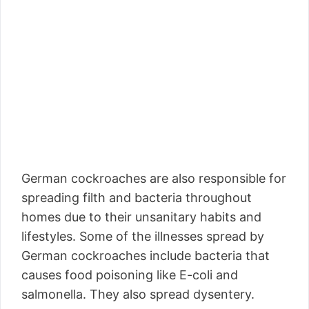
German cockroaches are also responsible for
spreading filth and bacteria throughout
homes due to their unsanitary habits and
lifestyles. Some of the illnesses spread by
German cockroaches include bacteria that
causes food poisoning like E-coli and
salmonella. They also spread dysentery.