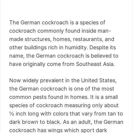
The German cockroach is a species of
cockroach commonly found inside man-
made structures, homes, restaurants, and
other buildings rich in humidity. Despite its
name, the German cockroach is believed to
have originally come from Southeast Asia.
Now widely prevalent in the United States,
the German cockroach is one of the most
common pests found in homes. It is a small
species of cockroach measuring only about
½ inch long with colors that vary from tan to
dark brown to black. As an adult, the German
cockroach has wings which sport dark