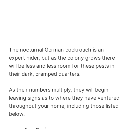
The nocturnal German cockroach is an
expert hider, but as the colony grows there
will be less and less room for these pests in
their dark, cramped quarters.
As their numbers multiply, they will begin
leaving signs as to where they have ventured
throughout your home, including those listed
below.