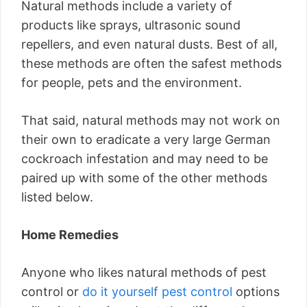
Natural methods include a variety of
products like sprays, ultrasonic sound
repellers, and even natural dusts. Best of all,
these methods are often the safest methods
for people, pets and the environment.
That said, natural methods may not work on
their own to eradicate a very large German
cockroach infestation and may need to be
paired up with some of the other methods
listed below.
Home Remedies
Anyone who likes natural methods of pest
control or
do it yourself pest control
options