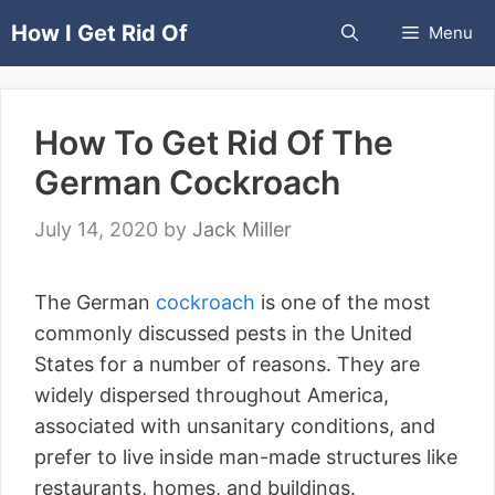
Skip
How I Get Rid Of
Menu
to
content
How To Get Rid Of The
German Cockroach
July 14, 2020
by
Jack Miller
The German
cockroach
is one of the most
commonly discussed pests in the United
States for a number of reasons. They are
widely dispersed throughout America,
associated with unsanitary conditions, and
prefer to live inside man-made structures like
restaurants, homes, and buildings.