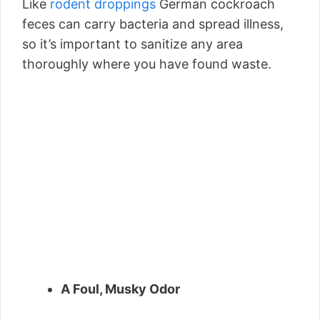
Like
rodent droppings
German cockroach
feces can carry bacteria and spread illness,
so it’s important to sanitize any area
thoroughly where you have found waste.
A Foul, Musky Odor