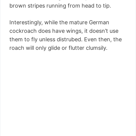
brown stripes running from head to tip.
Interestingly, while the mature German
cockroach does have wings, it doesn’t use
them to fly unless distrubed. Even then, the
roach will only glide or flutter clumsily.