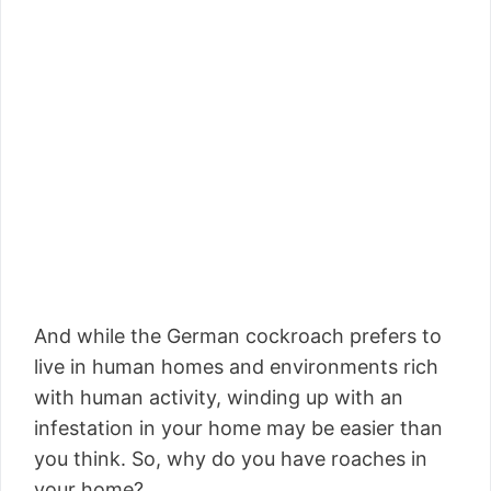
And while the German cockroach prefers to
live in human homes and environments rich
with human activity, winding up with an
infestation in your home may be easier than
you think. So, why do you have roaches in
your home?