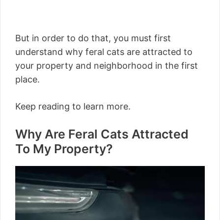
But in order to do that, you must first
understand why feral cats are attracted to
your property and neighborhood in the first
place.
Keep reading to learn more.
Why Are Feral Cats Attracted
To My Property?