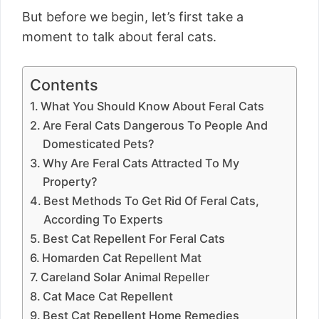
But before we begin, let’s first take a
moment to talk about feral cats.
Contents
What You Should Know About Feral Cats
Are Feral Cats Dangerous To People And
Domesticated Pets?
Why Are Feral Cats Attracted To My
Property?
Best Methods To Get Rid Of Feral Cats,
According To Experts
Best Cat Repellent For Feral Cats
Homarden Cat Repellent Mat
Careland Solar Animal Repeller
Cat Mace Cat Repellent
Best Cat Repellent Home Remedies