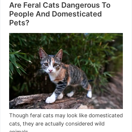
Are Feral Cats Dangerous To
People And Domesticated
Pets?
Though feral cats may look like domesticated
cats, they are actually considered wild
animals.