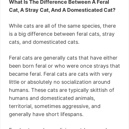
What Is The Difference Between A Feral
Cat, A Stray Cat, And A Domesticated Cat?
While cats are all of the same species, there
is a big difference between feral cats, stray
cats, and domesticated cats.
Feral cats are generally cats that have either
been born feral or who were once strays that
became feral. Feral cats are cats with very
little or absolutely no socialization around
humans. These cats are typically skittish of
humans and domesticated animals,
territorial, sometimes aggressive, and
generally have short lifespans.