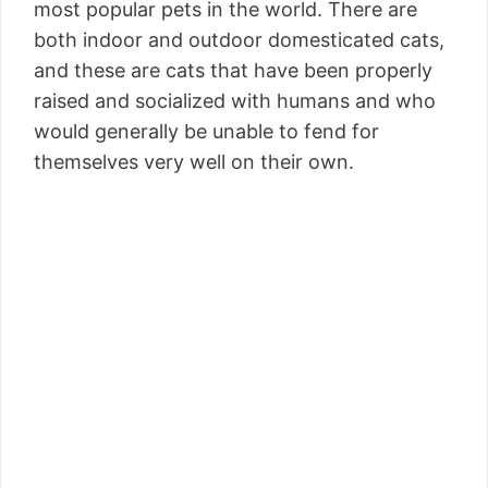
most popular pets in the world. There are
both indoor and outdoor domesticated cats,
and these are cats that have been properly
raised and socialized with humans and who
would generally be unable to fend for
themselves very well on their own.