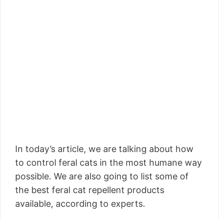
In today’s article, we are talking about how
to control feral cats in the most humane way
possible. We are also going to list some of
the best feral cat repellent products
available, according to experts.