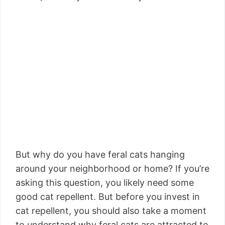
But why do you have feral cats hanging
around your neighborhood or home? If you’re
asking this question, you likely need some
good cat repellent. But before you invest in
cat repellent, you should also take a moment
to understand why feral cats are attracted to