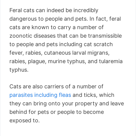
Feral cats can indeed be incredibly
dangerous to people and pets. In fact, feral
cats are known to carry a number of
zoonotic diseases that can be transmissible
to people and pets including cat scratch
fever, rabies, cutaneous larval migrans,
rabies, plague, murine typhus, and tularemia
typhus.
Cats are also carriers of a number of
parasites including fleas
and ticks, which
they can bring onto your property and leave
behind for pets or people to become
exposed to.