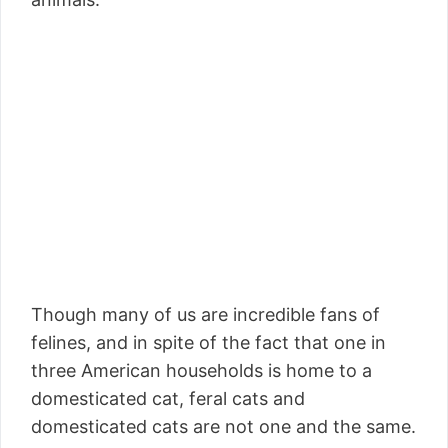
Though many of us are incredible fans of
felines, and in spite of the fact that one in
three American households is home to a
domesticated cat, feral cats and
domesticated cats are not one and the same.