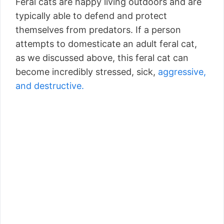
Feral cats are happy living outdoors and are
typically able to defend and protect
themselves from predators. If a person
attempts to domesticate an adult feral cat,
as we discussed above, this feral cat can
become incredibly stressed, sick,
aggressive,
and destructive.