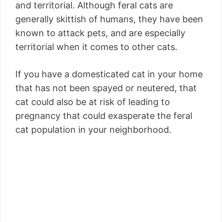
and territorial. Although feral cats are
generally skittish of humans, they have been
known to attack pets, and are especially
territorial when it comes to other cats.
If you have a domesticated cat in your home
that has not been spayed or neutered, that
cat could also be at risk of leading to
pregnancy that could exasperate the feral
cat population in your neighborhood.