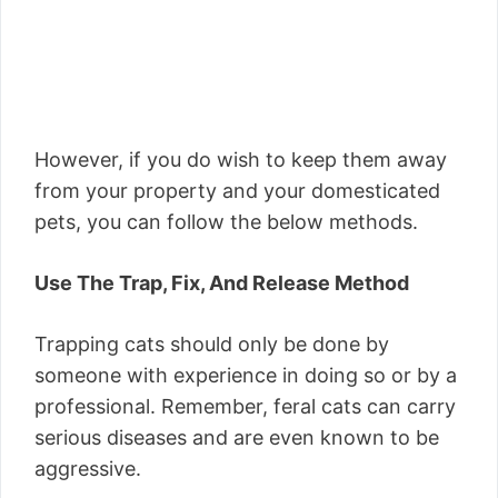
However, if you do wish to keep them away
from your property and your domesticated
pets, you can follow the below methods.
Use The Trap, Fix, And Release Method
Trapping cats should only be done by
someone with experience in doing so or by a
professional. Remember, feral cats can carry
serious diseases and are even known to be
aggressive.