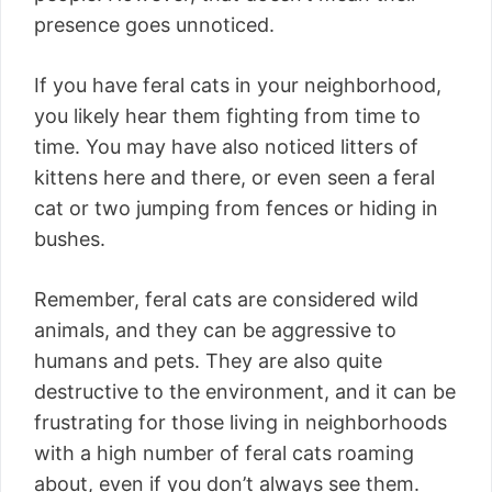
presence goes unnoticed.
If you have feral cats in your neighborhood,
you likely hear them fighting from time to
time. You may have also noticed litters of
kittens here and there, or even seen a feral
cat or two jumping from fences or hiding in
bushes.
Remember, feral cats are considered wild
animals, and they can be aggressive to
humans and pets. They are also quite
destructive to the environment, and it can be
frustrating for those living in neighborhoods
with a high number of feral cats roaming
about, even if you don’t always see them.