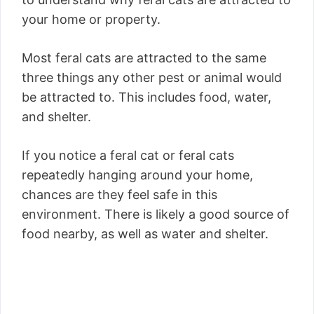
your home or property.
Most feral cats are attracted to the same
three things any other pest or animal would
be attracted to. This includes food, water,
and shelter.
If you notice a feral cat or feral cats
repeatedly hanging around your home,
chances are they feel safe in this
environment. There is likely a good source of
food nearby, as well as water and shelter.