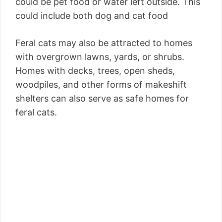
could be pet food or water left outside. This
could include both dog and cat food
Feral cats may also be attracted to homes
with overgrown lawns, yards, or shrubs.
Homes with decks, trees, open sheds,
woodpiles, and other forms of makeshift
shelters can also serve as safe homes for
feral cats.