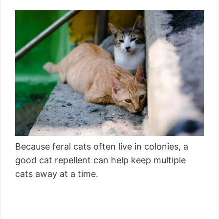
Because feral cats often live in colonies, a
good cat repellent can help keep multiple
cats away at a time.