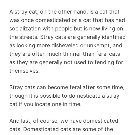
A stray cat, on the other hand, is a cat that
was once domesticated or a cat that has had
socialization with people but is now living on
the streets. Stray cats are generally identified
as looking more disheveled or unkempt, and
they are often much thinner than feral cats
as they are generally not used to fending for
themselves.
Stray cats can become feral after some time,
though it is possible to domesticate a stray
cat if you locate one in time.
And last, of course, we have domesticated
cats. Domesticated cats are some of the