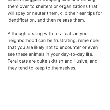
them over to shelters or organizations that
will spay or neuter them, clip their ear tips for
identification, and then release them.
Although dealing with feral cats in your
neighborhood can be frustrating, remember
that you are likely not to encounter or even
see these animals in your day-to-day life.
Feral cats are quite skittish and illusive, and
they tend to keep to themselves.