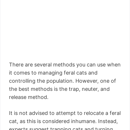
There are several methods you can use when
it comes to managing feral cats and
controlling the population. However, one of
the best methods is the trap, neuter, and
release method.
It is not advised to attempt to relocate a feral
cat, as this is considered inhumane. Instead,
experts suggest trapping cats and turning