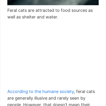
Feral cats are attracted to food sources as
well as shelter and water.
According to the humane society
, feral cats
are generally illusive and rarely seen by
people. However, that doesn’t mean their