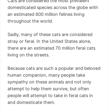
Cats are considered the most prevalent
domesticated species across the globe with
an estimated 600 million felines living
throughout the world.
Sadly, many of these cats are considered
stray or feral. In the United States alone,
there are an estimated 70 million feral cats
living on the streets.
Because cats are such a popular and beloved
human companion, many people take
sympathy on these animals and not only
attempt to help them survive, but often
people will attempt to take in feral cats in
and domesticate them.