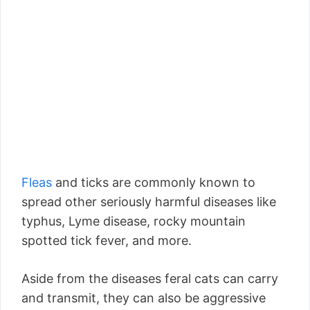
Fleas
and ticks are commonly known to
spread other seriously harmful diseases like
typhus, Lyme disease, rocky mountain
spotted tick fever, and more.
Aside from the diseases feral cats can carry
and transmit, they can also be aggressive