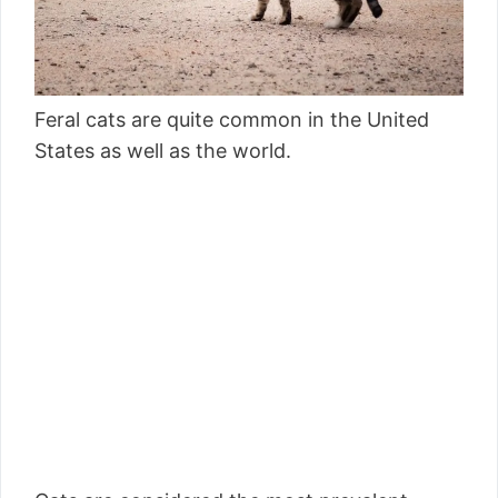
Feral cats are quite common in the United
States as well as the world.