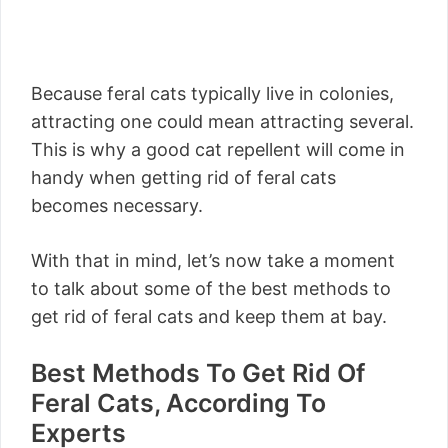
Because feral cats typically live in colonies,
attracting one could mean attracting several.
This is why a good cat repellent will come in
handy when getting rid of feral cats
becomes necessary.
With that in mind, let’s now take a moment
to talk about some of the best methods to
get rid of feral cats and keep them at bay.
Best Methods To Get Rid Of
Feral Cats, According To
Experts