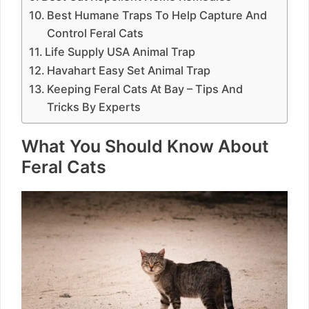
Best Humane Traps To Help Capture And
Control Feral Cats
Life Supply USA Animal Trap
Havahart Easy Set Animal Trap
Keeping Feral Cats At Bay – Tips And
Tricks By Experts
What You Should Know About
Feral Cats