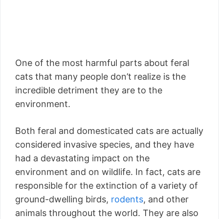
One of the most harmful parts about feral
cats that many people don’t realize is the
incredible detriment they are to the
environment.
Both feral and domesticated cats are actually
considered invasive species, and they have
had a devastating impact on the
environment and on wildlife. In fact, cats are
responsible for the extinction of a variety of
ground-dwelling birds,
rodents
, and other
animals throughout the world. They are also