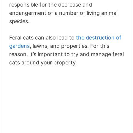
responsible for the decrease and
endangerment of a number of living animal
species.
Feral cats can also lead to
the destruction of
gardens
, lawns, and properties. For this
reason, it’s important to try and manage feral
cats around your property.