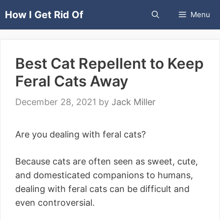
Skip
How I Get Rid Of
Menu
to
content
Best Cat Repellent to Keep
Feral Cats Away
December 28, 2021
by
Jack Miller
Are you dealing with feral cats?
Because cats are often seen as sweet, cute,
and domesticated companions to humans,
dealing with feral cats can be difficult and
even controversial.