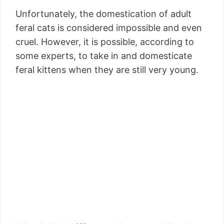
Unfortunately, the domestication of adult
feral cats is considered impossible and even
cruel. However, it is possible, according to
some experts, to take in and domesticate
feral kittens when they are still very young.