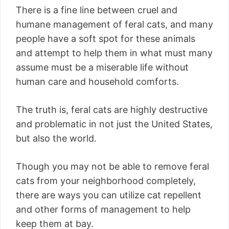
There is a fine line between cruel and
humane management of feral cats, and many
people have a soft spot for these animals
and attempt to help them in what must many
assume must be a miserable life without
human care and household comforts.
The truth is, feral cats are highly destructive
and problematic in not just the United States,
but also the world.
Though you may not be able to remove feral
cats from your neighborhood completely,
there are ways you can utilize cat repellent
and other forms of management to help
keep them at bay.