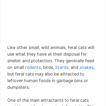
Like other small, wild animals, feral cats will
use what they have at their disposal for
shelter and protection. They generally feed
on small
rodents
, birds,
lizards
, and
snakes
,
but feral cats may also be attracted to
leftover human foods in garbage bins or
dumpsters.
One of the main attractants to feral cats