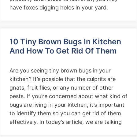
have foxes digging holes in your yard,
10 Tiny Brown Bugs In Kitchen
And How To Get Rid Of Them
Are you seeing tiny brown bugs in your
kitchen? It’s possible that the culprits are
gnats, fruit flies, or any number of other
pests. If you’re concerned about what kind of
bugs are living in your kitchen, it’s important
to identify them so you can get rid of them
effectively. In today’s article, we are talking