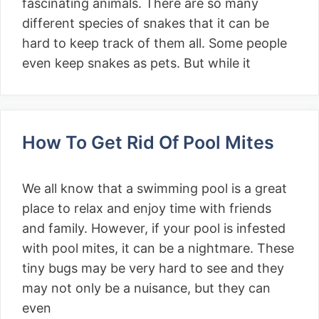
fascinating animals. There are so many
different species of snakes that it can be
hard to keep track of them all. Some people
even keep snakes as pets. But while it
How To Get Rid Of Pool Mites
We all know that a swimming pool is a great
place to relax and enjoy time with friends
and family. However, if your pool is infested
with pool mites, it can be a nightmare. These
tiny bugs may be very hard to see and they
may not only be a nuisance, but they can
even