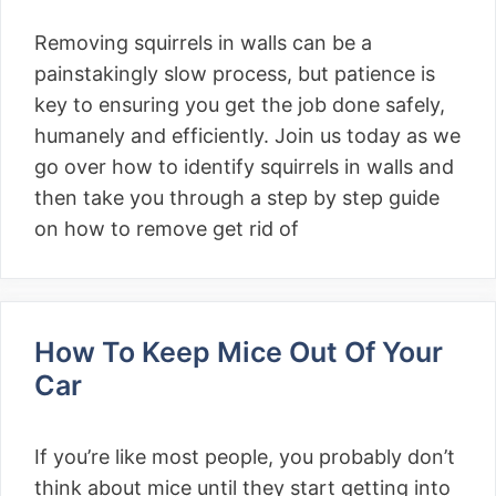
Removing squirrels in walls can be a
painstakingly slow process, but patience is
key to ensuring you get the job done safely,
humanely and efficiently. Join us today as we
go over how to identify squirrels in walls and
then take you through a step by step guide
on how to remove get rid of
How To Keep Mice Out Of Your
Car
If you’re like most people, you probably don’t
think about mice until they start getting into