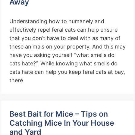
Away
Understanding how to humanely and
effectively repel feral cats can help ensure
that you don’t have to deal with as many of
these animals on your property. And this may
have you asking yourself “what smells do
cats hate?”. While knowing what smells do
cats hate can help you keep feral cats at bay,
there
Best Bait for Mice – Tips on
Catching Mice In Your House
and Yard