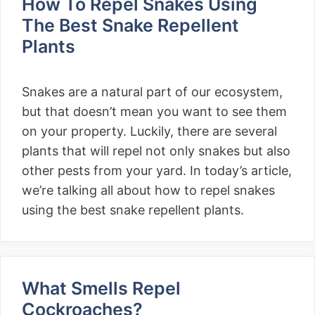
How To Repel Snakes Using
The Best Snake Repellent
Plants
Snakes are a natural part of our ecosystem,
but that doesn’t mean you want to see them
on your property. Luckily, there are several
plants that will repel not only snakes but also
other pests from your yard. In today’s article,
we’re talking all about how to repel snakes
using the best snake repellent plants.
What Smells Repel
Cockroaches?