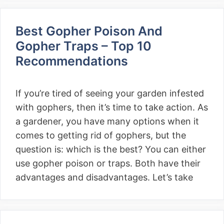
Best Gopher Poison And
Gopher Traps – Top 10
Recommendations
If you’re tired of seeing your garden infested
with gophers, then it’s time to take action. As
a gardener, you have many options when it
comes to getting rid of gophers, but the
question is: which is the best? You can either
use gopher poison or traps. Both have their
advantages and disadvantages. Let’s take