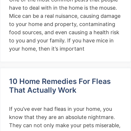
have to deal with in the home is the mouse.
Mice can be a real nuisance, causing damage
to your home and property, contaminating
food sources, and even causing a health risk
to you and your family. If you have mice in
your home, then it’s important
10 Home Remedies For Fleas
That Actually Work
If you’ve ever had fleas in your home, you
know that they are an absolute nightmare.
They can not only make your pets miserable,