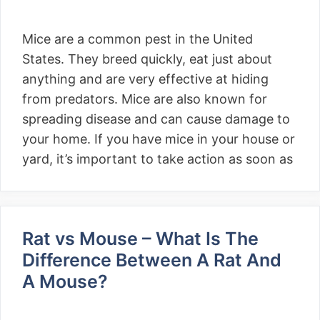
Mice are a common pest in the United
States. They breed quickly, eat just about
anything and are very effective at hiding
from predators. Mice are also known for
spreading disease and can cause damage to
your home. If you have mice in your house or
yard, it’s important to take action as soon as
Rat vs Mouse – What Is The
Difference Between A Rat And
A Mouse?