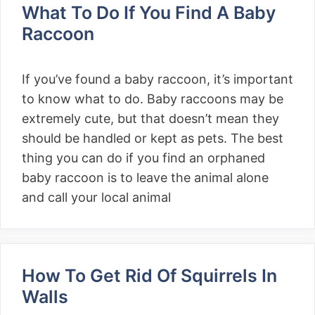
What To Do If You Find A Baby
Raccoon
If you’ve found a baby raccoon, it’s important
to know what to do. Baby raccoons may be
extremely cute, but that doesn’t mean they
should be handled or kept as pets. The best
thing you can do if you find an orphaned
baby raccoon is to leave the animal alone
and call your local animal
How To Get Rid Of Squirrels In
Walls