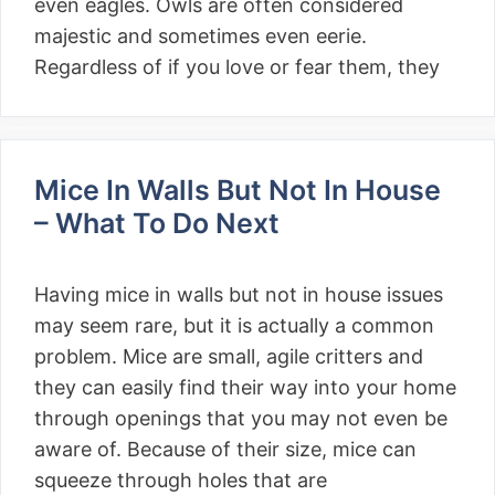
even eagles. Owls are often considered
majestic and sometimes even eerie.
Regardless of if you love or fear them, they
Mice In Walls But Not In House
– What To Do Next
Having mice in walls but not in house issues
may seem rare, but it is actually a common
problem. Mice are small, agile critters and
they can easily find their way into your home
through openings that you may not even be
aware of. Because of their size, mice can
squeeze through holes that are