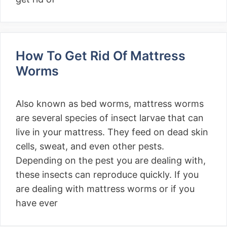
How To Get Rid Of Mattress
Worms
Also known as bed worms, mattress worms
are several species of insect larvae that can
live in your mattress. They feed on dead skin
cells, sweat, and even other pests.
Depending on the pest you are dealing with,
these insects can reproduce quickly. If you
are dealing with mattress worms or if you
have ever