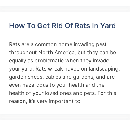
How To Get Rid Of Rats In Yard
Rats are a common home invading pest
throughout North America, but they can be
equally as problematic when they invade
your yard. Rats wreak havoc on landscaping,
garden sheds, cables and gardens, and are
even hazardous to your health and the
health of your loved ones and pets. For this
reason, it’s very important to