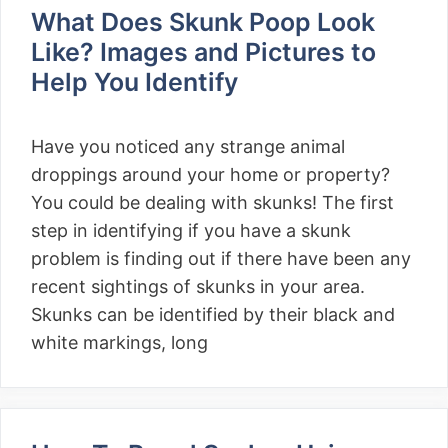
What Does Skunk Poop Look
Like? Images and Pictures to
Help You Identify
Have you noticed any strange animal
droppings around your home or property?
You could be dealing with skunks! The first
step in identifying if you have a skunk
problem is finding out if there have been any
recent sightings of skunks in your area.
Skunks can be identified by their black and
white markings, long