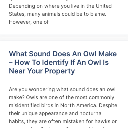
Depending on where you live in the United
States, many animals could be to blame.
However, one of
What Sound Does An Owl Make
– How To Identify If An Owl Is
Near Your Property
Are you wondering what sound does an owl
make? Owls are one of the most commonly
misidentified birds in North America. Despite
their unique appearance and nocturnal
habits, they are often mistaken for hawks or