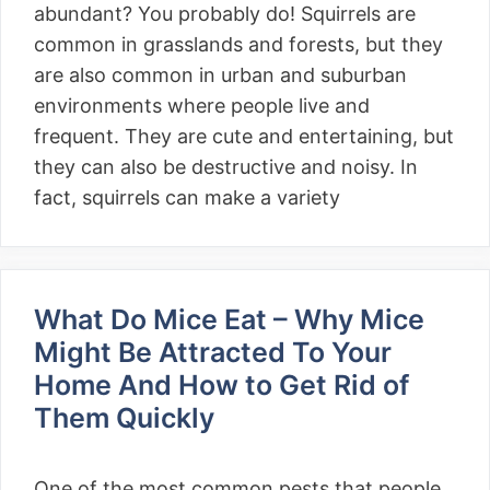
abundant? You probably do! Squirrels are
common in grasslands and forests, but they
are also common in urban and suburban
environments where people live and
frequent. They are cute and entertaining, but
they can also be destructive and noisy. In
fact, squirrels can make a variety
What Do Mice Eat – Why Mice
Might Be Attracted To Your
Home And How to Get Rid of
Them Quickly
One of the most common pests that people