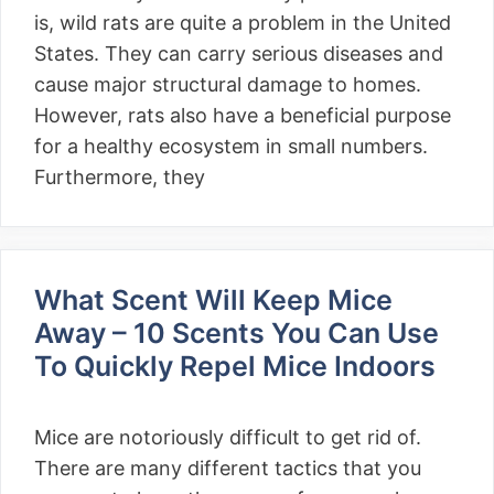
is, wild rats are quite a problem in the United
States. They can carry serious diseases and
cause major structural damage to homes.
However, rats also have a beneficial purpose
for a healthy ecosystem in small numbers.
Furthermore, they
What Scent Will Keep Mice
Away – 10 Scents You Can Use
To Quickly Repel Mice Indoors
Mice are notoriously difficult to get rid of.
There are many different tactics that you