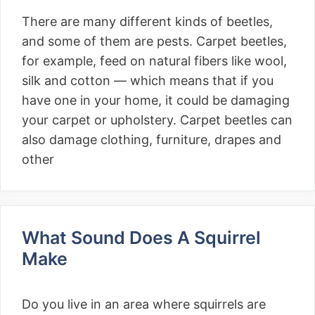
There are many different kinds of beetles,
and some of them are pests. Carpet beetles,
for example, feed on natural fibers like wool,
silk and cotton — which means that if you
have one in your home, it could be damaging
your carpet or upholstery. Carpet beetles can
also damage clothing, furniture, drapes and
other
What Sound Does A Squirrel
Make
Do you live in an area where squirrels are