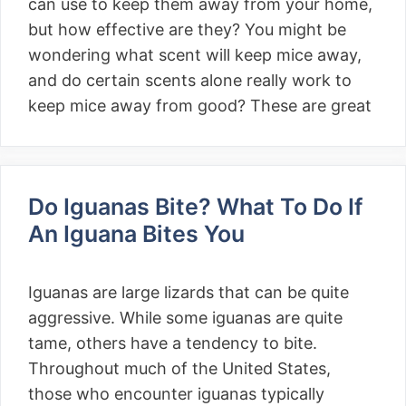
can use to keep them away from your home,
but how effective are they? You might be
wondering what scent will keep mice away,
and do certain scents alone really work to
keep mice away from good? These are great
Do Iguanas Bite? What To Do If
An Iguana Bites You
Iguanas are large lizards that can be quite
aggressive. While some iguanas are quite
tame, others have a tendency to bite.
Throughout much of the United States,
those who encounter iguanas typically