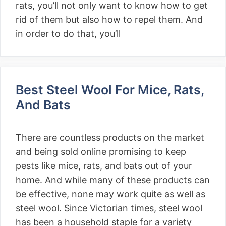
rats, you’ll not only want to know how to get
rid of them but also how to repel them. And
in order to do that, you’ll
Best Steel Wool For Mice, Rats,
And Bats
There are countless products on the market
and being sold online promising to keep
pests like mice, rats, and bats out of your
home. And while many of these products can
be effective, none may work quite as well as
steel wool. Since Victorian times, steel wool
has been a household staple for a variety