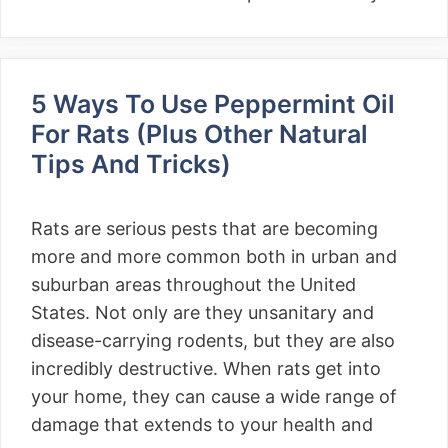
5 Ways To Use Peppermint Oil
For Rats (Plus Other Natural
Tips And Tricks)
Rats are serious pests that are becoming
more and more common both in urban and
suburban areas throughout the United
States. Not only are they unsanitary and
disease-carrying rodents, but they are also
incredibly destructive. When rats get into
your home, they can cause a wide range of
damage that extends to your health and