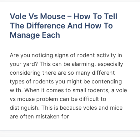
Vole Vs Mouse – How To Tell
The Difference And How To
Manage Each
Are you noticing signs of rodent activity in
your yard? This can be alarming, especially
considering there are so many different
types of rodents you might be contending
with. When it comes to small rodents, a vole
vs mouse problem can be difficult to
distinguish. This is because voles and mice
are often mistaken for