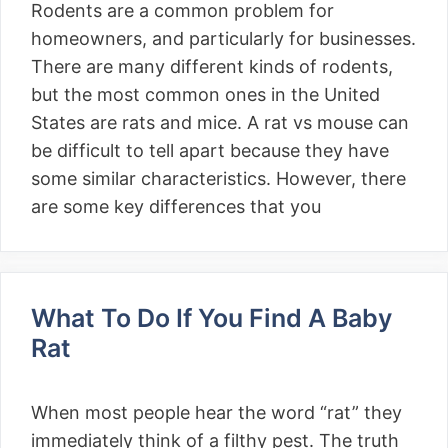
Rodents are a common problem for
homeowners, and particularly for businesses.
There are many different kinds of rodents,
but the most common ones in the United
States are rats and mice. A rat vs mouse can
be difficult to tell apart because they have
some similar characteristics. However, there
are some key differences that you
What To Do If You Find A Baby
Rat
When most people hear the word “rat” they
immediately think of a filthy pest. The truth