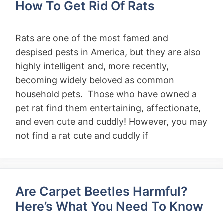
How To Get Rid Of Rats
Rats are one of the most famed and
despised pests in America, but they are also
highly intelligent and, more recently,
becoming widely beloved as common
household pets. Those who have owned a
pet rat find them entertaining, affectionate,
and even cute and cuddly! However, you may
not find a rat cute and cuddly if
Are Carpet Beetles Harmful?
Here’s What You Need To Know