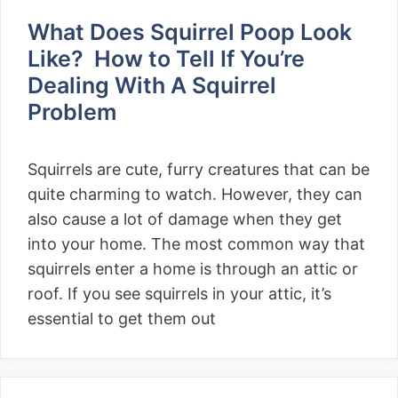
What Does Squirrel Poop Look
Like? How to Tell If You’re
Dealing With A Squirrel
Problem
Squirrels are cute, furry creatures that can be
quite charming to watch. However, they can
also cause a lot of damage when they get
into your home. The most common way that
squirrels enter a home is through an attic or
roof. If you see squirrels in your attic, it’s
essential to get them out