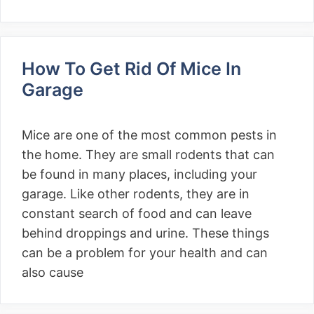
How To Get Rid Of Mice In
Garage
Mice are one of the most common pests in
the home. They are small rodents that can
be found in many places, including your
garage. Like other rodents, they are in
constant search of food and can leave
behind droppings and urine. These things
can be a problem for your health and can
also cause