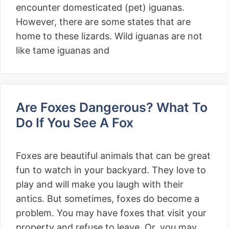
encounter domesticated (pet) iguanas.
However, there are some states that are
home to these lizards. Wild iguanas are not
like tame iguanas and
Are Foxes Dangerous? What To
Do If You See A Fox
Foxes are beautiful animals that can be great
fun to watch in your backyard. They love to
play and will make you laugh with their
antics. But sometimes, foxes do become a
problem. You may have foxes that visit your
property and refuse to leave. Or, you may