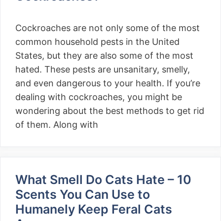
Cockroaches are not only some of the most
common household pests in the United
States, but they are also some of the most
hated. These pests are unsanitary, smelly,
and even dangerous to your health. If you’re
dealing with cockroaches, you might be
wondering about the best methods to get rid
of them. Along with
What Smell Do Cats Hate – 10
Scents You Can Use to
Humanely Keep Feral Cats