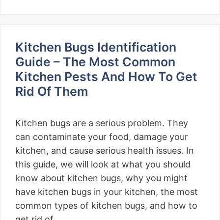
Kitchen Bugs Identification
Guide – The Most Common
Kitchen Pests And How To Get
Rid Of Them
Kitchen bugs are a serious problem. They
can contaminate your food, damage your
kitchen, and cause serious health issues. In
this guide, we will look at what you should
know about kitchen bugs, why you might
have kitchen bugs in your kitchen, the most
common types of kitchen bugs, and how to
get rid of