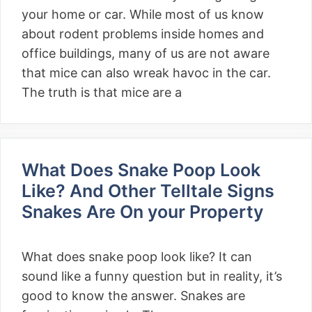
your home or car. While most of us know
about rodent problems inside homes and
office buildings, many of us are not aware
that mice can also wreak havoc in the car.
The truth is that mice are a
What Does Snake Poop Look
Like? And Other Telltale Signs
Snakes Are On your Property
What does snake poop look like? It can
sound like a funny question but in reality, it’s
good to know the answer. Snakes are