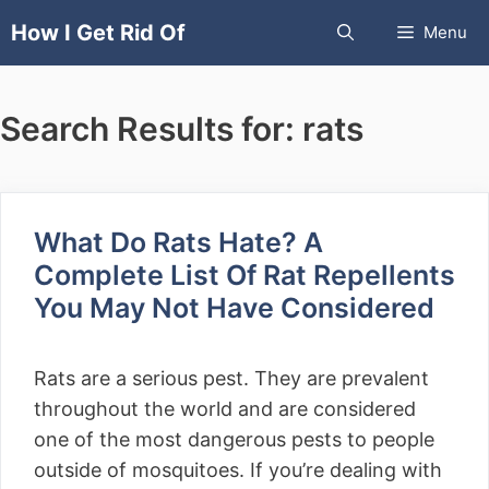
Skip
How I Get Rid Of
Menu
to
content
Search Results for:
rats
What Do Rats Hate? A
Complete List Of Rat Repellents
You May Not Have Considered
Rats are a serious pest. They are prevalent
throughout the world and are considered
one of the most dangerous pests to people
outside of mosquitoes. If you’re dealing with