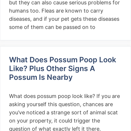
but they can also cause serious problems for
humans too. Fleas are known to carry
diseases, and if your pet gets these diseases
some of them can be passed on to
What Does Possum Poop Look
Like? Plus Other Signs A
Possum Is Nearby
What does possum poop look like? If you are
asking yourself this question, chances are
you’ve noticed a strange sort of animal scat
on your property, it could trigger the
question of what exactly left it there.