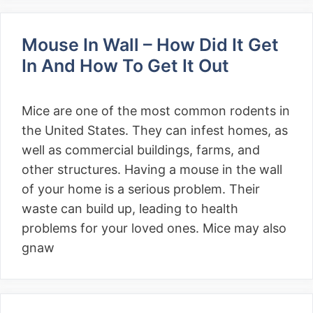
Mouse In Wall – How Did It Get
In And How To Get It Out
Mice are one of the most common rodents in
the United States. They can infest homes, as
well as commercial buildings, farms, and
other structures. Having a mouse in the wall
of your home is a serious problem. Their
waste can build up, leading to health
problems for your loved ones. Mice may also
gnaw