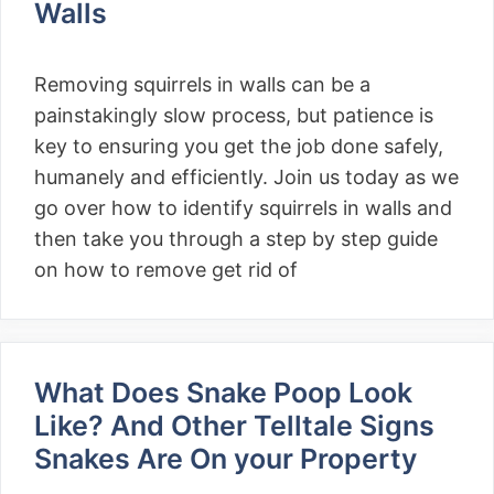
Walls
Removing squirrels in walls can be a
painstakingly slow process, but patience is
key to ensuring you get the job done safely,
humanely and efficiently. Join us today as we
go over how to identify squirrels in walls and
then take you through a step by step guide
on how to remove get rid of
What Does Snake Poop Look
Like? And Other Telltale Signs
Snakes Are On your Property