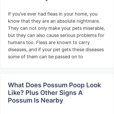
If you’ve ever had fleas in your home, you
know that they are an absolute nightmare.
They can not only make your pets miserable,
but they can also cause serious problems for
humans too. Fleas are known to carry
diseases, and if your pet gets these diseases
some of them can be passed on to
What Does Possum Poop Look
Like? Plus Other Signs A
Possum Is Nearby