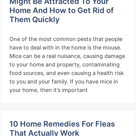
Might Be Attracted To Your
Home And How to Get Rid of
Them Quickly
One of the most common pests that people
have to deal with in the home is the mouse.
Mice can be a real nuisance, causing damage
to your home and property, contaminating
food sources, and even causing a health risk
to you and your family. If you have mice in
your home, then it’s important
10 Home Remedies For Fleas
That Actually Work