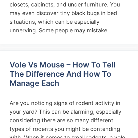
closets, cabinets, and under furniture. You
may even discover tiny black bugs in bed
situations, which can be especially
unnerving. Some people may mistake
Vole Vs Mouse – How To Tell
The Difference And How To
Manage Each
Are you noticing signs of rodent activity in
your yard? This can be alarming, especially
considering there are so many different
types of rodents you might be contending
with. When it comes to small rodents, a vole