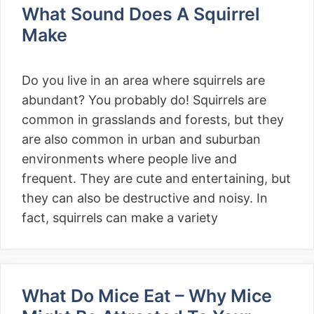
What Sound Does A Squirrel
Make
Do you live in an area where squirrels are
abundant? You probably do! Squirrels are
common in grasslands and forests, but they
are also common in urban and suburban
environments where people live and
frequent. They are cute and entertaining, but
they can also be destructive and noisy. In
fact, squirrels can make a variety
What Do Mice Eat – Why Mice