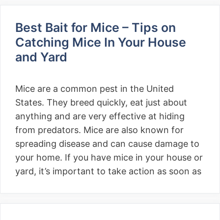
Best Bait for Mice – Tips on
Catching Mice In Your House
and Yard
Mice are a common pest in the United
States. They breed quickly, eat just about
anything and are very effective at hiding
from predators. Mice are also known for
spreading disease and can cause damage to
your home. If you have mice in your house or
yard, it’s important to take action as soon as