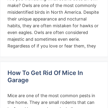
make? Owls are one of the most commonly
misidentified birds in North America. Despite
their unique appearance and nocturnal
habits, they are often mistaken for hawks or
even eagles. Owls are often considered
majestic and sometimes even eerie.
Regardless of if you love or fear them, they
How To Get Rid Of Mice In
Garage
Mice are one of the most common pests in
the home. They are small rodents that can