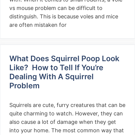
vs mouse problem can be difficult to
distinguish. This is because voles and mice
are often mistaken for
What Does Squirrel Poop Look
Like? How to Tell If You’re
Dealing With A Squirrel
Problem
Squirrels are cute, furry creatures that can be
quite charming to watch. However, they can
also cause a lot of damage when they get
into your home. The most common way that