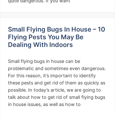
quite dangerous. If you want
Small Flying Bugs In House – 10
Flying Pests You May Be
Dealing With Indoors
Small flying bugs in house can be
problematic and sometimes even dangerous.
For this reason, it’s important to identify
these pests and get rid of them as quickly as
possible. In today’s article, we are going to
talk about how to get rid of small flying bugs
in house issues, as well as how to