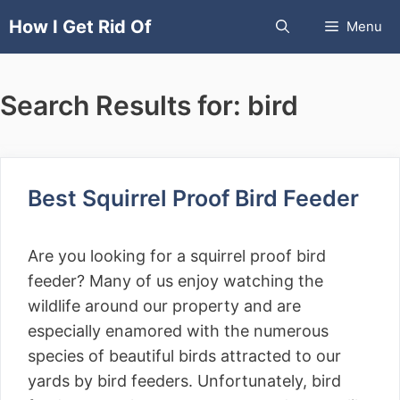
Skip
How I Get Rid Of
Menu
to
content
Search Results for:
bird
Best Squirrel Proof Bird Feeder
Are you looking for a squirrel proof bird
feeder? Many of us enjoy watching the
wildlife around our property and are
especially enamored with the numerous
species of beautiful birds attracted to our
yards by bird feeders. Unfortunately, bird