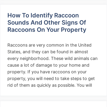
How To Identify Raccoon
Sounds And Other Signs Of
Raccoons On Your Property
Raccoons are very common in the United
States, and they can be found in almost
every neighborhood. These wild animals can
cause a lot of damage to your home and
property. If you have raccoons on your
property, you will need to take steps to get
rid of them as quickly as possible. You will