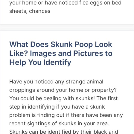
your home or have noticed flea eggs on bed
sheets, chances
What Does Skunk Poop Look
Like? Images and Pictures to
Help You Identify
Have you noticed any strange animal
droppings around your home or property?
You could be dealing with skunks! The first
step in identifying if you have a skunk
problem is finding out if there have been any
recent sightings of skunks in your area.
Skunks can be identified by their black and