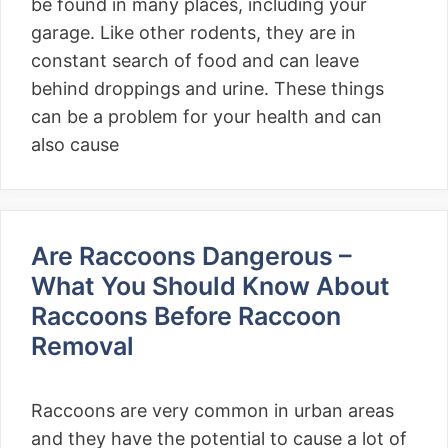
be found in many places, including your
garage. Like other rodents, they are in
constant search of food and can leave
behind droppings and urine. These things
can be a problem for your health and can
also cause
Are Raccoons Dangerous –
What You Should Know About
Raccoons Before Raccoon
Removal
Raccoons are very common in urban areas
and they have the potential to cause a lot of