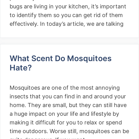
bugs are living in your kitchen, it’s important
to identify them so you can get rid of them
effectively. In today’s article, we are talking
What Scent Do Mosquitoes
Hate?
Mosquitoes are one of the most annoying
insects that you can find in and around your
home. They are small, but they can still have
a huge impact on your life and lifestyle by
making it difficult for you to relax or spend
time outdoors. Worse still, mosquitoes can be