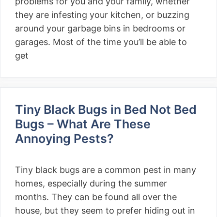
problems for you and your family, whether
they are infesting your kitchen, or buzzing
around your garbage bins in bedrooms or
garages. Most of the time you’ll be able to
get
Tiny Black Bugs in Bed Not Bed
Bugs – What Are These
Annoying Pests?
Tiny black bugs are a common pest in many
homes, especially during the summer
months. They can be found all over the
house, but they seem to prefer hiding out in