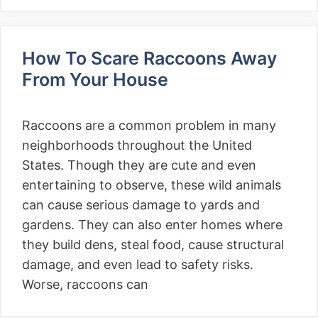
How To Scare Raccoons Away
From Your House
Raccoons are a common problem in many
neighborhoods throughout the United
States. Though they are cute and even
entertaining to observe, these wild animals
can cause serious damage to yards and
gardens. They can also enter homes where
they build dens, steal food, cause structural
damage, and even lead to safety risks.
Worse, raccoons can