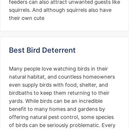
feeders can also attract unwanted guests like
squirrels. And although squirrels also have
their own cute
Best Bird Deterrent
Many people love watching birds in their
natural habitat, and countless homeowners
even supply birds with food, shelter, and
birdbaths to keep them returning to their
yards. While birds can be an incredible
benefit to many homes and gardens by
offering natural pest control, some species
of birds can be seriously problematic. Every