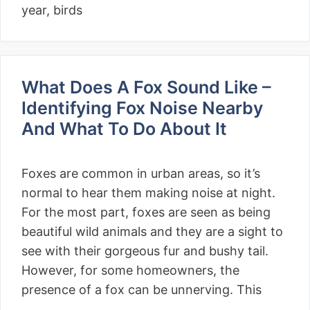
year, birds
What Does A Fox Sound Like –
Identifying Fox Noise Nearby
And What To Do About It
Foxes are common in urban areas, so it’s
normal to hear them making noise at night.
For the most part, foxes are seen as being
beautiful wild animals and they are a sight to
see with their gorgeous fur and bushy tail.
However, for some homeowners, the
presence of a fox can be unnerving. This