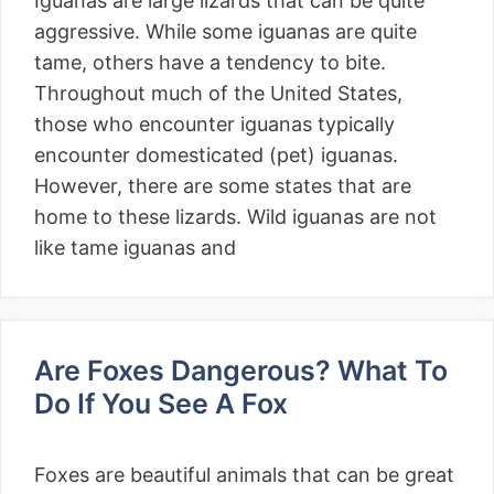
Iguanas are large lizards that can be quite
aggressive. While some iguanas are quite
tame, others have a tendency to bite.
Throughout much of the United States,
those who encounter iguanas typically
encounter domesticated (pet) iguanas.
However, there are some states that are
home to these lizards. Wild iguanas are not
like tame iguanas and
Are Foxes Dangerous? What To
Do If You See A Fox
Foxes are beautiful animals that can be great