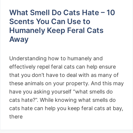
What Smell Do Cats Hate – 10
Scents You Can Use to
Humanely Keep Feral Cats
Away
Understanding how to humanely and
effectively repel feral cats can help ensure
that you don’t have to deal with as many of
these animals on your property. And this may
have you asking yourself “what smells do
cats hate?”. While knowing what smells do
cats hate can help you keep feral cats at bay,
there