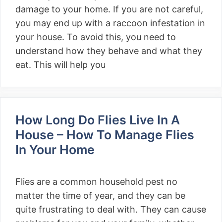
damage to your home. If you are not careful,
you may end up with a raccoon infestation in
your house. To avoid this, you need to
understand how they behave and what they
eat. This will help you
How Long Do Flies Live In A
House – How To Manage Flies
In Your Home
Flies are a common household pest no
matter the time of year, and they can be
quite frustrating to deal with. They can cause