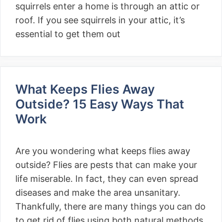
squirrels enter a home is through an attic or
roof. If you see squirrels in your attic, it’s
essential to get them out
What Keeps Flies Away
Outside? 15 Easy Ways That
Work
Are you wondering what keeps flies away
outside? Flies are pests that can make your
life miserable. In fact, they can even spread
diseases and make the area unsanitary.
Thankfully, there are many things you can do
to get rid of flies using both natural methods