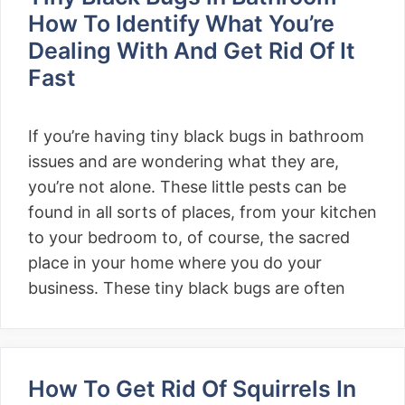
How To Identify What You’re
Dealing With And Get Rid Of It
Fast
If you’re having tiny black bugs in bathroom
issues and are wondering what they are,
you’re not alone. These little pests can be
found in all sorts of places, from your kitchen
to your bedroom to, of course, the sacred
place in your home where you do your
business. These tiny black bugs are often
How To Get Rid Of Squirrels In