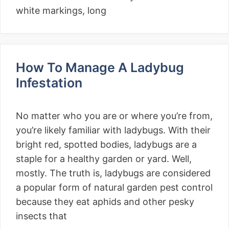
white markings, long
How To Manage A Ladybug
Infestation
No matter who you are or where you’re from,
you’re likely familiar with ladybugs. With their
bright red, spotted bodies, ladybugs are a
staple for a healthy garden or yard. Well,
mostly. The truth is, ladybugs are considered
a popular form of natural garden pest control
because they eat aphids and other pesky
insects that