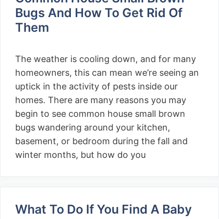
Bugs And How To Get Rid Of
Them
The weather is cooling down, and for many
homeowners, this can mean we’re seeing an
uptick in the activity of pests inside our
homes. There are many reasons you may
begin to see common house small brown
bugs wandering around your kitchen,
basement, or bedroom during the fall and
winter months, but how do you
What To Do If You Find A Baby