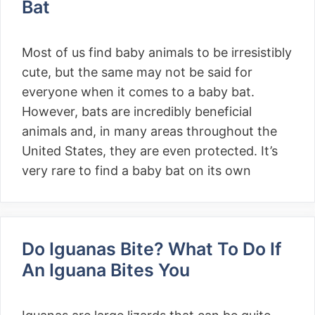
Bat
Most of us find baby animals to be irresistibly
cute, but the same may not be said for
everyone when it comes to a baby bat.
However, bats are incredibly beneficial
animals and, in many areas throughout the
United States, they are even protected. It’s
very rare to find a baby bat on its own
Do Iguanas Bite? What To Do If
An Iguana Bites You