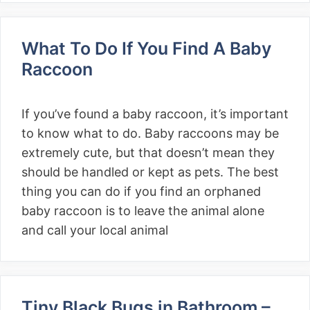
What To Do If You Find A Baby
Raccoon
If you’ve found a baby raccoon, it’s important
to know what to do. Baby raccoons may be
extremely cute, but that doesn’t mean they
should be handled or kept as pets. The best
thing you can do if you find an orphaned
baby raccoon is to leave the animal alone
and call your local animal
Tiny Black Bugs in Bathroom –