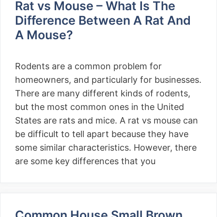
Rat vs Mouse – What Is The
Difference Between A Rat And
A Mouse?
Rodents are a common problem for
homeowners, and particularly for businesses.
There are many different kinds of rodents,
but the most common ones in the United
States are rats and mice. A rat vs mouse can
be difficult to tell apart because they have
some similar characteristics. However, there
are some key differences that you
Common House Small Brown