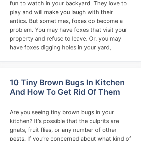
fun to watch in your backyard. They love to
play and will make you laugh with their
antics. But sometimes, foxes do become a
problem. You may have foxes that visit your
property and refuse to leave. Or, you may
have foxes digging holes in your yard,
10 Tiny Brown Bugs In Kitchen
And How To Get Rid Of Them
Are you seeing tiny brown bugs in your
kitchen? It’s possible that the culprits are
gnats, fruit flies, or any number of other
pests. If you’re concerned about what kind of