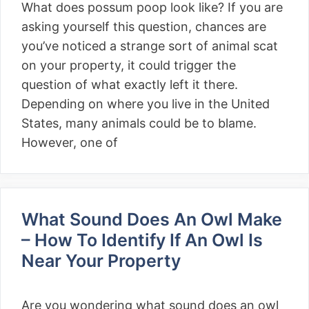
What does possum poop look like? If you are
asking yourself this question, chances are
you’ve noticed a strange sort of animal scat
on your property, it could trigger the
question of what exactly left it there.
Depending on where you live in the United
States, many animals could be to blame.
However, one of
What Sound Does An Owl Make
– How To Identify If An Owl Is
Near Your Property
Are you wondering what sound does an owl