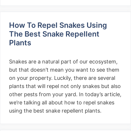
How To Repel Snakes Using
The Best Snake Repellent
Plants
Snakes are a natural part of our ecosystem,
but that doesn’t mean you want to see them
on your property. Luckily, there are several
plants that will repel not only snakes but also
other pests from your yard. In today’s article,
we’re talking all about how to repel snakes
using the best snake repellent plants.