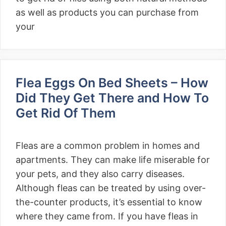
as well as products you can purchase from
your
Flea Eggs On Bed Sheets – How
Did They Get There and How To
Get Rid Of Them
Fleas are a common problem in homes and
apartments. They can make life miserable for
your pets, and they also carry diseases.
Although fleas can be treated by using over-
the-counter products, it’s essential to know
where they came from. If you have fleas in